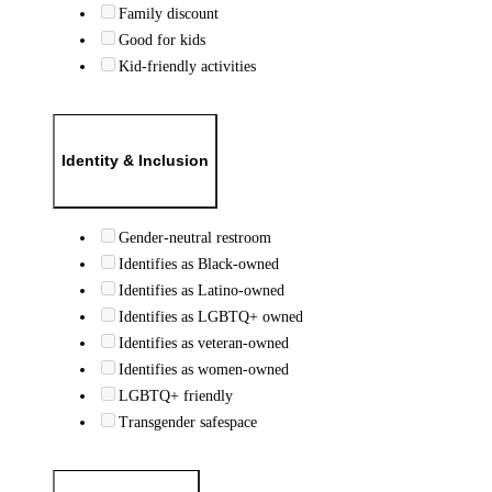
Family discount
Good for kids
Kid-friendly activities
Identity & Inclusion
Gender-neutral restroom
Identifies as Black-owned
Identifies as Latino-owned
Identifies as LGBTQ+ owned
Identifies as veteran-owned
Identifies as women-owned
LGBTQ+ friendly
Transgender safespace