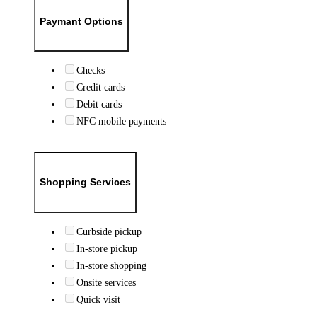
Paymant Options
Checks
Credit cards
Debit cards
NFC mobile payments
Shopping Services
Curbside pickup
In-store pickup
In-store shopping
Onsite services
Quick visit