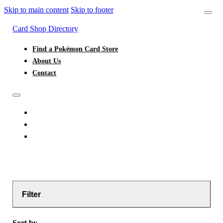
Skip to main content
Skip to footer
Card Shop Directory
Find a Pokémon Card Store
About Us
Contact
FIND A POKÉMON CARD STORE
ABOUT US
CONTACT
Filter