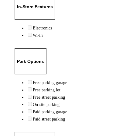
In-Store Features
Electronics
Wi-Fi
Park Options
Free parking garage
Free parking lot
Free street parking
On-site parking
Paid parking garage
Paid street parking