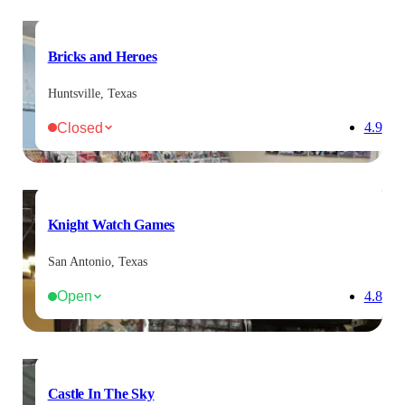
Bricks and Heroes
Huntsville, Texas
Closed
4.9
Knight Watch Games
San Antonio, Texas
Open
4.8
Castle In The Sky