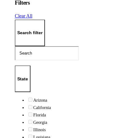
Filters
Clear All
Search filter
State
Arizona
California
Florida
Georgia
Illinois
Louisiana