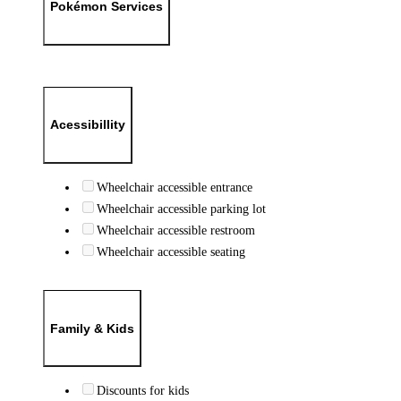
Pokémon Services
Acessibillity
Wheelchair accessible entrance
Wheelchair accessible parking lot
Wheelchair accessible restroom
Wheelchair accessible seating
Family & Kids
Discounts for kids