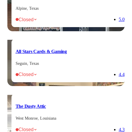
Alpine, Texas
Closed
5.0
All Stars Cards & Gaming
Seguin, Texas
Closed
4.4
The Dusty Attic
West Monroe, Louisiana
Closed
4.3