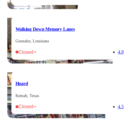
Walking Down Memory Lanes
Gonzales, Louisiana
Closed
4.9
Hoard
Kemah, Texas
Closed
4.5