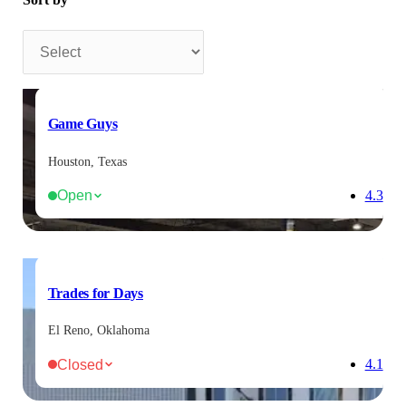
Sort by
Game Guys
Houston, Texas
Open
4.3
Trades for Days
El Reno, Oklahoma
Closed
4.1