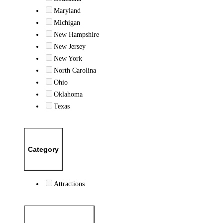
Maryland
Michigan
New Hampshire
New Jersey
New York
North Carolina
Ohio
Oklahoma
Texas
Category
Attractions