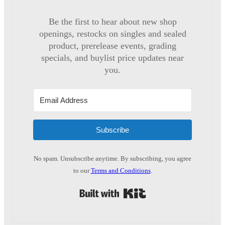
Be the first to hear about new shop
openings, restocks on singles and sealed
product, prerelease events, grading
specials, and buylist price updates near
you.
Subscribe
No spam. Unsubscribe anytime. By subscribing, you agree
to our
Terms and Conditions
.
Built with Kit