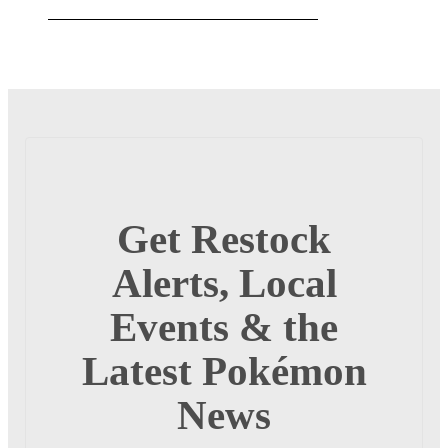
Get Restock
Alerts, Local
Events & the
Latest Pokémon
News