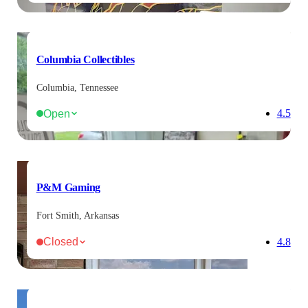
Columbia Collectibles
Columbia, Tennessee
Open
4.5
P&M Gaming
Fort Smith, Arkansas
Closed
4.8