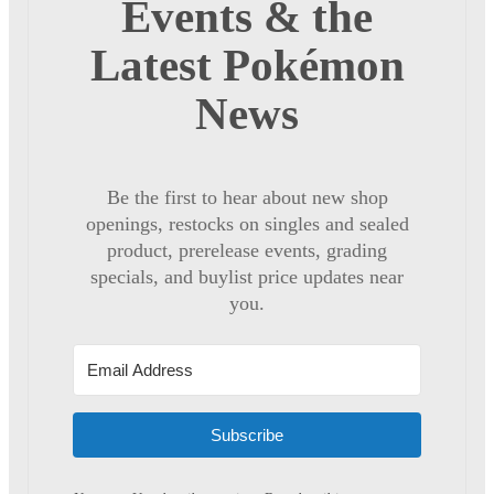
Events & the
Latest Pokémon
News
Be the first to hear about new shop
openings, restocks on singles and sealed
product, prerelease events, grading
specials, and buylist price updates near
you.
Subscribe