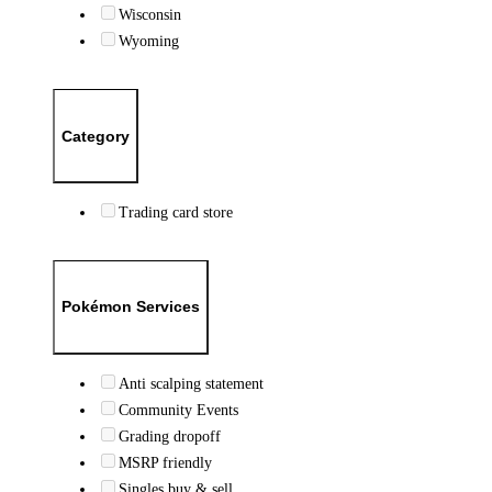
Wisconsin
Wyoming
Category
Trading card store
Pokémon Services
Anti scalping statement
Community Events
Grading dropoff
MSRP friendly
Singles buy & sell