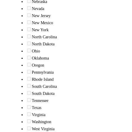
Nebraska
Nevada
New Jersey
New Mexico
New York
North Carolina
North Dakota
Ohio
Oklahoma
Oregon
Pennsylvania
Rhode Island
South Carolina
South Dakota
Tennessee
Texas
Virginia
Washington
West Virginia