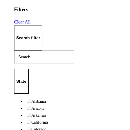
Filters
Clear All
Search filter
State
Alabama
Arizona
Arkansas
California
Colorado