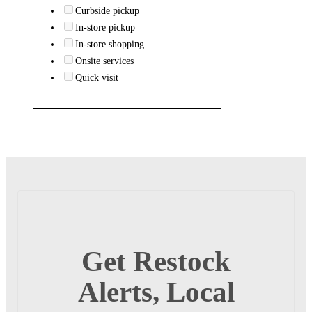
Curbside pickup
In-store pickup
In-store shopping
Onsite services
Quick visit
Get Restock
Alerts, Local