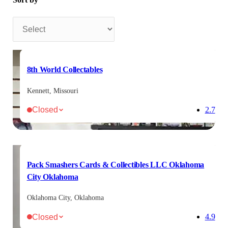
Sort by
8th World Collectables
Kennett, Missouri
Closed
2.7
Pack Smashers Cards & Collectibles LLC Oklahoma
City Oklahoma
Oklahoma City, Oklahoma
Closed
4.9