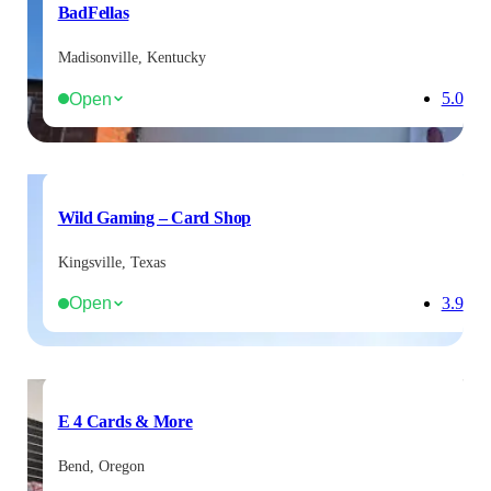
BadFellas
Madisonville, Kentucky
Open
5.0
Wild Gaming – Card Shop
Kingsville, Texas
Open
3.9
E 4 Cards & More
Bend, Oregon