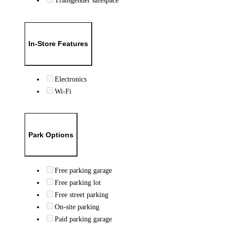
Transgender safespace
In-Store Features
Electronics
Wi-Fi
Park Options
Free parking garage
Free parking lot
Free street parking
On-site parking
Paid parking garage