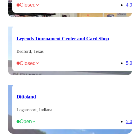
Closed
4.9
Legends Tournament Center and Card Shop
Bedford, Texas
Closed
5.0
Dittoland
Logansport, Indiana
Open
5.0