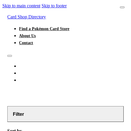
Skip to main content
Skip to footer
Card Shop Directory
Find a Pokémon Card Store
About Us
Contact
FIND A POKÉMON CARD STORE
ABOUT US
CONTACT
Filter