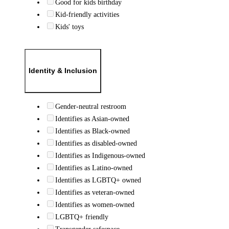
Good for kids birthday
Kid-friendly activities
Kids' toys
Identity & Inclusion
Gender-neutral restroom
Identifies as Asian-owned
Identifies as Black-owned
Identifies as disabled-owned
Identifies as Indigenous-owned
Identifies as Latino-owned
Identifies as LGBTQ+ owned
Identifies as veteran-owned
Identifies as women-owned
LGBTQ+ friendly