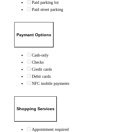
Paid parking lot
Paid street parking
Paymant Options
Cash-only
Checks
Credit cards
Debit cards
NFC mobile payments
Shopping Services
Appointment required