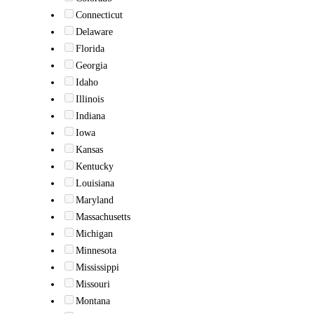
Connecticut
Delaware
Florida
Georgia
Idaho
Illinois
Indiana
Iowa
Kansas
Kentucky
Louisiana
Maryland
Massachusetts
Michigan
Minnesota
Mississippi
Missouri
Montana