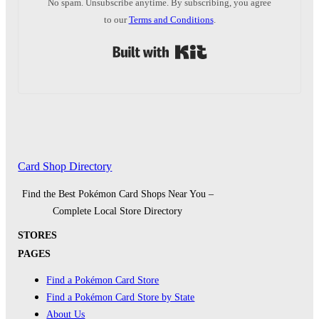
No spam. Unsubscribe anytime. By subscribing, you agree
to our
Terms and Conditions
.
Built with Kit
Card Shop Directory
Find the Best Pokémon Card Shops Near You –
Complete Local Store Directory
STORES
PAGES
Find a Pokémon Card Store
Find a Pokémon Card Store by State
About Us