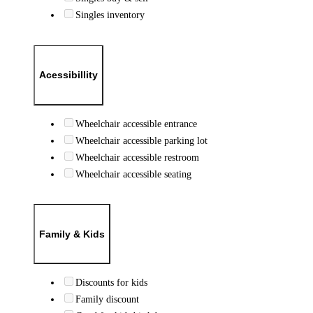
Singles inventory
Acessibillity
Wheelchair accessible entrance
Wheelchair accessible parking lot
Wheelchair accessible restroom
Wheelchair accessible seating
Family & Kids
Discounts for kids
Family discount