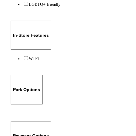
LGBTQ+ friendly
In-Store Features
Wi-Fi
Park Options
Paymant Options