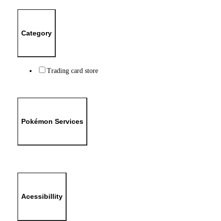
Category
Trading card store
Pokémon Services
Acessibillity