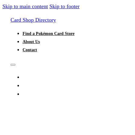
Skip to main content
Skip to footer
Card Shop Directory
Find a Pokémon Card Store
About Us
Contact