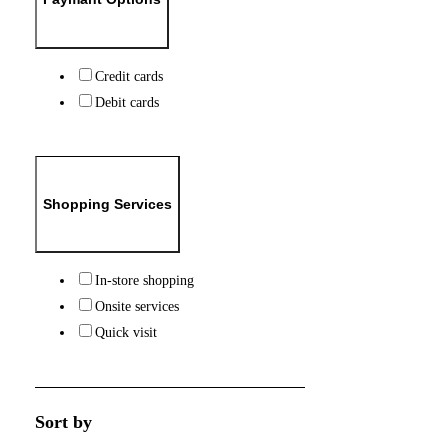
Credit cards
Debit cards
Shopping Services
In-store shopping
Onsite services
Quick visit
Sort by