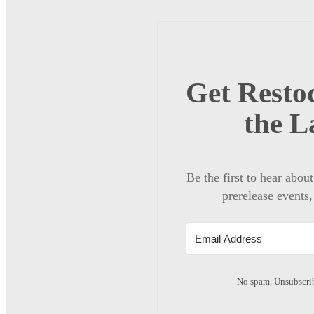
Get Restoc
the L
Be the first to hear abou
prerelease events,
No spam. Unsubscrib