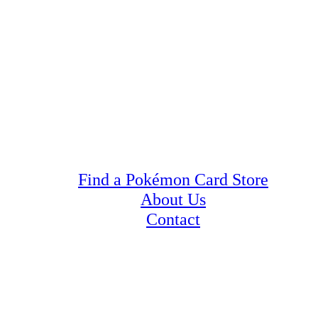
Find a Pokémon Card Store
About Us
Contact