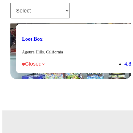
Loot Box
Agoura Hills, California
4.8
Closed