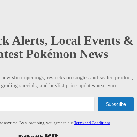
k Alerts, Local Events &
atest Pokémon News
t new shop openings, restocks on singles and sealed product,
 grading specials, and buylist price updates near you.
Subscribe
e anytime. By subscribing, you agree to our
Terms and Conditions
.
Built with Kit