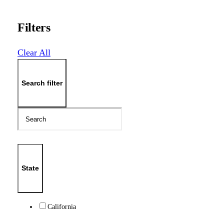
Filters
Clear All
Search filter
State
California