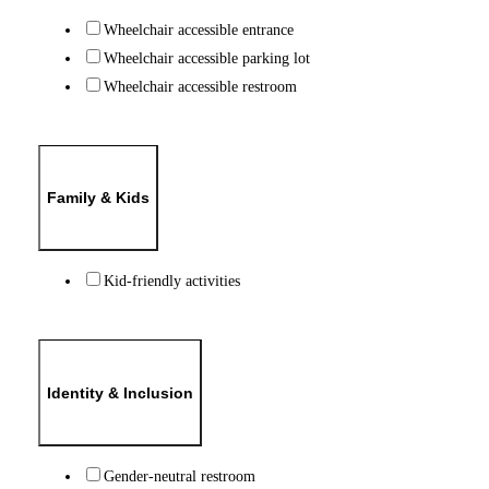
Wheelchair accessible entrance
Wheelchair accessible parking lot
Wheelchair accessible restroom
Family & Kids
Kid-friendly activities
Identity & Inclusion
Gender-neutral restroom