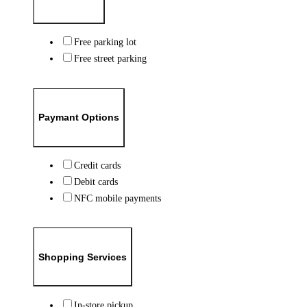
Free parking lot
Free street parking
Paymant Options
Credit cards
Debit cards
NFC mobile payments
Shopping Services
In-store pickup