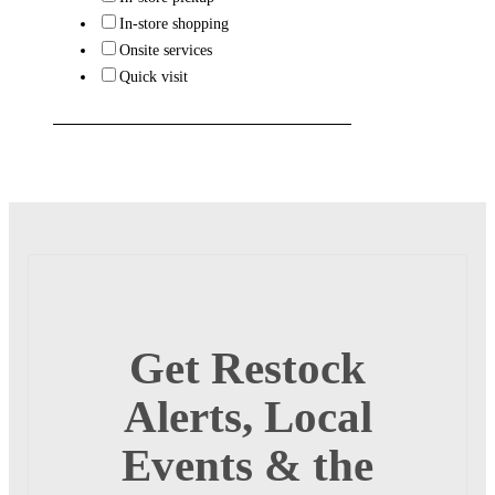
In-store shopping
Onsite services
Quick visit
Get Restock
Alerts, Local
Events & the