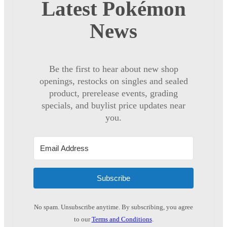
Latest Pokémon
News
Be the first to hear about new shop
openings, restocks on singles and sealed
product, prerelease events, grading
specials, and buylist price updates near
you.
Subscribe
No spam. Unsubscribe anytime. By subscribing, you agree
to our
Terms and Conditions
.