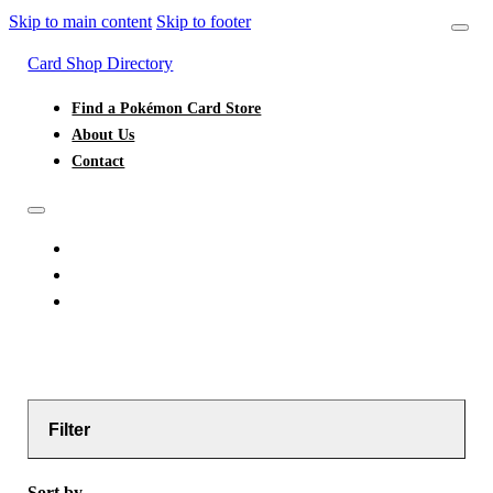
Skip to main content
Skip to footer
Card Shop Directory
Find a Pokémon Card Store
About Us
Contact
FIND A POKÉMON CARD STORE
ABOUT US
CONTACT
Filter