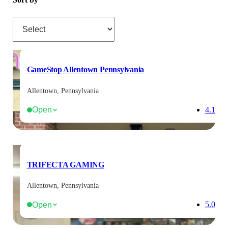
Sort by
GameStop Allentown Pennsylvania
Allentown, Pennsylvania
Open
4.1
TRIFECTA GAMING
Allentown, Pennsylvania
Open
5.0