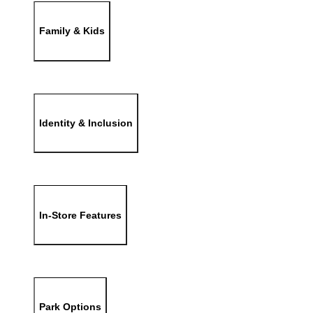
Family & Kids
Identity & Inclusion
In-Store Features
Park Options