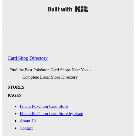
Built with Kit
Card Shop Directory
Find the Best Pokémon Card Shops Near You –
Complete Local Store Directory
STORES
PAGES
Find a Pokémon Card Store
Find a Pokémon Card Store by State
About Us
Contact