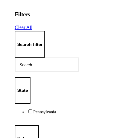
Filters
Clear All
Search filter
State
Pennsylvania