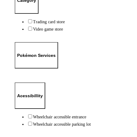
Category
Trading card store
Video game store
Pokémon Services
Acessibillity
Wheelchair accessible entrance
Wheelchair accessible parking lot