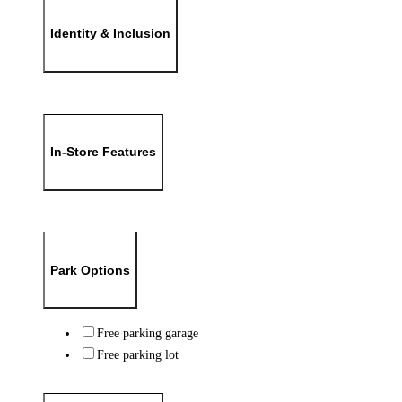
Identity & Inclusion
In-Store Features
Park Options
Free parking garage
Free parking lot