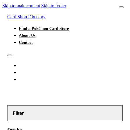
Skip to main content
Skip to footer
Card Shop Directory
Find a Pokémon Card Store
About Us
Contact
FIND A POKÉMON CARD STORE
ABOUT US
CONTACT
Filter