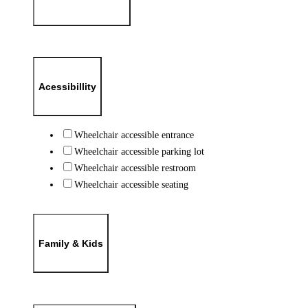
Acessibillity
Wheelchair accessible entrance
Wheelchair accessible parking lot
Wheelchair accessible restroom
Wheelchair accessible seating
Family & Kids