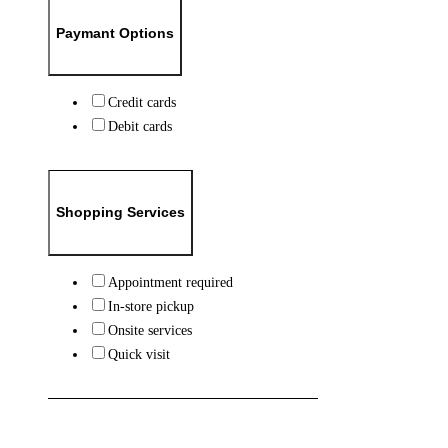
Paymant Options
Credit cards
Debit cards
Shopping Services
Appointment required
In-store pickup
Onsite services
Quick visit