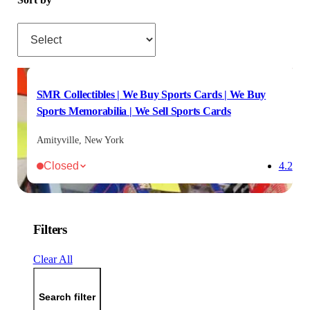
Sort by
SMR Collectibles | We Buy Sports Cards | We Buy
Sports Memorabilia | We Sell Sports Cards
Amityville, New York
Closed
4.2
Filters
Clear All
Search filter