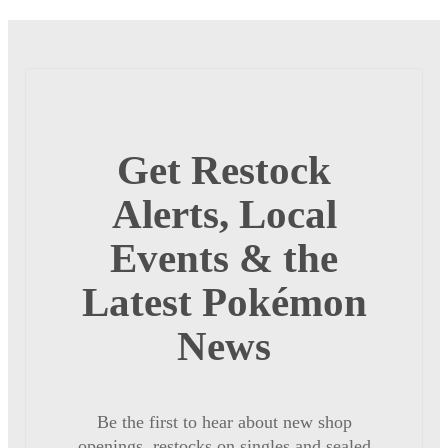
Get Restock
Alerts, Local
Events & the
Latest Pokémon
News
Be the first to hear about new shop
openings, restocks on singles and sealed