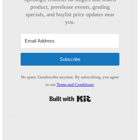
product, prerelease events, grading
specials, and buylist price updates near
you.
Subscribe
No spam. Unsubscribe anytime. By subscribing, you agree
to our
Terms and Conditions
.
Built with Kit