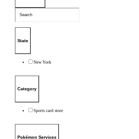
State
New York
Category
Sports card store
Pokémon Services