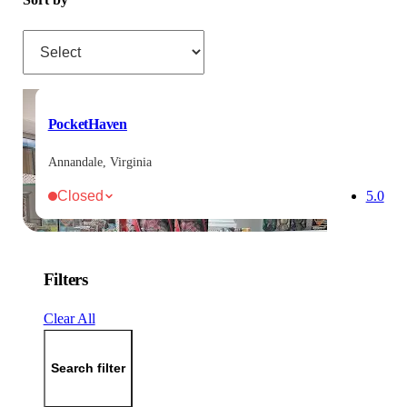
Sort by
PocketHaven
Annandale, Virginia
Closed
5.0
Filters
Clear All
Search filter