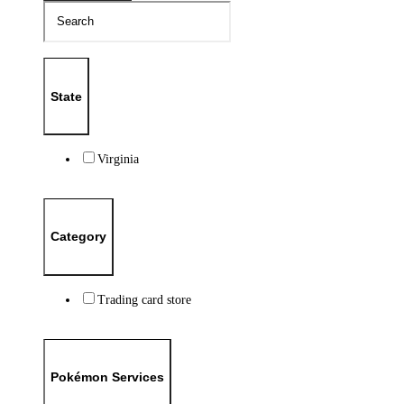
State
Virginia
Category
Trading card store
Pokémon Services