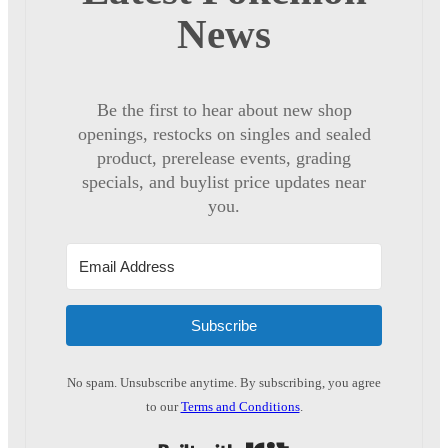
News
Be the first to hear about new shop
openings, restocks on singles and sealed
product, prerelease events, grading
specials, and buylist price updates near
you.
Subscribe
No spam. Unsubscribe anytime. By subscribing, you agree
to our
Terms and Conditions
.
Built with Kit