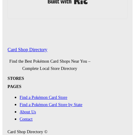
Card Shop Directory
Find the Best Pokémon Card Shops Near You –
Complete Local Store Directory
STORES
PAGES
Find a Pokémon Card Store
Find a Pokémon Card Store by State
About Us
Contact
Card Shop Directory ©