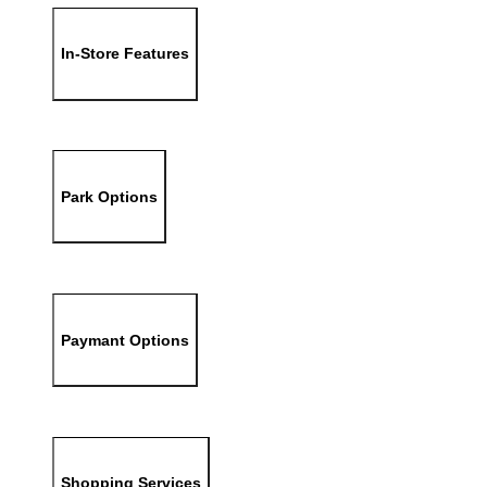
In-Store Features
Park Options
Paymant Options
Shopping Services