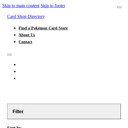
Skip to main content
Skip to footer
Card Shop Directory
Find a Pokémon Card Store
About Us
Contact
FIND A POKÉMON CARD STORE
ABOUT US
CONTACT
Filter