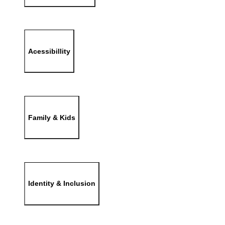
Acessibillity
Family & Kids
Identity & Inclusion