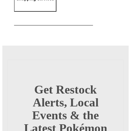
Get Restock
Alerts, Local
Events & the
Latest Pokémon