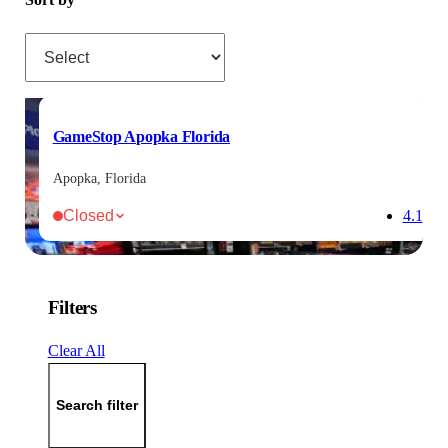
Sort by
GameStop Apopka Florida
Apopka, Florida
Closed
4.1
Filters
Clear All
Search filter