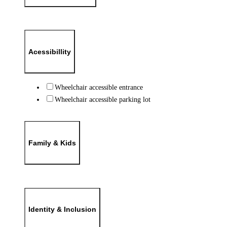
Acessibillity
Wheelchair accessible entrance
Wheelchair accessible parking lot
Family & Kids
Identity & Inclusion