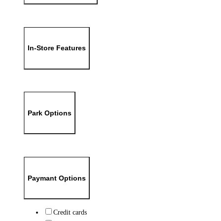
In-Store Features
Park Options
Paymant Options
Credit cards