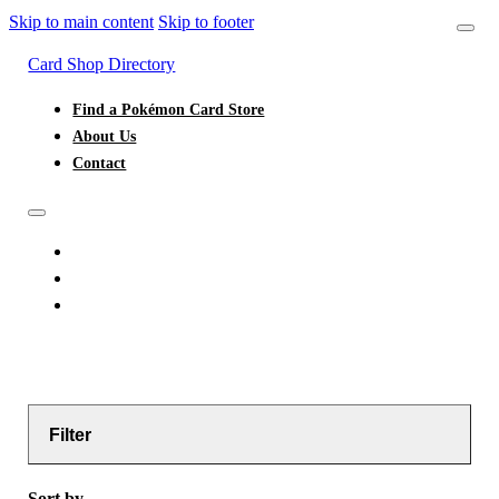
Skip to main content
Skip to footer
Card Shop Directory
Find a Pokémon Card Store
About Us
Contact
FIND A POKÉMON CARD STORE
ABOUT US
CONTACT
Filter