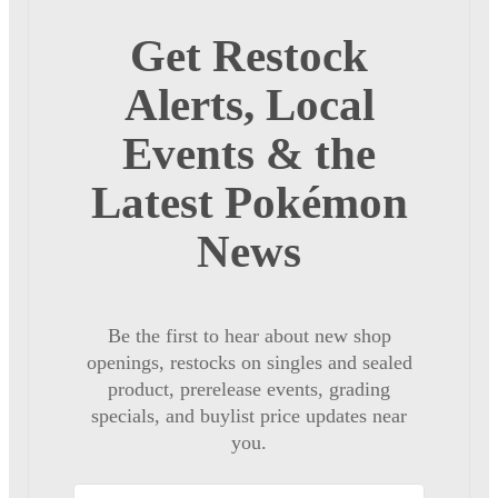
Get Restock
Alerts, Local
Events & the
Latest Pokémon
News
Be the first to hear about new shop
openings, restocks on singles and sealed
product, prerelease events, grading
specials, and buylist price updates near
you.