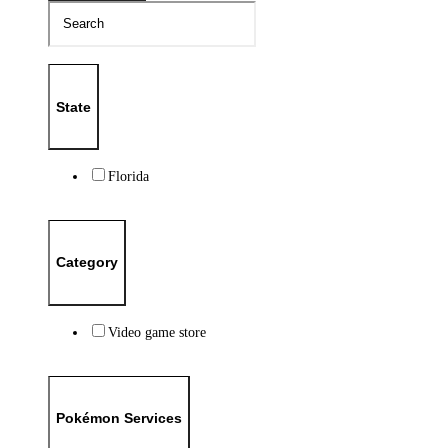
State
Florida
Category
Video game store
Pokémon Services