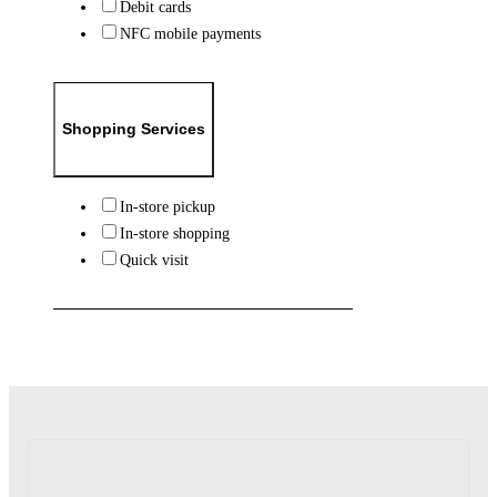
Debit cards
NFC mobile payments
Shopping Services
In-store pickup
In-store shopping
Quick visit