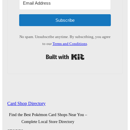
Subscribe
No spam. Unsubscribe anytime. By subscribing, you agree
to our
Terms and Conditions
.
Built with Kit
Card Shop Directory
Find the Best Pokémon Card Shops Near You –
Complete Local Store Directory