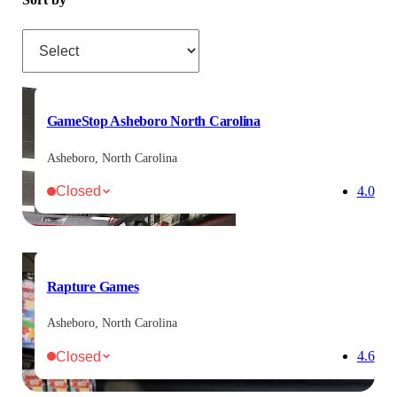
Sort by
GameStop Asheboro North Carolina
Asheboro, North Carolina
Closed
4.0
Rapture Games
Asheboro, North Carolina
Closed
4.6