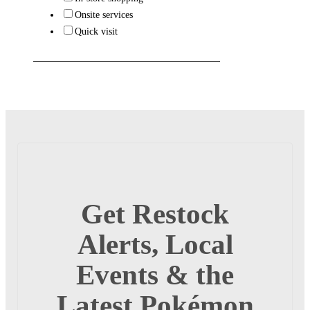
Onsite services
Quick visit
Get Restock
Alerts, Local
Events & the
Latest Pokémon