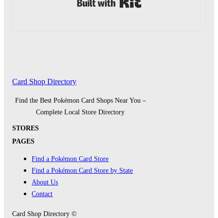
Built with Kit
Card Shop Directory
Find the Best Pokémon Card Shops Near You –
Complete Local Store Directory
STORES
PAGES
Find a Pokémon Card Store
Find a Pokémon Card Store by State
About Us
Contact
Card Shop Directory ©