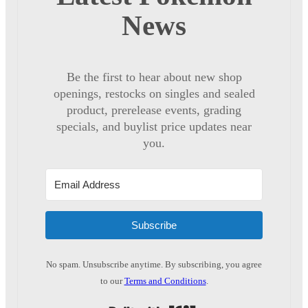
News
Be the first to hear about new shop
openings, restocks on singles and sealed
product, prerelease events, grading
specials, and buylist price updates near
you.
Subscribe
No spam. Unsubscribe anytime. By subscribing, you agree
to our
Terms and Conditions
.