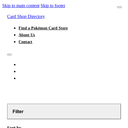
Skip to main content
Skip to footer
Card Shop Directory
Find a Pokémon Card Store
About Us
Contact
FIND A POKÉMON CARD STORE
ABOUT US
CONTACT
Filter