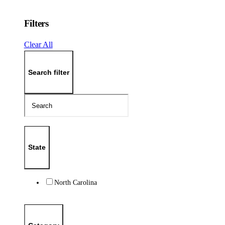
Filters
Clear All
Search filter
State
North Carolina