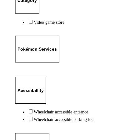
Category
Video game store
Pokémon Services
Acessibillity
Wheelchair accessible entrance
Wheelchair accessible parking lot