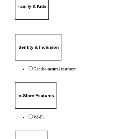
Family & Kids
Identity & Inclusion
Gender-neutral restroom
In-Store Features
Wi-Fi