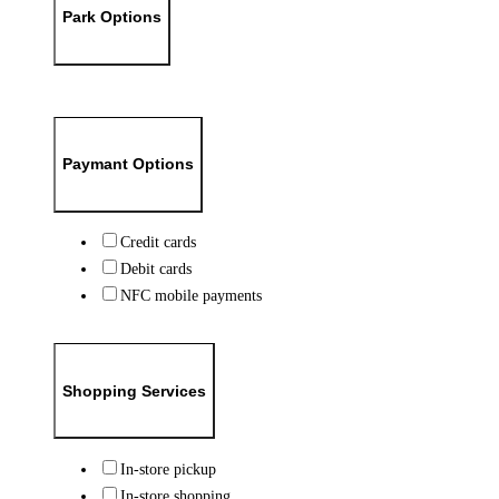
Park Options
Paymant Options
Credit cards
Debit cards
NFC mobile payments
Shopping Services
In-store pickup
In-store shopping