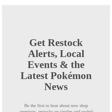
Get Restock
Alerts, Local
Events & the
Latest Pokémon
News
Be the first to hear about new shop
openings, restocks on singles and sealed