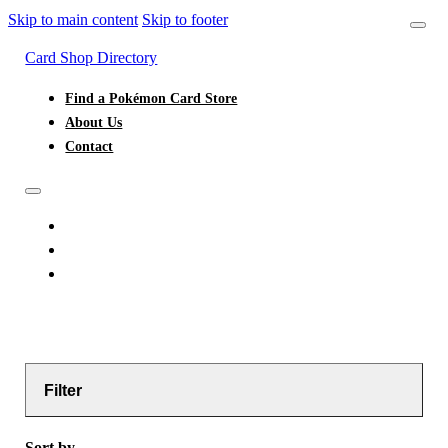
Skip to main content
Skip to footer
Card Shop Directory
Find a Pokémon Card Store
About Us
Contact
FIND A POKÉMON CARD STORE
ABOUT US
CONTACT
Filter