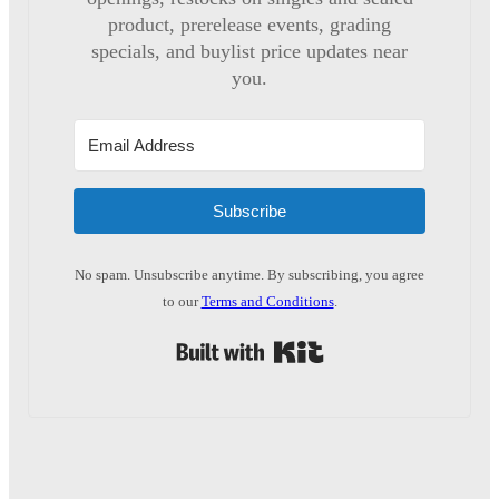
product, prerelease events, grading
specials, and buylist price updates near
you.
Subscribe
No spam. Unsubscribe anytime. By subscribing, you agree
to our
Terms and Conditions
.
Built with Kit