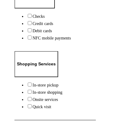
Checks
Credit cards
Debit cards
NFC mobile payments
Shopping Services
In-store pickup
In-store shopping
Onsite services
Quick visit