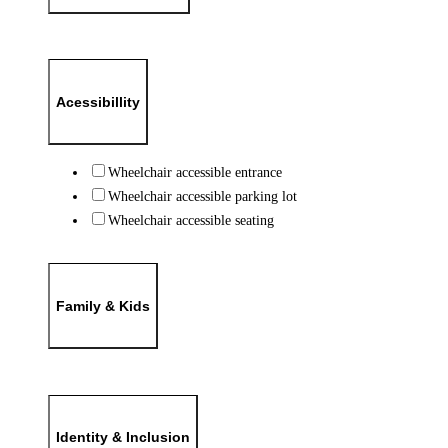
Acessibillity
Wheelchair accessible entrance
Wheelchair accessible parking lot
Wheelchair accessible seating
Family & Kids
Identity & Inclusion