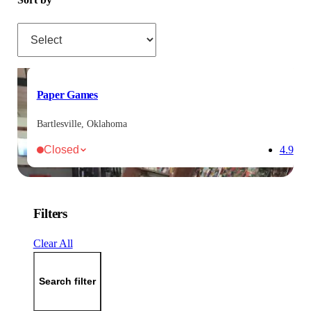
Sort by
Paper Games
Bartlesville, Oklahoma
Closed
4.9
Filters
Clear All
Search filter