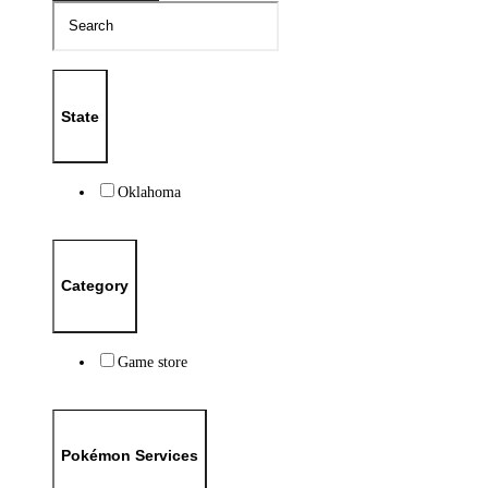
State
Oklahoma
Category
Game store
Pokémon Services