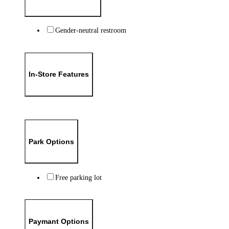
Gender-neutral restroom
In-Store Features
Park Options
Free parking lot
Paymant Options