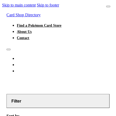
Skip to main content
Skip to footer
Card Shop Directory
Find a Pokémon Card Store
About Us
Contact
FIND A POKÉMON CARD STORE
ABOUT US
CONTACT
Filter