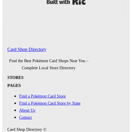
Built with Kit
Card Shop Directory
Find the Best Pokémon Card Shops Near You –
Complete Local Store Directory
STORES
PAGES
Find a Pokémon Card Store
Find a Pokémon Card Store by State
About Us
Contact
Card Shop Directory ©