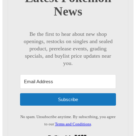
News
Be the first to hear about new shop
openings, restocks on singles and sealed
product, prerelease events, grading
specials, and buylist price updates near
you.
Subscribe
No spam. Unsubscribe anytime. By subscribing, you agree
to our
Terms and Conditions
.