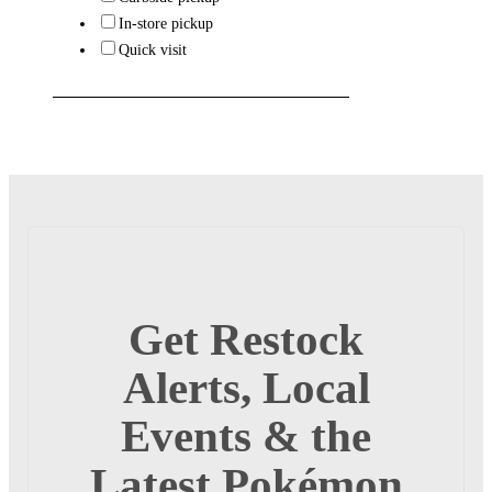
In-store pickup
Quick visit
Get Restock
Alerts, Local
Events & the
Latest Pokémon