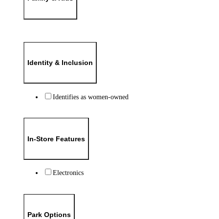
Identity & Inclusion
Identifies as women-owned
In-Store Features
Electronics
Park Options