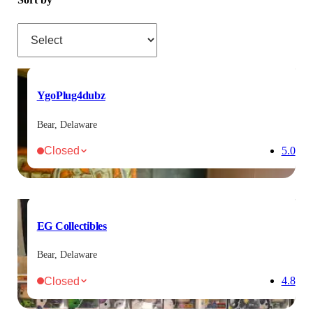
Sort by
YgoPlug4dubz
Bear, Delaware
Closed
5.0
EG Collectibles
Bear, Delaware
Closed
4.8