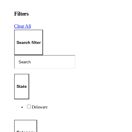
Filters
Clear All
Search filter
State
Delaware