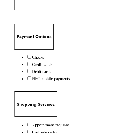
Paymant Options
Checks
Credit cards
Debit cards
NFC mobile payments
Shopping Services
Appointment required
Curbside pickup