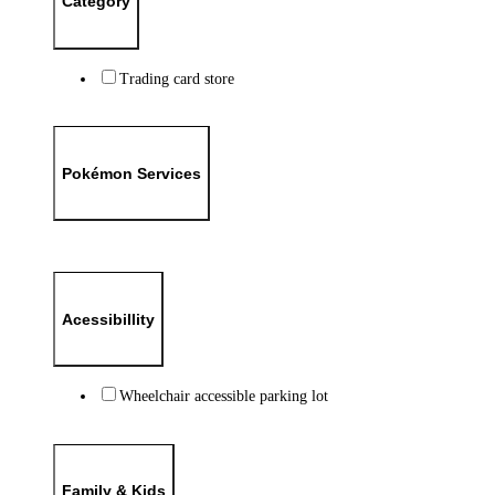
Category
Trading card store
Pokémon Services
Acessibillity
Wheelchair accessible parking lot
Family & Kids