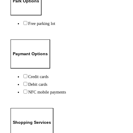
Park Options
Free parking lot
Paymant Options
Credit cards
Debit cards
NFC mobile payments
Shopping Services