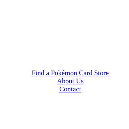
Find a Pokémon Card Store
About Us
Contact