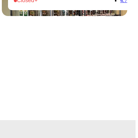
4.7
Closed