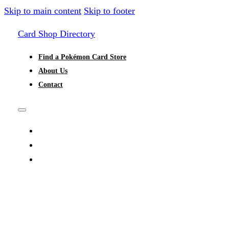
Skip to main content
Skip to footer
Card Shop Directory
Find a Pokémon Card Store
About Us
Contact