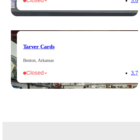
5.0
Closed
Tarver Cards
Benton, Arkansas
3.7
Closed