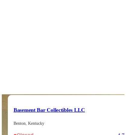
Basement Bar Collectibles LLC
Benton, Kentucky