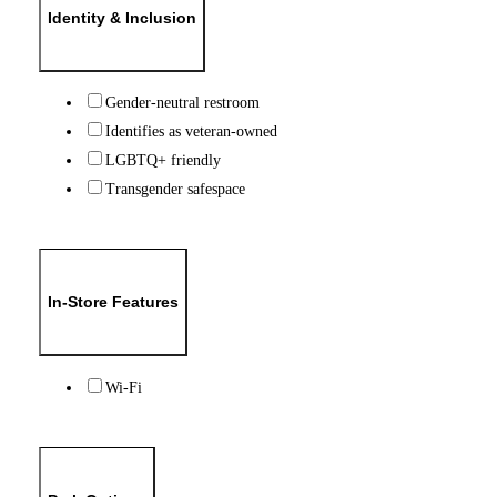
Identity & Inclusion
Gender-neutral restroom
Identifies as veteran-owned
LGBTQ+ friendly
Transgender safespace
In-Store Features
Wi-Fi