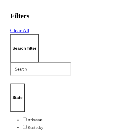
Filters
Clear All
Search filter
State
Arkansas
Kentucky