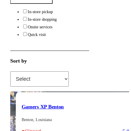
In-store pickup
In-store shopping
Onsite services
Quick visit
Sort by
Gamers XP Benton
Benton, Louisiana