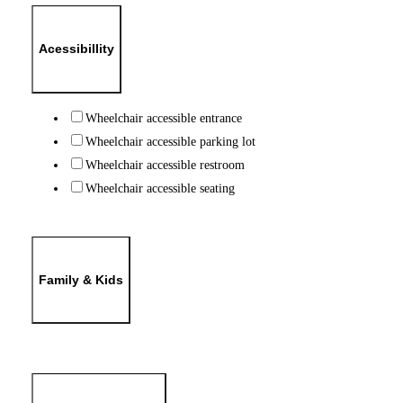
Acessibillity
Wheelchair accessible entrance
Wheelchair accessible parking lot
Wheelchair accessible restroom
Wheelchair accessible seating
Family & Kids