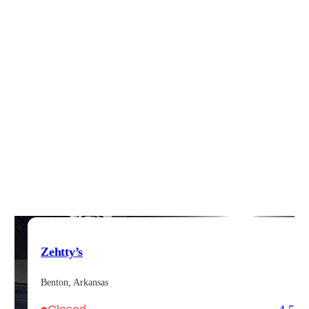
Zehtty’s
Benton, Arkansas