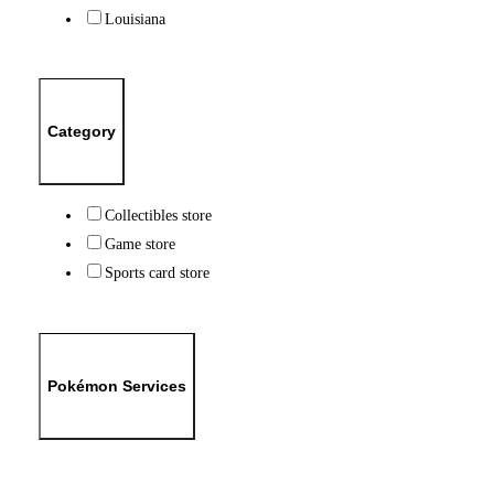
Louisiana
Category
Collectibles store
Game store
Sports card store
Pokémon Services