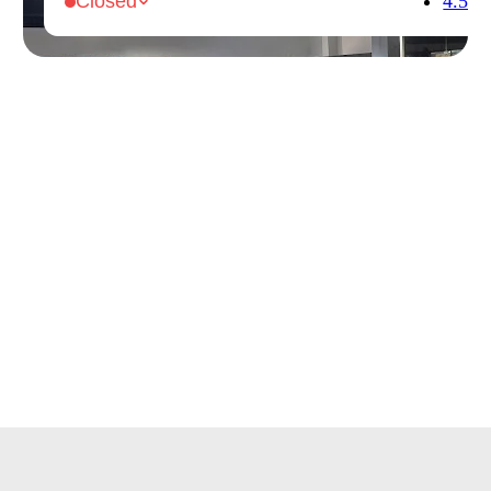
4.5
Closed