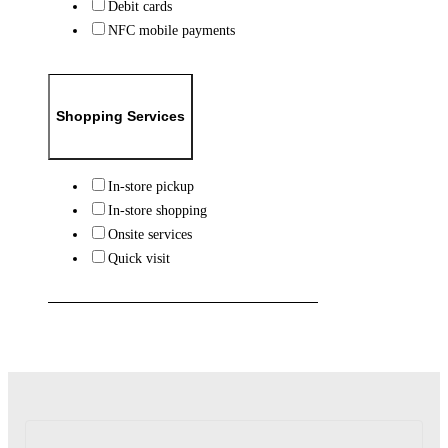
Debit cards
NFC mobile payments
Shopping Services
In-store pickup
In-store shopping
Onsite services
Quick visit