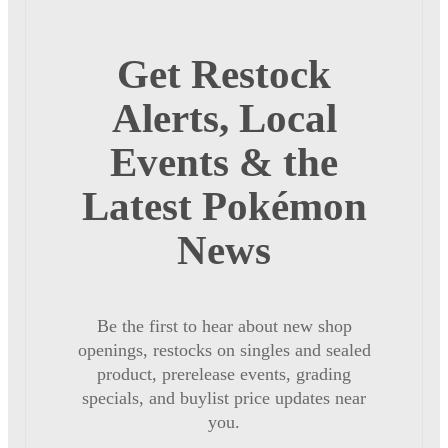
Get Restock
Alerts, Local
Events & the
Latest Pokémon
News
Be the first to hear about new shop
openings, restocks on singles and sealed
product, prerelease events, grading
specials, and buylist price updates near
you.