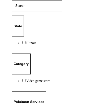
State
Illinois
Category
Video game store
Pokémon Services