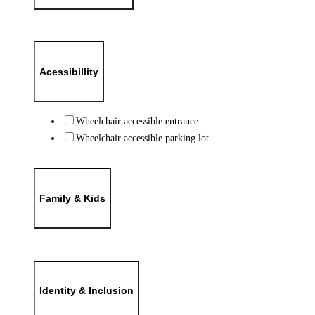
Acessibillity
Wheelchair accessible entrance
Wheelchair accessible parking lot
Family & Kids
Identity & Inclusion