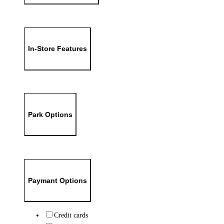
In-Store Features
Park Options
Paymant Options
Credit cards