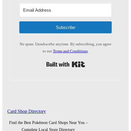
Subscribe
No spam. Unsubscribe anytime. By subscribing, you agree
to our
Terms and Conditions
.
Built with Kit
Card Shop Directory
Find the Best Pokémon Card Shops Near You –
Complete Local Store Directory