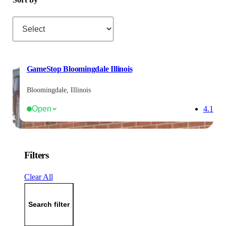
Sort by
GameStop Bloomingdale Illinois
Bloomingdale, Illinois
Open
4.1
Filters
Clear All
Search filter