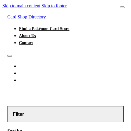
Skip to main content
Skip to footer
Card Shop Directory
Find a Pokémon Card Store
About Us
Contact
FIND A POKÉMON CARD STORE
ABOUT US
CONTACT
Filter