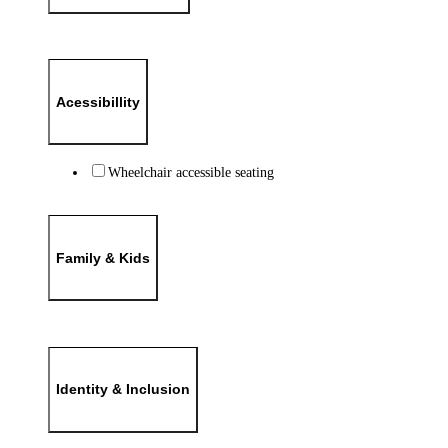
Acessibillity
Wheelchair accessible seating
Family & Kids
Identity & Inclusion