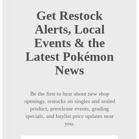
Get Restock
Alerts, Local
Events & the
Latest Pokémon
News
Be the first to hear about new shop
openings, restocks on singles and sealed
product, prerelease events, grading
specials, and buylist price updates near
you.