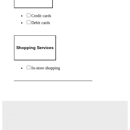
Credit cards
Debit cards
Shopping Services
In-store shopping