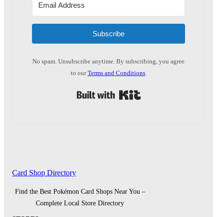
Subscribe
No spam. Unsubscribe anytime. By subscribing, you agree
to our
Terms and Conditions
.
Built with Kit
Card Shop Directory
Find the Best Pokémon Card Shops Near You –
Complete Local Store Directory