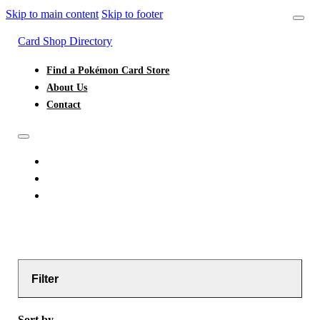
Skip to main content
Skip to footer
Card Shop Directory
Find a Pokémon Card Store
About Us
Contact
FIND A POKÉMON CARD STORE
ABOUT US
CONTACT
Filter