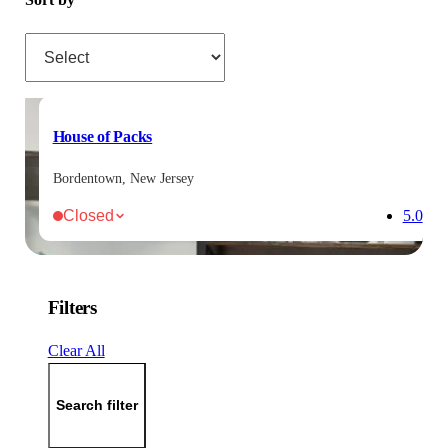
Sort by
House of Packs
Bordentown, New Jersey
Closed
5.0
Filters
Clear All
Search filter