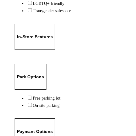
LGBTQ+ friendly
Transgender safespace
In-Store Features
Park Options
Free parking lot
On-site parking
Paymant Options