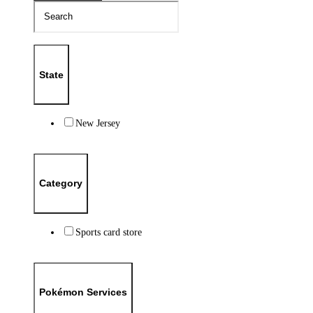
State
New Jersey
Category
Sports card store
Pokémon Services