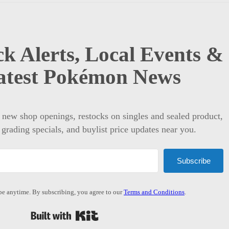
k Alerts, Local Events &
atest Pokémon News
t new shop openings, restocks on singles and sealed product,
 grading specials, and buylist price updates near you.
Subscribe
e anytime. By subscribing, you agree to our
Terms and Conditions
.
Built with Kit