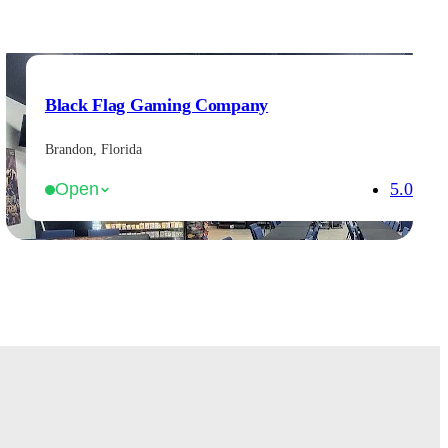
Black Flag Gaming Company
Brandon, Florida
5.0
Open