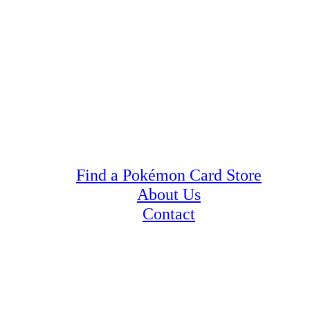
Find a Pokémon Card Store
About Us
Contact