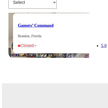
Gamers’ Command
Brandon, Florida
5.0
Closed