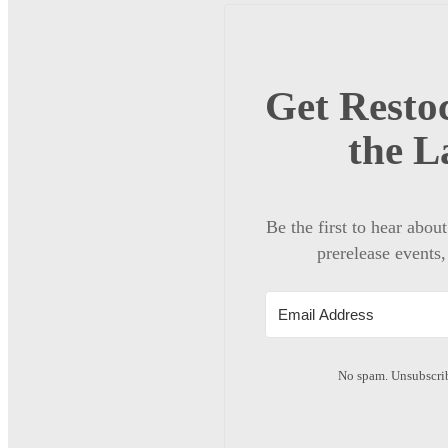
Get Restoc
the L
Be the first to hear abou
prerelease events,
No spam. Unsubscrib