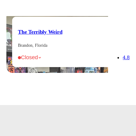
The Terribly Weird
Brandon, Florida
4.8
Closed