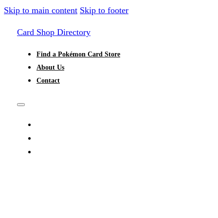
Skip to main content
Skip to footer
Card Shop Directory
Find a Pokémon Card Store
About Us
Contact