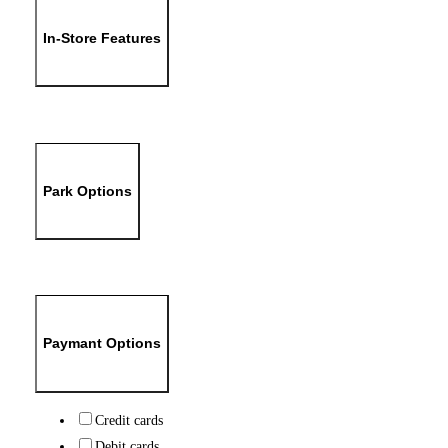
In-Store Features
Park Options
Paymant Options
Credit cards
Debit cards