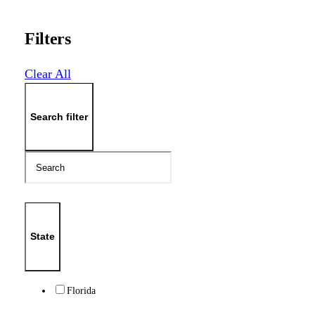
Filters
Clear All
Search filter
State
Florida