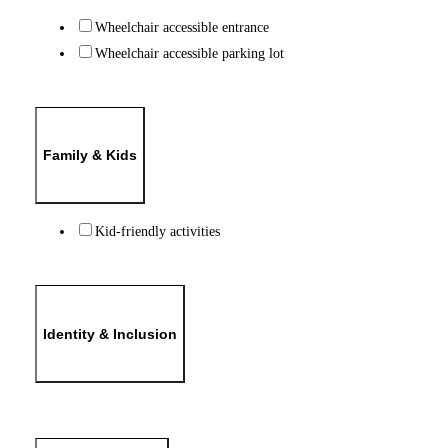
Wheelchair accessible entrance
Wheelchair accessible parking lot
Family & Kids
Kid-friendly activities
Identity & Inclusion