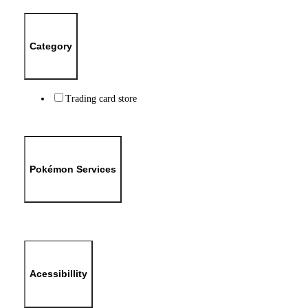
Category
Trading card store
Pokémon Services
Acessibillity