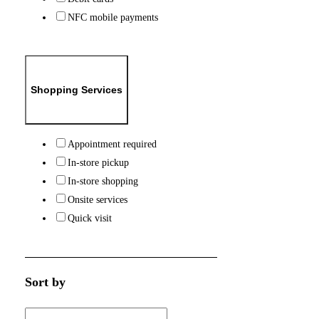
NFC mobile payments
Shopping Services
Appointment required
In-store pickup
In-store shopping
Onsite services
Quick visit
Sort by