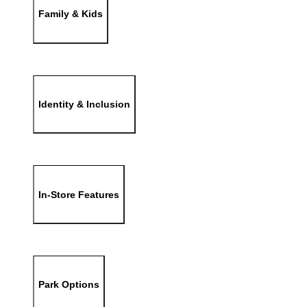
Family & Kids
Identity & Inclusion
In-Store Features
Park Options