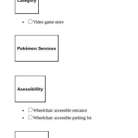
Category
Video game store
Pokémon Services
Acessibillity
Wheelchair accessible entrance
Wheelchair accessible parking lot