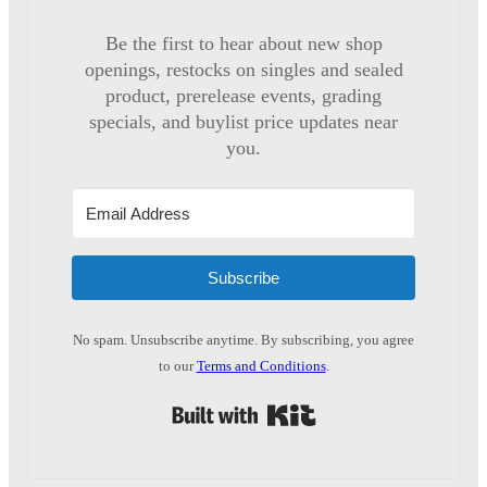
Be the first to hear about new shop
openings, restocks on singles and sealed
product, prerelease events, grading
specials, and buylist price updates near
you.
Subscribe
No spam. Unsubscribe anytime. By subscribing, you agree
to our
Terms and Conditions
.
Built with Kit