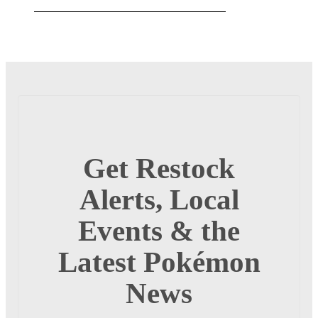
Get Restock
Alerts, Local
Events & the
Latest Pokémon
News