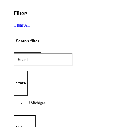
Filters
Clear All
Search filter
State
Michigan