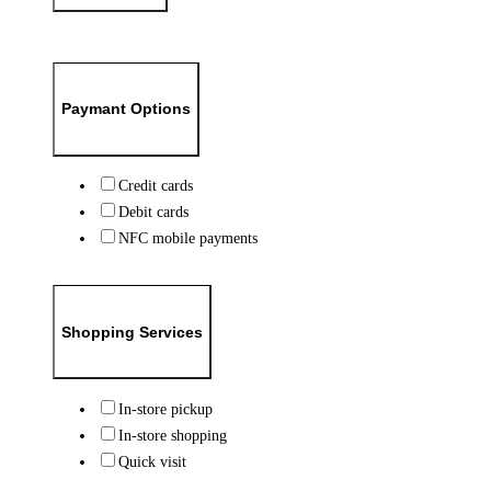
Paymant Options
Credit cards
Debit cards
NFC mobile payments
Shopping Services
In-store pickup
In-store shopping
Quick visit