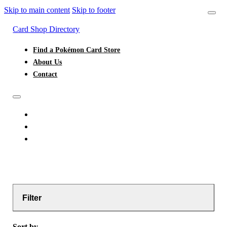
Skip to main content
Skip to footer
Card Shop Directory
Find a Pokémon Card Store
About Us
Contact
FIND A POKÉMON CARD STORE
ABOUT US
CONTACT
Filter