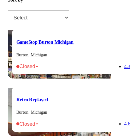
Sort by
GameStop Burton Michigan
Burton, Michigan
Closed
4.3
Retro Replayed
Burton, Michigan
Closed
4.6