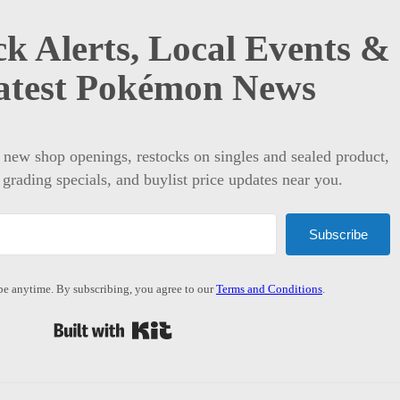
k Alerts, Local Events &
atest Pokémon News
t new shop openings, restocks on singles and sealed product,
 grading specials, and buylist price updates near you.
Subscribe
e anytime. By subscribing, you agree to our
Terms and Conditions
.
Built with Kit