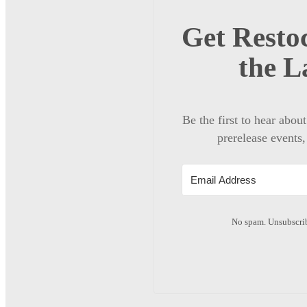
Get Restoc
the L
Be the first to hear abou
prerelease events,
No spam. Unsubscrib