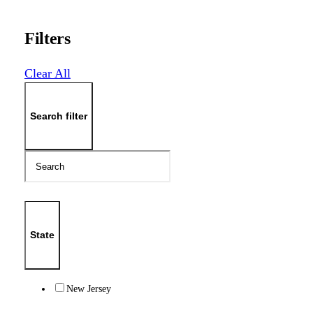
Filters
Clear All
Search filter
State
New Jersey