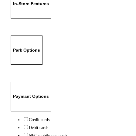
In-Store Features
Park Options
Paymant Options
Credit cards
Debit cards
NFC mobile payments