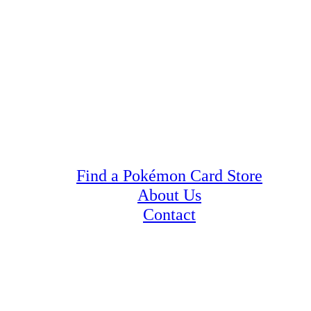
Find a Pokémon Card Store
About Us
Contact