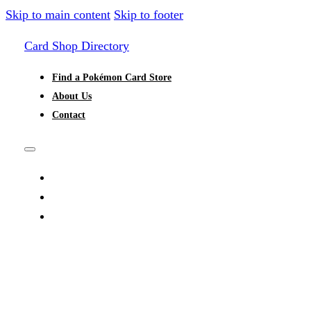
Skip to main content
Skip to footer
Card Shop Directory
Find a Pokémon Card Store
About Us
Contact