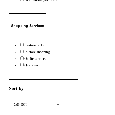
Shopping Services
In-store pickup
In-store shopping
Onsite services
Quick visit
Sort by