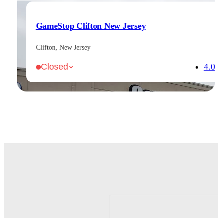
GameStop Clifton New Jersey
Clifton, New Jersey
4.0
Closed