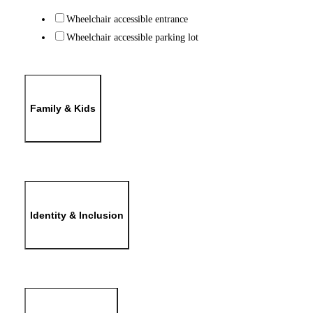
Wheelchair accessible entrance
Wheelchair accessible parking lot
Family & Kids
Identity & Inclusion