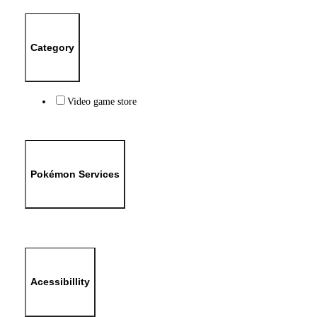
Category
Video game store
Pokémon Services
Acessibillity