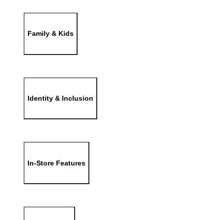
Family & Kids
Identity & Inclusion
In-Store Features