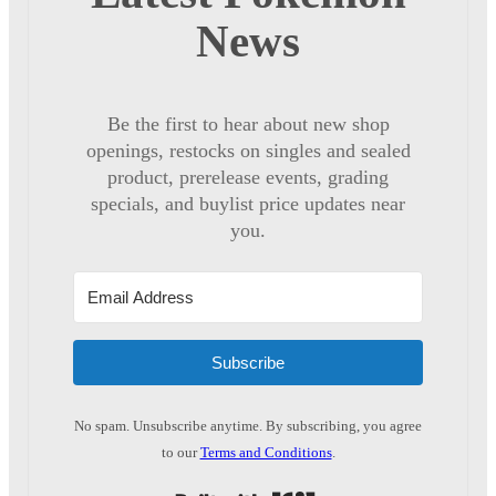
News
Be the first to hear about new shop
openings, restocks on singles and sealed
product, prerelease events, grading
specials, and buylist price updates near
you.
Subscribe
No spam. Unsubscribe anytime. By subscribing, you agree
to our
Terms and Conditions
.