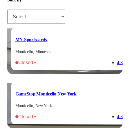
Sort by
MN Sportscards
Monticello, Minnesota
Closed
4.8
GameStop Monticello New York
Monticello, New York
Closed
4.3