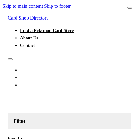
Skip to main content
Skip to footer
Card Shop Directory
Find a Pokémon Card Store
About Us
Contact
FIND A POKÉMON CARD STORE
ABOUT US
CONTACT
Filter