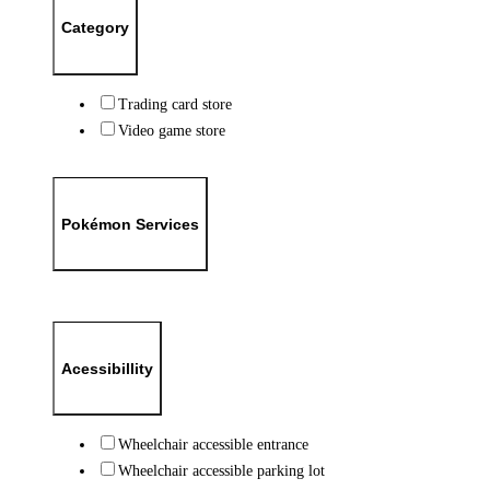
Category
Trading card store
Video game store
Pokémon Services
Acessibillity
Wheelchair accessible entrance
Wheelchair accessible parking lot