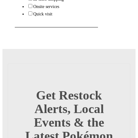
Onsite services
Quick visit
Get Restock
Alerts, Local
Events & the
Latest Pokémon