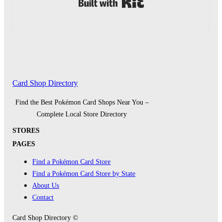
Built with Kit
Card Shop Directory
Find the Best Pokémon Card Shops Near You –
Complete Local Store Directory
STORES
PAGES
Find a Pokémon Card Store
Find a Pokémon Card Store by State
About Us
Contact
Card Shop Directory ©