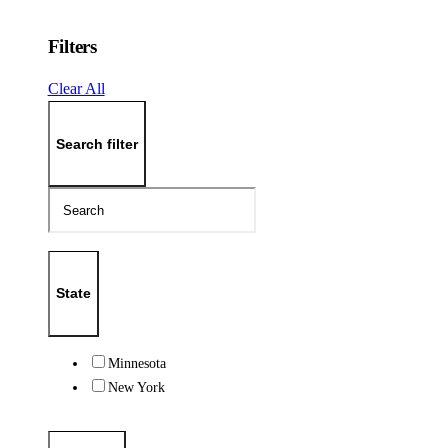
Filters
Clear All
Search filter
State
Minnesota
New York