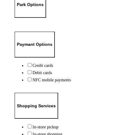
Park Options
Paymant Options
Credit cards
Debit cards
NFC mobile payments
Shopping Services
In-store pickup
In-store shopping