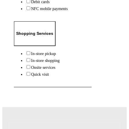
Debit cards
NFC mobile payments
Shopping Services
In-store pickup
In-store shopping
Onsite services
Quick visit