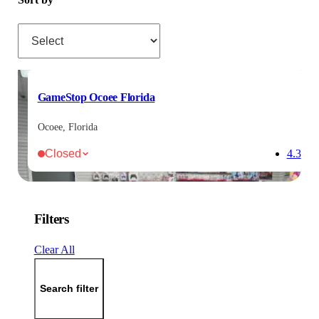
Sort by
GameStop Ocoee Florida
Ocoee, Florida
Closed
4.3
Filters
Clear All
Search filter