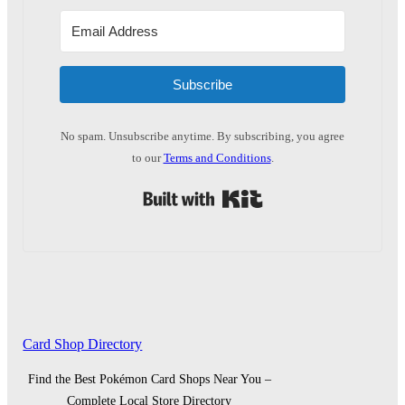
Subscribe
No spam. Unsubscribe anytime. By subscribing, you agree
to our
Terms and Conditions
.
Built with Kit
Card Shop Directory
Find the Best Pokémon Card Shops Near You –
Complete Local Store Directory