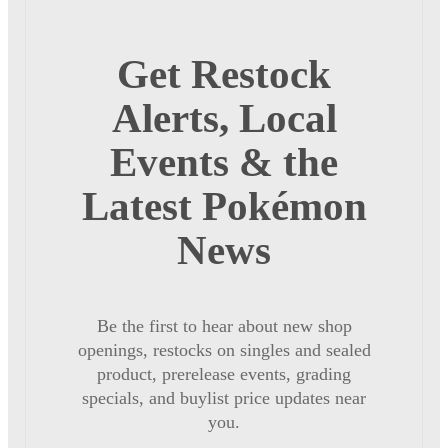
Get Restock
Alerts, Local
Events & the
Latest Pokémon
News
Be the first to hear about new shop
openings, restocks on singles and sealed
product, prerelease events, grading
specials, and buylist price updates near
you.