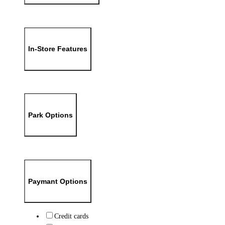
In-Store Features
Park Options
Paymant Options
Credit cards