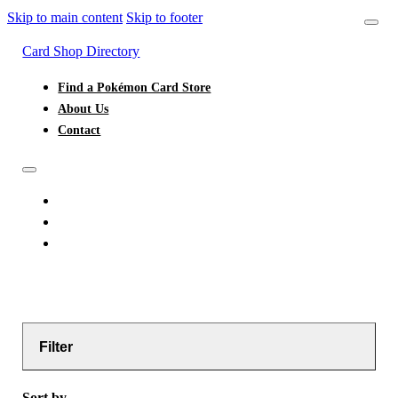
Skip to main content
Skip to footer
Card Shop Directory
Find a Pokémon Card Store
About Us
Contact
FIND A POKÉMON CARD STORE
ABOUT US
CONTACT
Filter