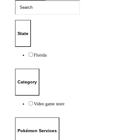
State
Florida
Category
Video game store
Pokémon Services