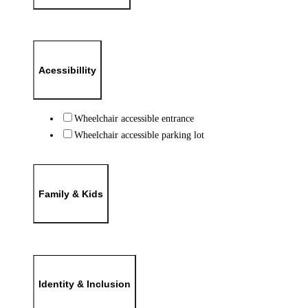
Acessibillity
Wheelchair accessible entrance
Wheelchair accessible parking lot
Family & Kids
Identity & Inclusion