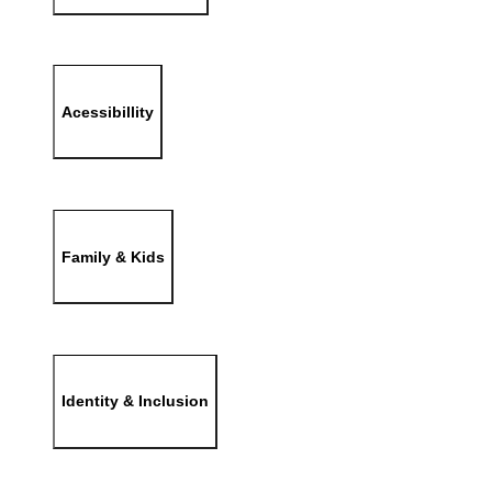
Acessibillity
Family & Kids
Identity & Inclusion