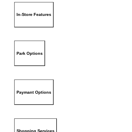
In-Store Features
Park Options
Paymant Options
Shopping Services