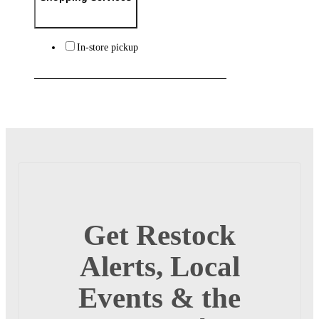
In-store pickup
Get Restock
Alerts, Local
Events & the