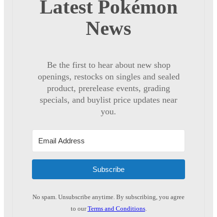
Latest Pokémon
News
Be the first to hear about new shop
openings, restocks on singles and sealed
product, prerelease events, grading
specials, and buylist price updates near
you.
Subscribe
No spam. Unsubscribe anytime. By subscribing, you agree
to our
Terms and Conditions
.