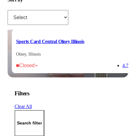
Sort by
Sports Card Central Olney Illinois
Olney, Illinois
Closed
4.7
Filters
Clear All
Search filter