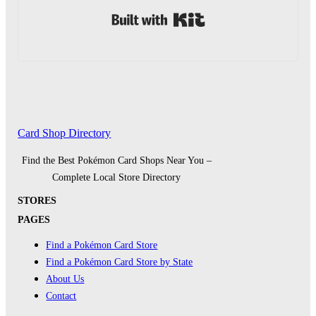
Built with Kit
Card Shop Directory
Find the Best Pokémon Card Shops Near You –
Complete Local Store Directory
STORES
PAGES
Find a Pokémon Card Store
Find a Pokémon Card Store by State
About Us
Contact