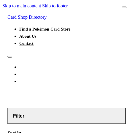
Skip to main content
Skip to footer
Card Shop Directory
Find a Pokémon Card Store
About Us
Contact
FIND A POKÉMON CARD STORE
ABOUT US
CONTACT
Filter