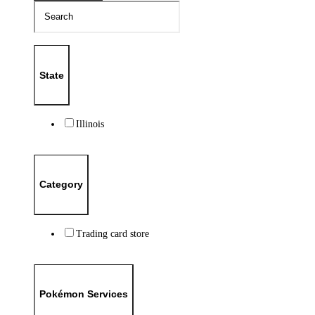
State
Illinois
Category
Trading card store
Pokémon Services