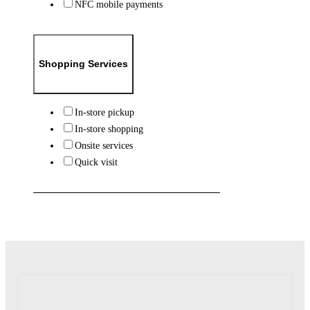
NFC mobile payments
Shopping Services
In-store pickup
In-store shopping
Onsite services
Quick visit