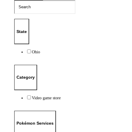
State
Ohio
Category
Video game store
Pokémon Services