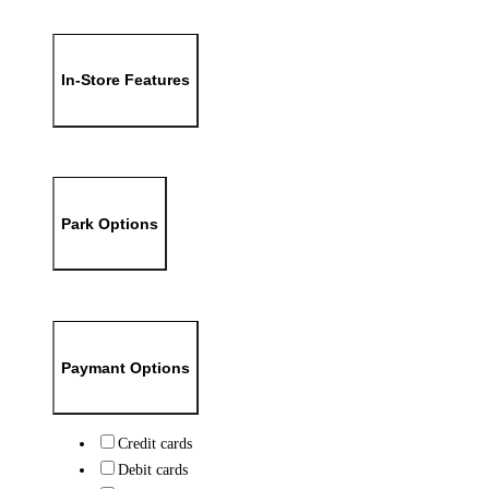
In-Store Features
Park Options
Paymant Options
Credit cards
Debit cards