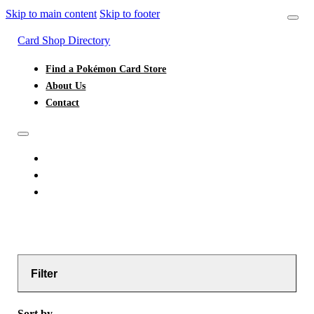
Skip to main content
Skip to footer
Card Shop Directory
Find a Pokémon Card Store
About Us
Contact
FIND A POKÉMON CARD STORE
ABOUT US
CONTACT
Filter