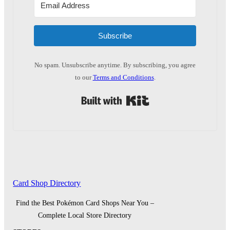
Subscribe
No spam. Unsubscribe anytime. By subscribing, you agree
to our
Terms and Conditions
.
Built with Kit
Card Shop Directory
Find the Best Pokémon Card Shops Near You –
Complete Local Store Directory