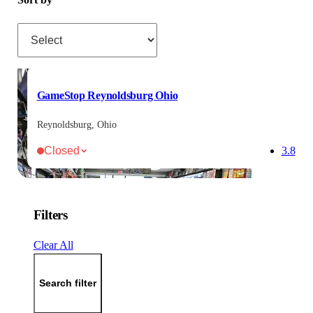
Sort by
GameStop Reynoldsburg Ohio
Reynoldsburg, Ohio
Closed
3.8
Filters
Clear All
Search filter