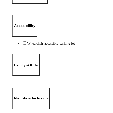
Acessibillity
Wheelchair accessible parking lot
Family & Kids
Identity & Inclusion