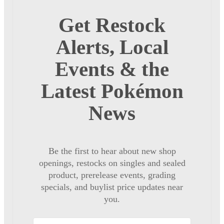
Get Restock
Alerts, Local
Events & the
Latest Pokémon
News
Be the first to hear about new shop
openings, restocks on singles and sealed
product, prerelease events, grading
specials, and buylist price updates near
you.