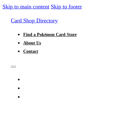
Skip to main content
Skip to footer
Card Shop Directory
Find a Pokémon Card Store
About Us
Contact