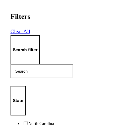
Filters
Clear All
Search filter
State
North Carolina