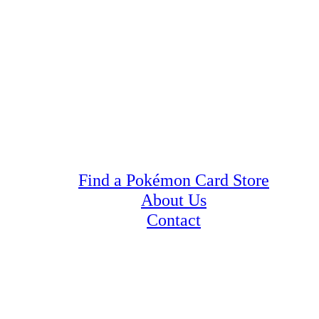
Find a Pokémon Card Store
About Us
Contact