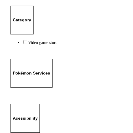
Category
Video game store
Pokémon Services
Acessibillity