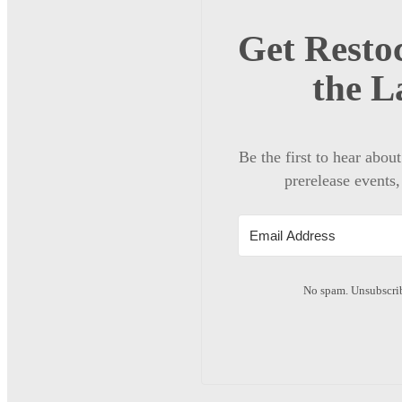
Get Restoc
the L
Be the first to hear abou
prerelease events,
No spam. Unsubscrib