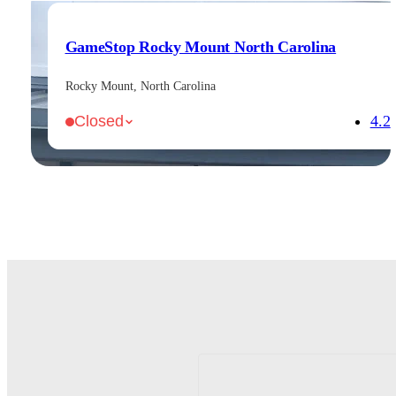
GameStop Rocky Mount North Carolina
Rocky Mount, North Carolina
4.2
Closed