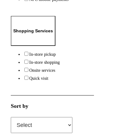
Shopping Services
In-store pickup
In-store shopping
Onsite services
Quick visit
Sort by