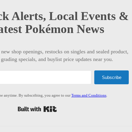
k Alerts, Local Events &
atest Pokémon News
t new shop openings, restocks on singles and sealed product,
 grading specials, and buylist price updates near you.
Subscribe
e anytime. By subscribing, you agree to our
Terms and Conditions
.
Built with Kit