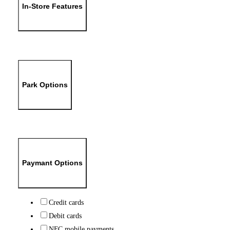
In-Store Features
Park Options
Paymant Options
Credit cards
Debit cards
NFC mobile payments