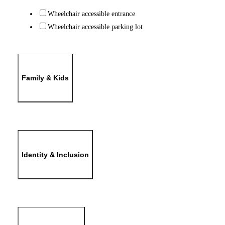
Wheelchair accessible entrance
Wheelchair accessible parking lot
Family & Kids
Identity & Inclusion