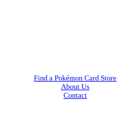
Find a Pokémon Card Store
About Us
Contact