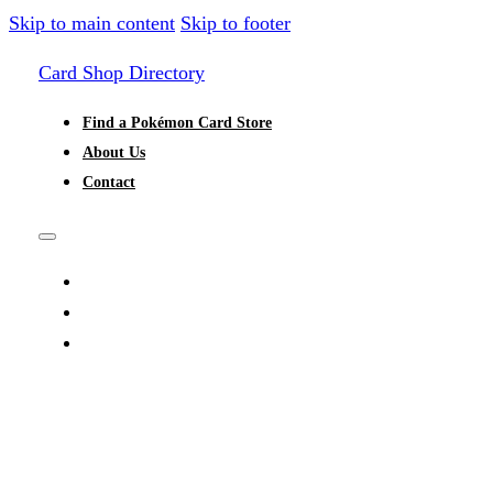
Skip to main content
Skip to footer
Card Shop Directory
Find a Pokémon Card Store
About Us
Contact