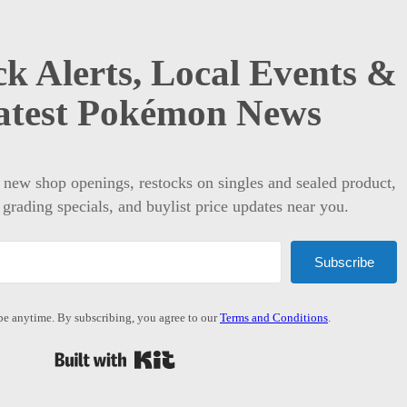
k Alerts, Local Events &
atest Pokémon News
t new shop openings, restocks on singles and sealed product,
 grading specials, and buylist price updates near you.
Subscribe
e anytime. By subscribing, you agree to our
Terms and Conditions
.
Built with Kit