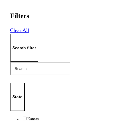
Filters
Clear All
Search filter
State
Kansas