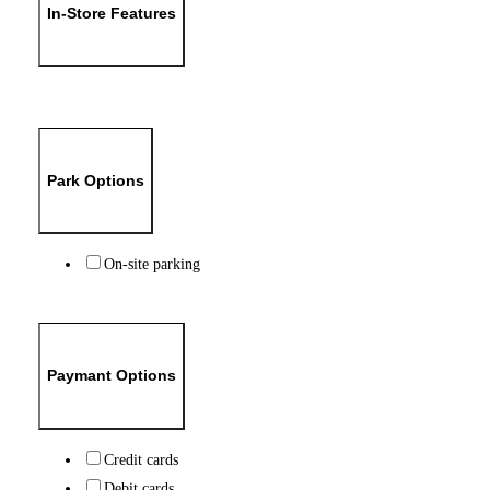
In-Store Features
Park Options
On-site parking
Paymant Options
Credit cards
Debit cards