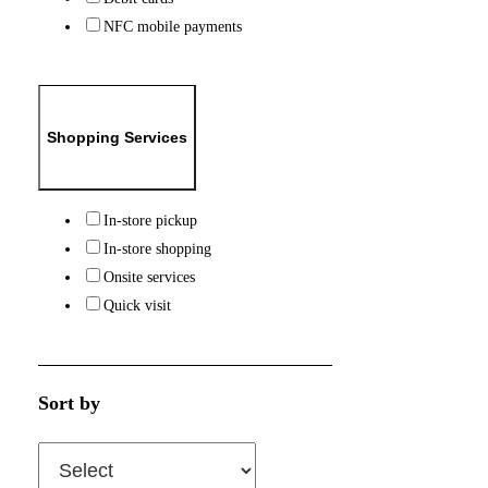
NFC mobile payments
Shopping Services
In-store pickup
In-store shopping
Onsite services
Quick visit
Sort by