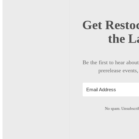
Get Restoc
the L
Be the first to hear abou
prerelease events,
No spam. Unsubscrib