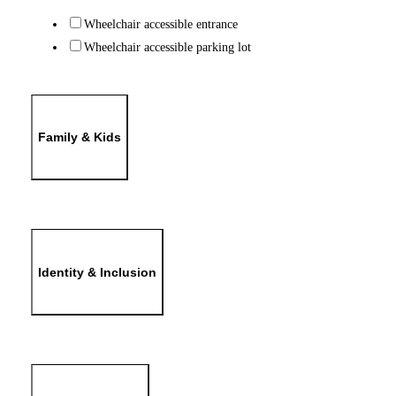
Wheelchair accessible entrance
Wheelchair accessible parking lot
Family & Kids
Identity & Inclusion