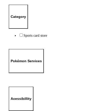
Category
Sports card store
Pokémon Services
Acessibillity