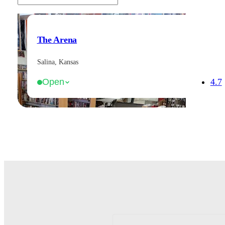
The Arena
Salina, Kansas
4.7
Open