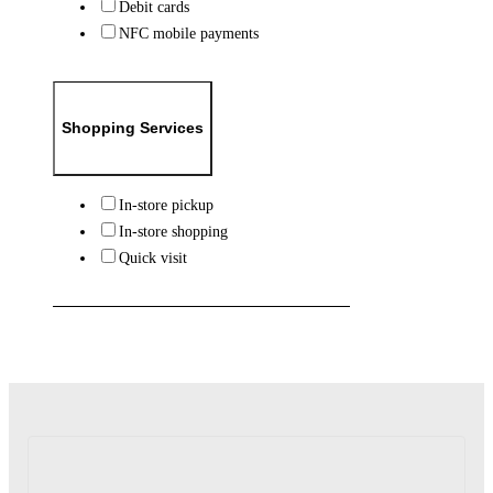
Debit cards
NFC mobile payments
Shopping Services
In-store pickup
In-store shopping
Quick visit