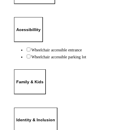
Acessibillity
Wheelchair accessible entrance
Wheelchair accessible parking lot
Family & Kids
Identity & Inclusion