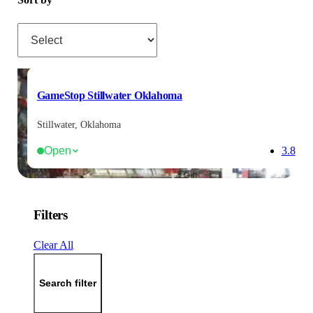
Sort by
GameStop Stillwater Oklahoma
Stillwater, Oklahoma
Open
3.8
Filters
Clear All
Search filter