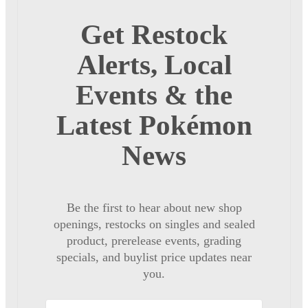
Get Restock
Alerts, Local
Events & the
Latest Pokémon
News
Be the first to hear about new shop
openings, restocks on singles and sealed
product, prerelease events, grading
specials, and buylist price updates near
you.