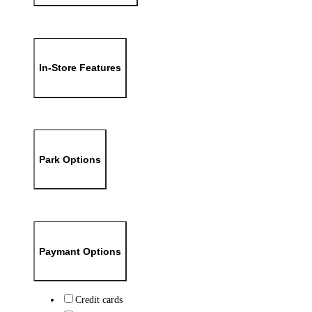
In-Store Features
Park Options
Paymant Options
Credit cards