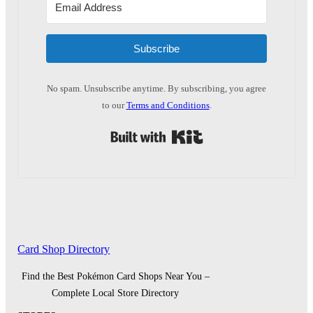
Subscribe
No spam. Unsubscribe anytime. By subscribing, you agree
to our
Terms and Conditions
.
Built with Kit
Card Shop Directory
Find the Best Pokémon Card Shops Near You –
Complete Local Store Directory