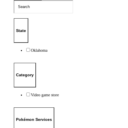
State
Oklahoma
Category
Video game store
Pokémon Services