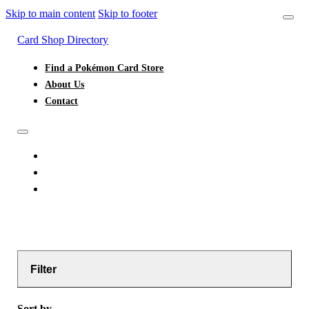
Skip to main content
Skip to footer
Card Shop Directory
Find a Pokémon Card Store
About Us
Contact
FIND A POKÉMON CARD STORE
ABOUT US
CONTACT
Filter