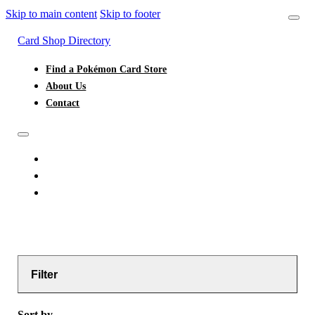
Skip to main content
Skip to footer
Card Shop Directory
Find a Pokémon Card Store
About Us
Contact
FIND A POKÉMON CARD STORE
ABOUT US
CONTACT
Filter