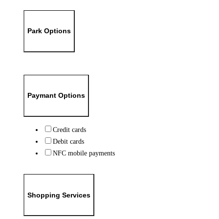
Park Options
Paymant Options
Credit cards
Debit cards
NFC mobile payments
Shopping Services