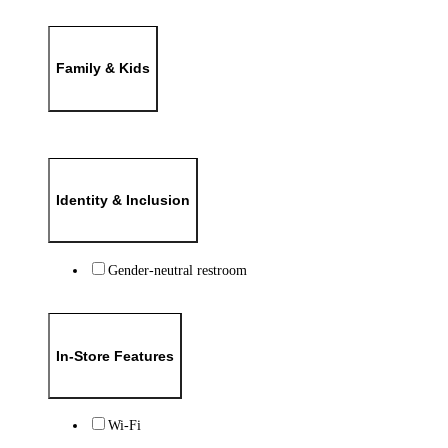
Family & Kids
Identity & Inclusion
Gender-neutral restroom
In-Store Features
Wi-Fi