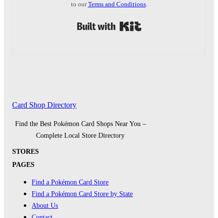
to our
Terms and Conditions
.
Built with Kit
Card Shop Directory
Find the Best Pokémon Card Shops Near You –
Complete Local Store Directory
STORES
PAGES
Find a Pokémon Card Store
Find a Pokémon Card Store by State
About Us
Contact