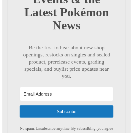
Latest Pokémon
News
Be the first to hear about new shop
openings, restocks on singles and sealed
product, prerelease events, grading
specials, and buylist price updates near
you.
Subscribe
No spam. Unsubscribe anytime. By subscribing, you agree