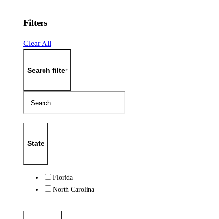
Filters
Clear All
Search filter
State
Florida
North Carolina