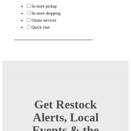
In-store pickup
In-store shopping
Onsite services
Quick visit
Get Restock
Alerts, Local
Events & the