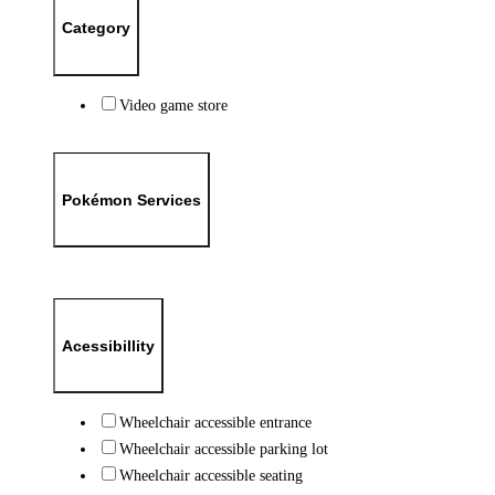
Category
Video game store
Pokémon Services
Acessibillity
Wheelchair accessible entrance
Wheelchair accessible parking lot
Wheelchair accessible seating