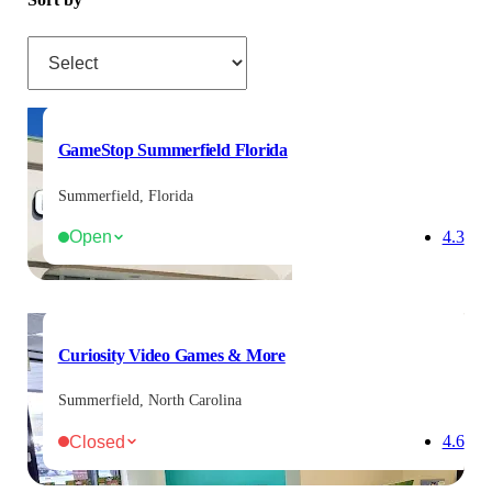
Sort by
GameStop Summerfield Florida
Summerfield, Florida
Open
4.3
Curiosity Video Games & More
Summerfield, North Carolina
Closed
4.6