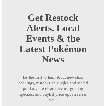
Get Restock
Alerts, Local
Events & the
Latest Pokémon
News
Be the first to hear about new shop
openings, restocks on singles and sealed
product, prerelease events, grading
specials, and buylist price updates near
you.