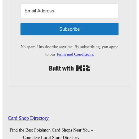
Subscribe
No spam. Unsubscribe anytime. By subscribing, you agree
to our
Terms and Conditions
.
Built with Kit
Card Shop Directory
Find the Best Pokémon Card Shops Near You –
Complete Local Store Directory