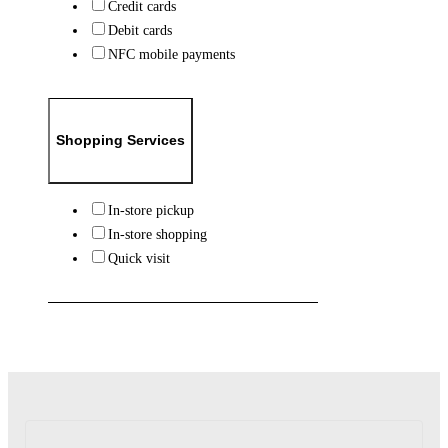
Credit cards
Debit cards
NFC mobile payments
Shopping Services
In-store pickup
In-store shopping
Quick visit