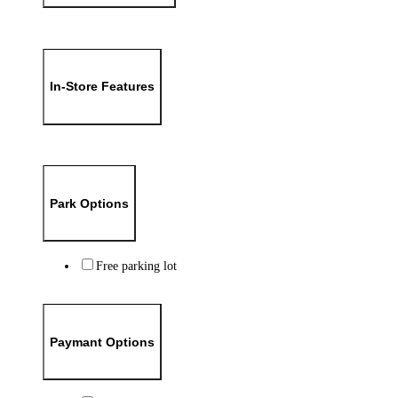
In-Store Features
Park Options
Free parking lot
Paymant Options