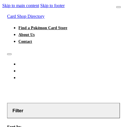
Skip to main content
Skip to footer
Card Shop Directory
Find a Pokémon Card Store
About Us
Contact
FIND A POKÉMON CARD STORE
ABOUT US
CONTACT
Filter