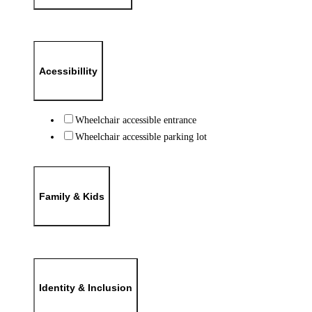
Acessibillity
Wheelchair accessible entrance
Wheelchair accessible parking lot
Family & Kids
Identity & Inclusion