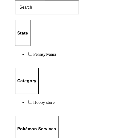
State
Pennsylvania
Category
Hobby store
Pokémon Services