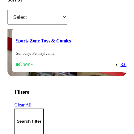
Sort by
Sports Zone Toys & Comics
Sunbury, Pennsylvania
Open
3.6
Filters
Clear All
Search filter