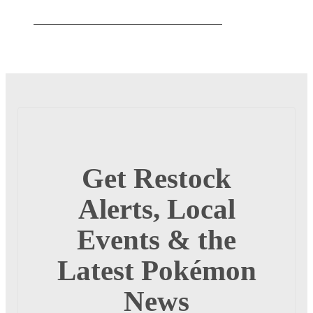
Get Restock
Alerts, Local
Events & the
Latest Pokémon
News