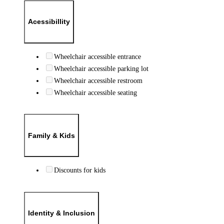
Acessibillity
Wheelchair accessible entrance
Wheelchair accessible parking lot
Wheelchair accessible restroom
Wheelchair accessible seating
Family & Kids
Discounts for kids
Identity & Inclusion