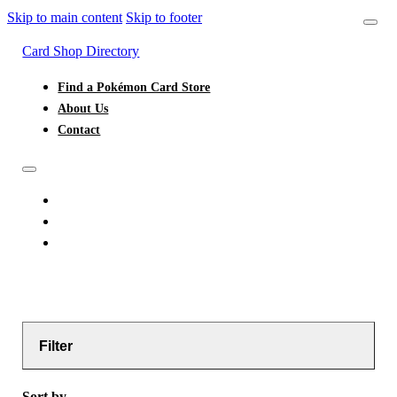
Skip to main content
Skip to footer
Card Shop Directory
Find a Pokémon Card Store
About Us
Contact
FIND A POKÉMON CARD STORE
ABOUT US
CONTACT
Filter