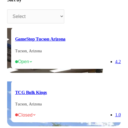
Sort by
GameStop Tucson Arizona
Tucson, Arizona
Open
4.2
TCG Bulk Kings
Tucson, Arizona
Closed
1.0