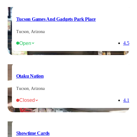
Tucson Games And Gadgets Park Place
Tucson, Arizona
Open
4.5
Otaku Nation
Tucson, Arizona
Closed
4.1
Showtime Cards