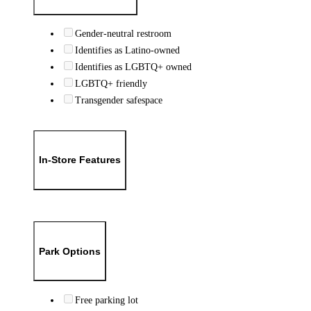
Gender-neutral restroom
Identifies as Latino-owned
Identifies as LGBTQ+ owned
LGBTQ+ friendly
Transgender safespace
In-Store Features
Park Options
Free parking lot