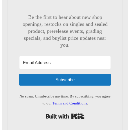
Be the first to hear about new shop
openings, restocks on singles and sealed
product, prerelease events, grading
specials, and buylist price updates near
you.
Subscribe
No spam. Unsubscribe anytime. By subscribing, you agree
to our
Terms and Conditions
.
Built with Kit