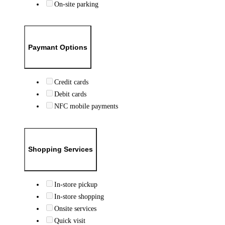
On-site parking
Paymant Options
Credit cards
Debit cards
NFC mobile payments
Shopping Services
In-store pickup
In-store shopping
Onsite services
Quick visit