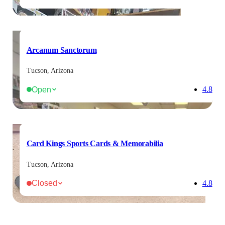
Arcanum Sanctorum
Tucson, Arizona
Open
4.8
Card Kings Sports Cards & Memorabilia
Tucson, Arizona
Closed
4.8