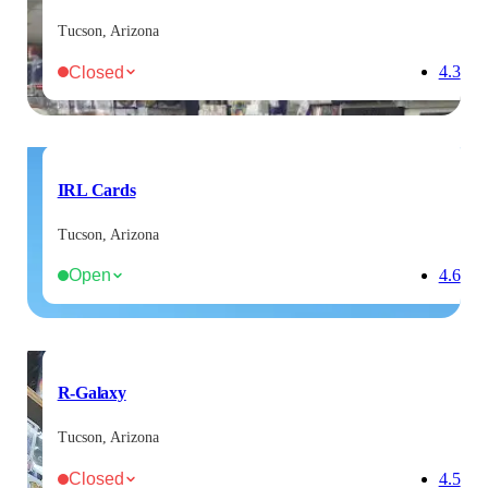
Tucson, Arizona
Closed
4.3
IRL Cards
Tucson, Arizona
Open
4.6
R-Galaxy
Tucson, Arizona
Closed
4.5