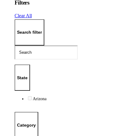
Filters
Clear All
Search filter
State
Arizona
Category