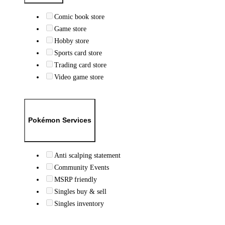
Comic book store
Game store
Hobby store
Sports card store
Trading card store
Video game store
Pokémon Services
Anti scalping statement
Community Events
MSRP friendly
Singles buy & sell
Singles inventory