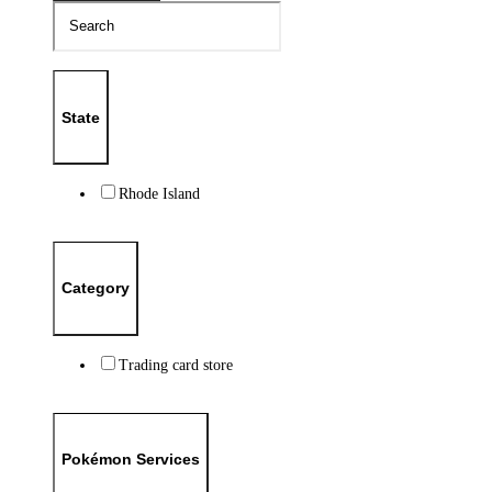
State
Rhode Island
Category
Trading card store
Pokémon Services