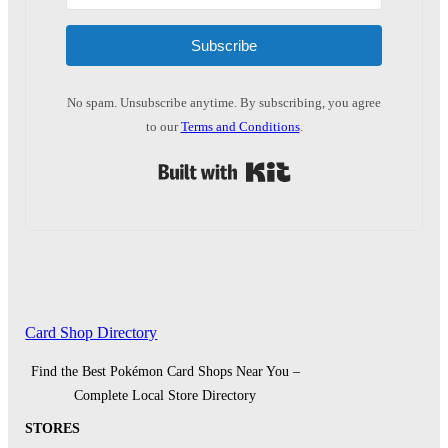
Subscribe
No spam. Unsubscribe anytime. By subscribing, you agree
to our
Terms and Conditions
.
Built with Kit
Card Shop Directory
Find the Best Pokémon Card Shops Near You –
Complete Local Store Directory
STORES