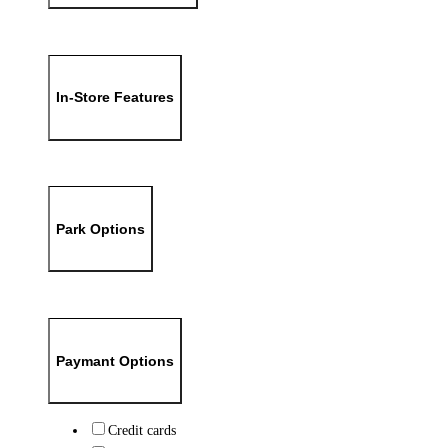
In-Store Features
Park Options
Paymant Options
Credit cards