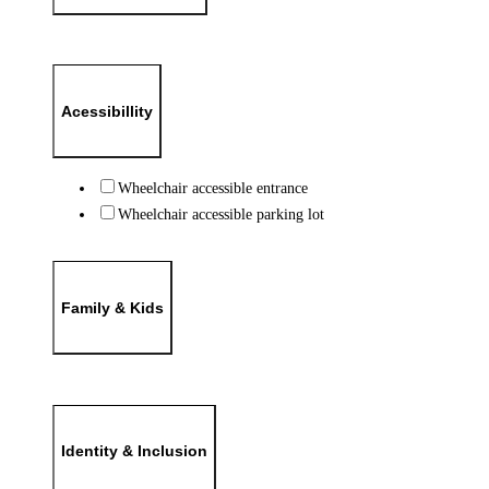
Acessibillity
Wheelchair accessible entrance
Wheelchair accessible parking lot
Family & Kids
Identity & Inclusion