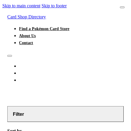
Skip to main content
Skip to footer
Card Shop Directory
Find a Pokémon Card Store
About Us
Contact
FIND A POKÉMON CARD STORE
ABOUT US
CONTACT
Filter