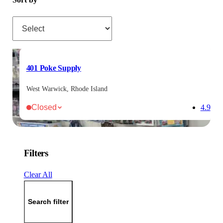
Sort by
401 Poke Supply
West Warwick, Rhode Island
Closed
4.9
Filters
Clear All
Search filter