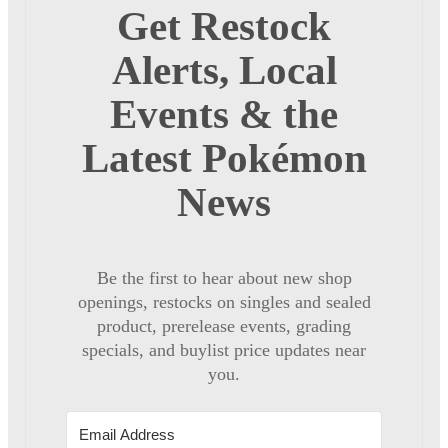
Get Restock
Alerts, Local
Events & the
Latest Pokémon
News
Be the first to hear about new shop
openings, restocks on singles and sealed
product, prerelease events, grading
specials, and buylist price updates near
you.