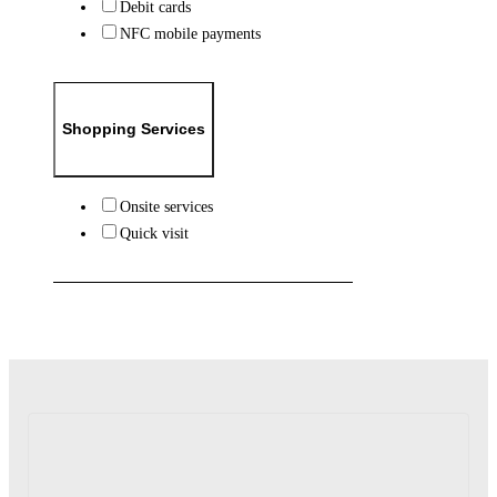
Debit cards
NFC mobile payments
Shopping Services
Onsite services
Quick visit