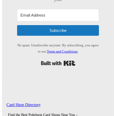
Subscribe
No spam. Unsubscribe anytime. By subscribing, you agree
to our
Terms and Conditions
.
Built with Kit
Card Shop Directory
Find the Best Pokémon Card Shops Near You –