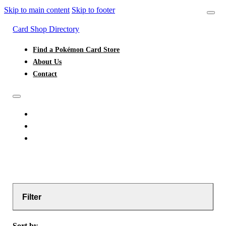
Skip to main content
Skip to footer
Card Shop Directory
Find a Pokémon Card Store
About Us
Contact
FIND A POKÉMON CARD STORE
ABOUT US
CONTACT
Filter