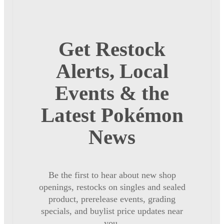
Get Restock
Alerts, Local
Events & the
Latest Pokémon
News
Be the first to hear about new shop
openings, restocks on singles and sealed
product, prerelease events, grading
specials, and buylist price updates near
you.