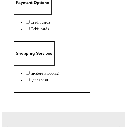
Paymant Options
Credit cards
Debit cards
Shopping Services
In-store shopping
Quick visit