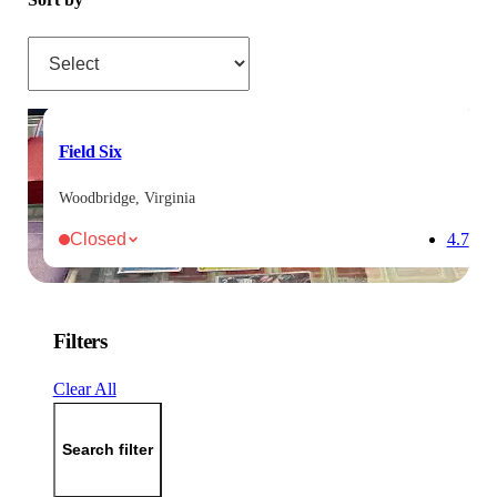
Sort by
Field Six
Woodbridge, Virginia
Closed
4.7
Filters
Clear All
Search filter