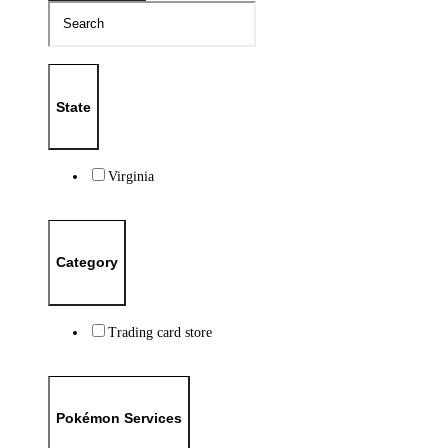
State
Virginia
Category
Trading card store
Pokémon Services