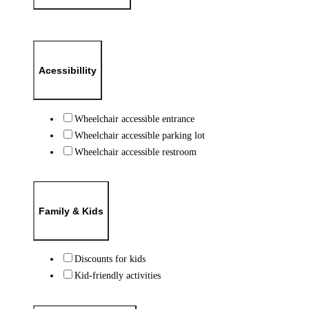
Acessibillity
Wheelchair accessible entrance
Wheelchair accessible parking lot
Wheelchair accessible restroom
Family & Kids
Discounts for kids
Kid-friendly activities