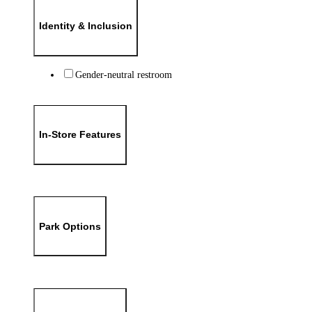
Identity & Inclusion
Gender-neutral restroom
In-Store Features
Park Options