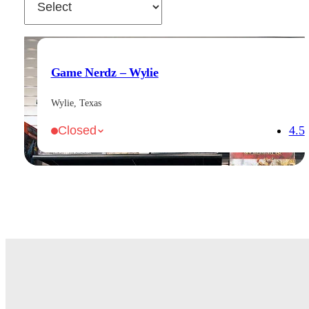
Game Nerdz – Wylie
Wylie, Texas
4.5
Closed