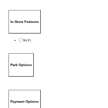
In-Store Features
Wi-Fi
Park Options
Paymant Options