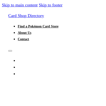
Skip to main content
Skip to footer
Card Shop Directory
Find a Pokémon Card Store
About Us
Contact