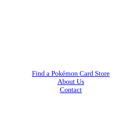
Find a Pokémon Card Store
About Us
Contact