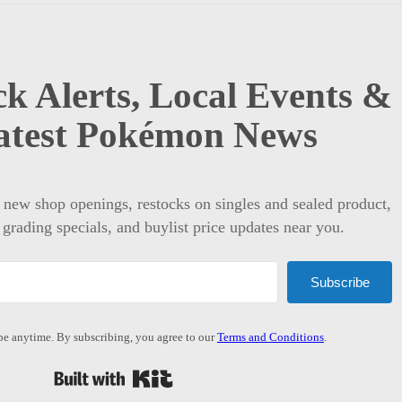
k Alerts, Local Events &
atest Pokémon News
t new shop openings, restocks on singles and sealed product,
 grading specials, and buylist price updates near you.
Subscribe
e anytime. By subscribing, you agree to our
Terms and Conditions
.
Built with Kit