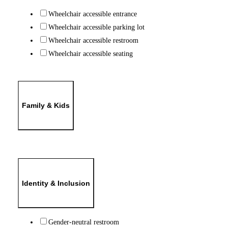
Wheelchair accessible entrance
Wheelchair accessible parking lot
Wheelchair accessible restroom
Wheelchair accessible seating
Family & Kids
Identity & Inclusion
Gender-neutral restroom