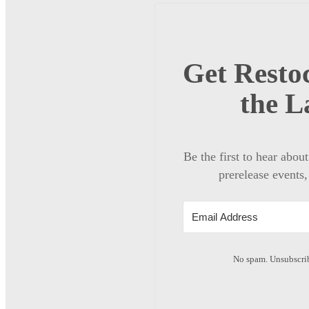
Get Restoc
the L
Be the first to hear abou
prerelease events,
No spam. Unsubscrib