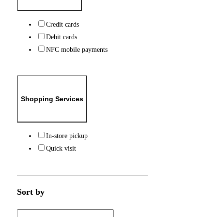
Credit cards
Debit cards
NFC mobile payments
Shopping Services
In-store pickup
Quick visit
Sort by