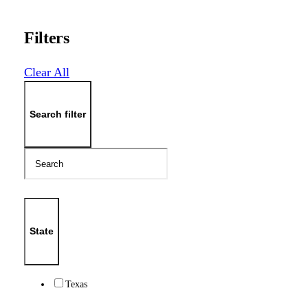
Filters
Clear All
Search filter
State
Texas