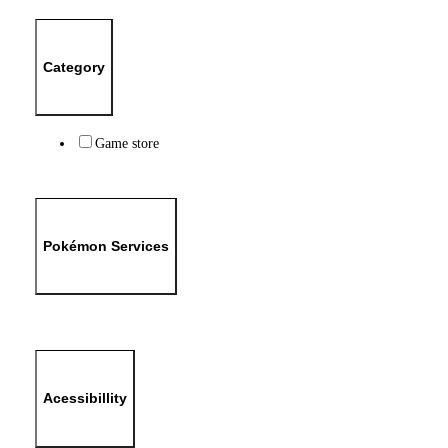
Category
Game store
Pokémon Services
Acessibillity