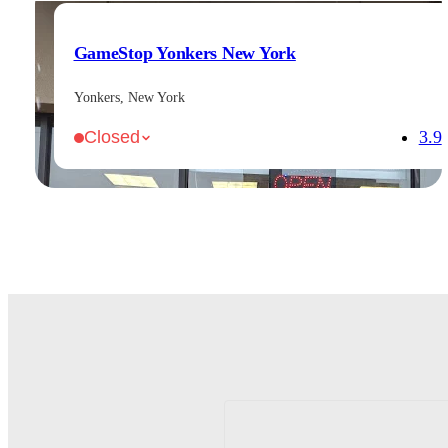
GameStop Yonkers New York
Yonkers, New York
3.9
Closed