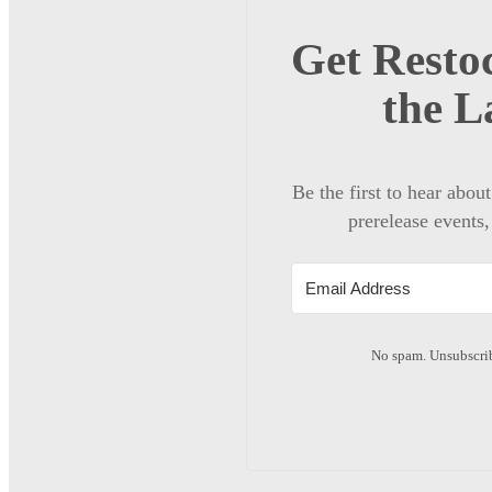
Get Restoc
the L
Be the first to hear abou
prerelease events,
No spam. Unsubscrib