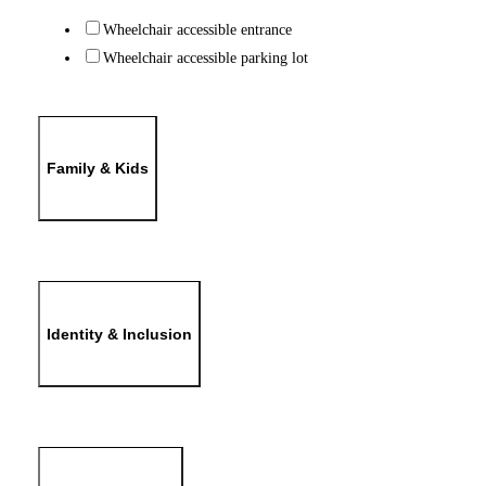
Wheelchair accessible entrance
Wheelchair accessible parking lot
Family & Kids
Identity & Inclusion