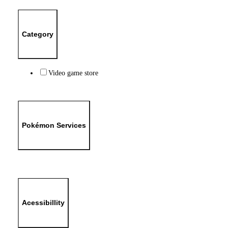
Category
Video game store
Pokémon Services
Acessibillity