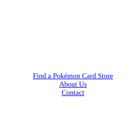
Find a Pokémon Card Store
About Us
Contact