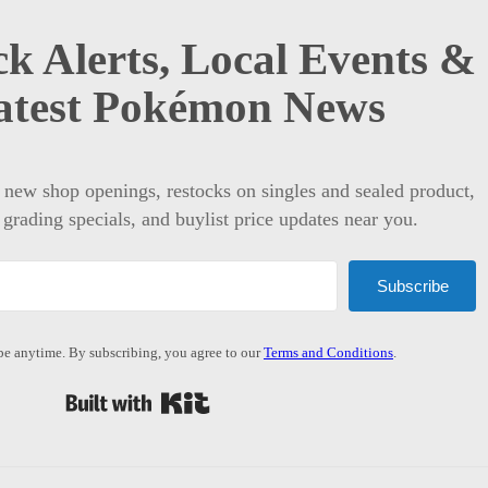
k Alerts, Local Events &
atest Pokémon News
t new shop openings, restocks on singles and sealed product,
 grading specials, and buylist price updates near you.
Subscribe
e anytime. By subscribing, you agree to our
Terms and Conditions
.
Built with Kit