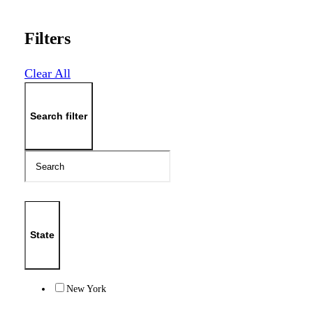
Filters
Clear All
Search filter
State
New York