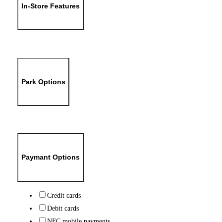
In-Store Features
Park Options
Paymant Options
Credit cards
Debit cards
NFC mobile payments