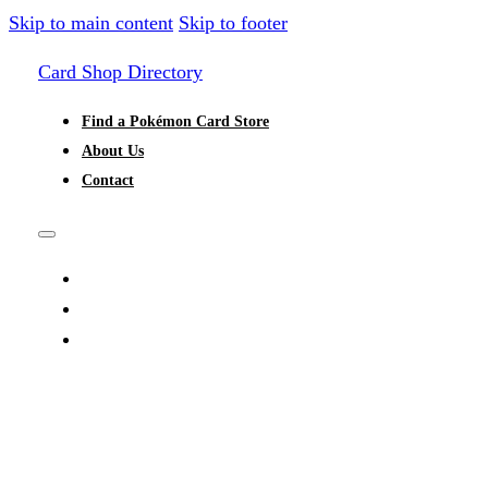
Skip to main content
Skip to footer
Card Shop Directory
Find a Pokémon Card Store
About Us
Contact