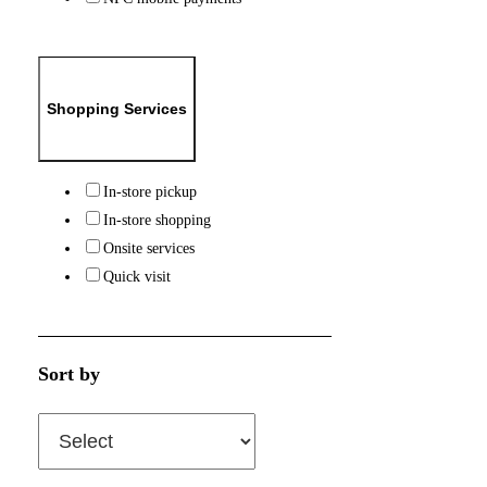
Shopping Services
In-store pickup
In-store shopping
Onsite services
Quick visit
Sort by