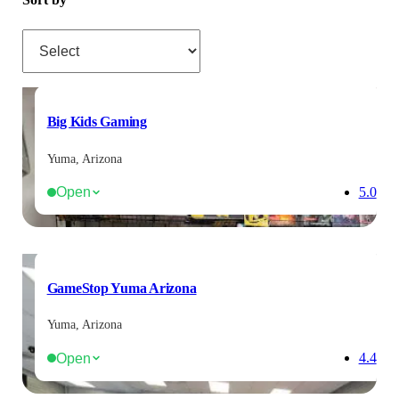
Sort by
Big Kids Gaming
Yuma, Arizona
Open
5.0
GameStop Yuma Arizona
Yuma, Arizona
Open
4.4