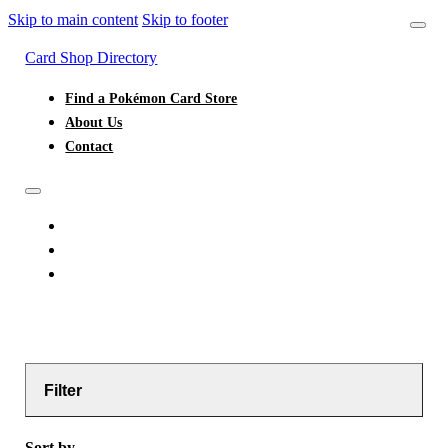
Skip to main content
Skip to footer
Card Shop Directory
Find a Pokémon Card Store
About Us
Contact
FIND A POKÉMON CARD STORE
ABOUT US
CONTACT
Filter