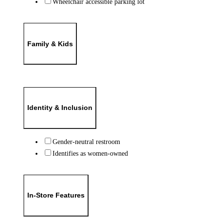
Wheelchair accessible parking lot
Family & Kids
Identity & Inclusion
Gender-neutral restroom
Identifies as women-owned
In-Store Features