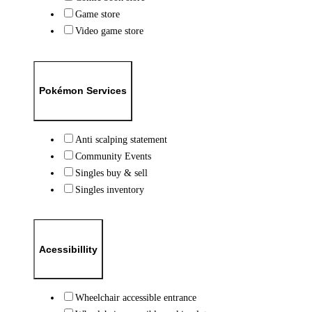
Game store
Video game store
Pokémon Services
Anti scalping statement
Community Events
Singles buy & sell
Singles inventory
Acessibillity
Wheelchair accessible entrance