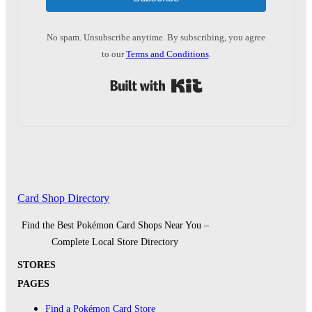
No spam. Unsubscribe anytime. By subscribing, you agree
to our
Terms and Conditions
.
Built with Kit
Card Shop Directory
Find the Best Pokémon Card Shops Near You –
Complete Local Store Directory
STORES
PAGES
Find a Pokémon Card Store