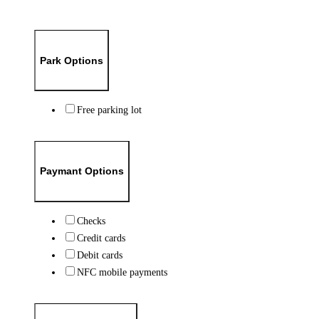
Park Options
Free parking lot
Paymant Options
Checks
Credit cards
Debit cards
NFC mobile payments