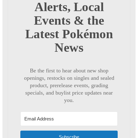
Alerts, Local
Events & the
Latest Pokémon
News
Be the first to hear about new shop
openings, restocks on singles and sealed
product, prerelease events, grading
specials, and buylist price updates near
you.
Subscribe