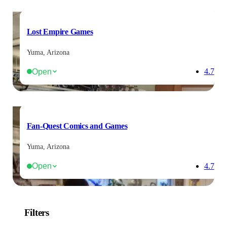
Lost Empire Games
Yuma, Arizona
Open
4.7
Fan-Quest Comics and Games
Yuma, Arizona
Open
4.7
Filters