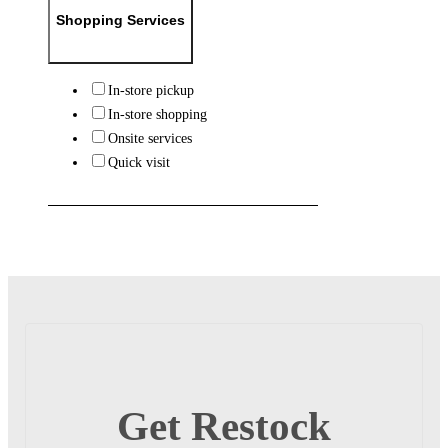
Shopping Services
In-store pickup
In-store shopping
Onsite services
Quick visit
Get Restock