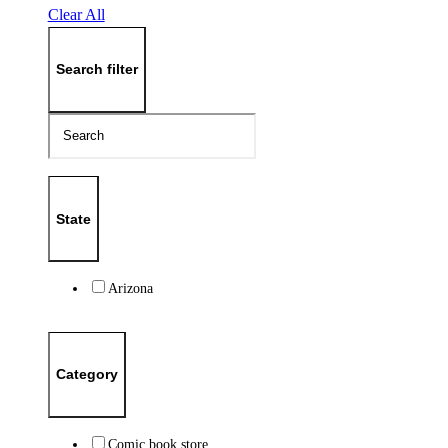
Clear All
Search filter
State
Arizona
Category
Comic book store