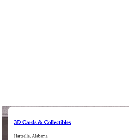
3D Cards & Collectibles
Hartselle, Alabama