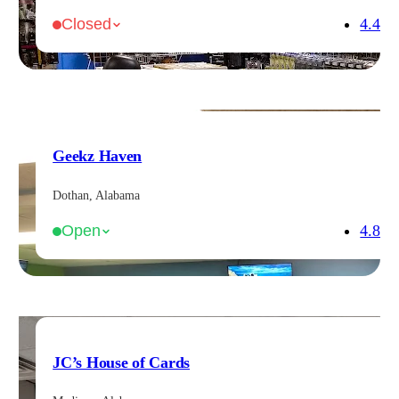
4.4
Closed
Geekz Haven
Dothan, Alabama
4.8
Open
JC’s House of Cards