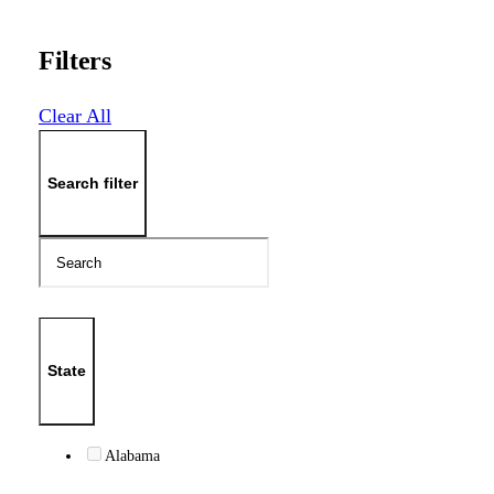
Filters
Clear All
Search filter
State
Alabama