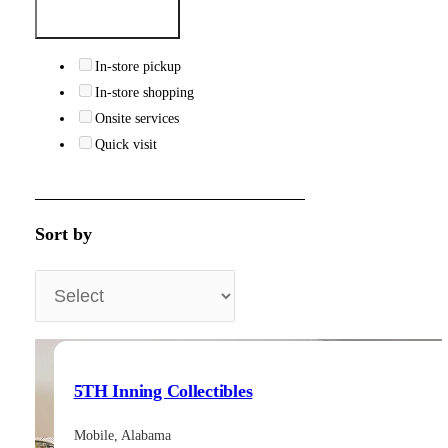
In-store pickup
In-store shopping
Onsite services
Quick visit
Sort by
5TH Inning Collectibles
Mobile, Alabama