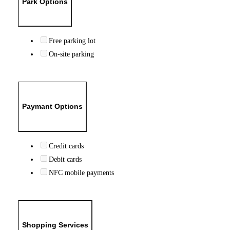
Park Options
Free parking lot
On-site parking
Paymant Options
Credit cards
Debit cards
NFC mobile payments
Shopping Services