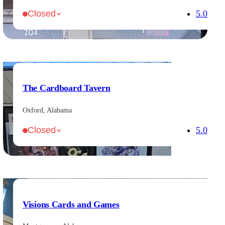
5.0
Closed
The Cardboard Tavern
Oxford, Alabama
5.0
Closed
Visions Cards and Games