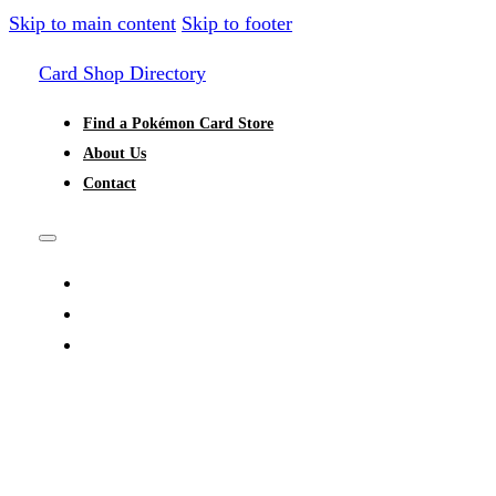
Skip to main content
Skip to footer
Card Shop Directory
Find a Pokémon Card Store
About Us
Contact