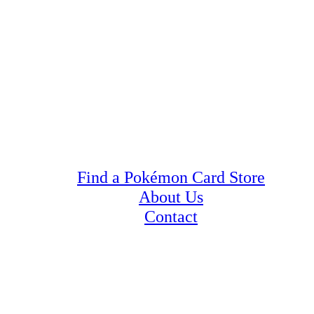
Find a Pokémon Card Store
About Us
Contact