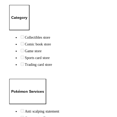
Category
Collectibles store
Comic book store
Game store
Sports card store
Trading card store
Pokémon Services
Anti scalping statement