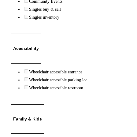
Community Events
Singles buy & sell
Singles inventory
Acessibillity
Wheelchair accessible entrance
Wheelchair accessible parking lot
Wheelchair accessible restroom
Family & Kids