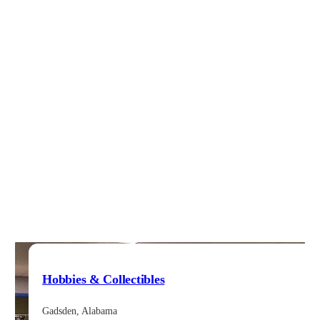
Hobbies & Collectibles
Gadsden, Alabama