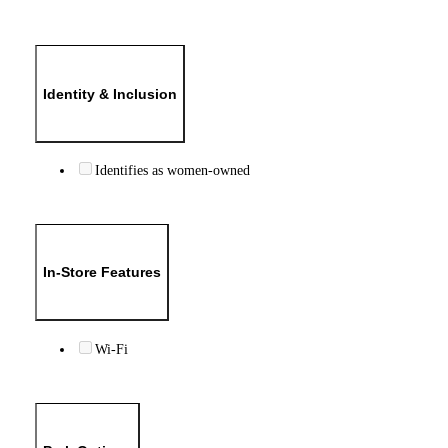
Identity & Inclusion
Identifies as women-owned
In-Store Features
Wi-Fi