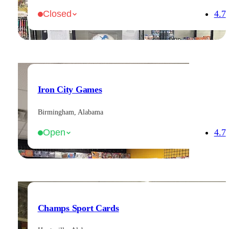
4.7
Closed
Iron City Games
Birmingham, Alabama
4.7
Open
Champs Sport Cards