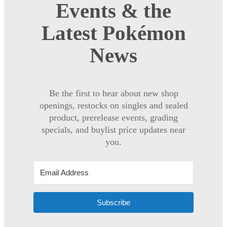
Events & the
Latest Pokémon
News
Be the first to hear about new shop
openings, restocks on singles and sealed
product, prerelease events, grading
specials, and buylist price updates near
you.
Subscribe