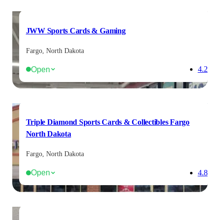
JWW Sports Cards & Gaming
Fargo, North Dakota
Open
4.2
Triple Diamond Sports Cards & Collectibles Fargo
North Dakota
Fargo, North Dakota
Open
4.8