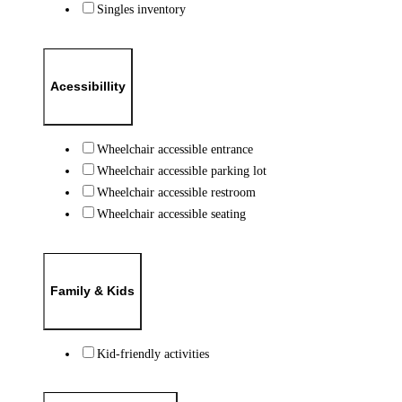
Singles inventory
Acessibillity
Wheelchair accessible entrance
Wheelchair accessible parking lot
Wheelchair accessible restroom
Wheelchair accessible seating
Family & Kids
Kid-friendly activities