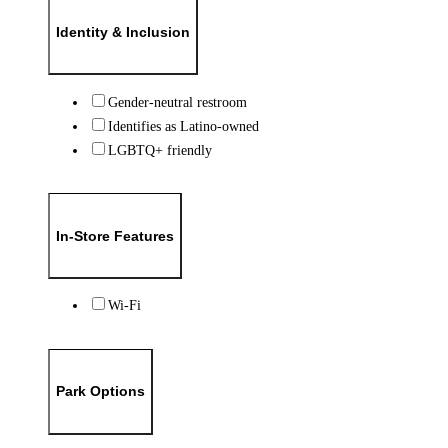
Identity & Inclusion
Gender-neutral restroom
Identifies as Latino-owned
LGBTQ+ friendly
In-Store Features
Wi-Fi
Park Options