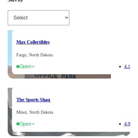
Sort by
Max Collectibles
Fargo, North Dakota
Open
4.1
The Sports Shaq
Minot, North Dakota
Open
4.9