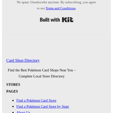
No spam. Unsubscribe anytime. By subscribing, you agree
to our
Terms and Conditions
.
Built with Kit
Card Shop Directory
Find the Best Pokémon Card Shops Near You –
Complete Local Store Directory
STORES
PAGES
Find a Pokémon Card Store
Find a Pokémon Card Store by State
About Us