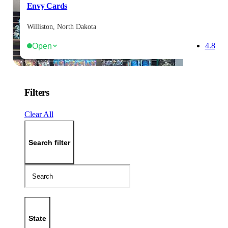
Envy Cards
Williston, North Dakota
Open
4.8
Filters
Clear All
Search filter
State