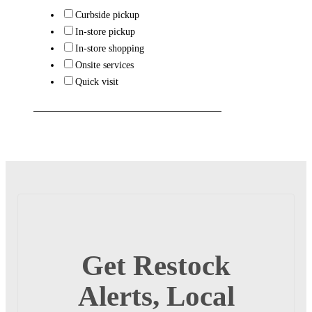
Curbside pickup
In-store pickup
In-store shopping
Onsite services
Quick visit
Get Restock
Alerts, Local