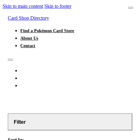
Skip to main content
Skip to footer
Card Shop Directory
Find a Pokémon Card Store
About Us
Contact
FIND A POKÉMON CARD STORE
ABOUT US
CONTACT
Filter