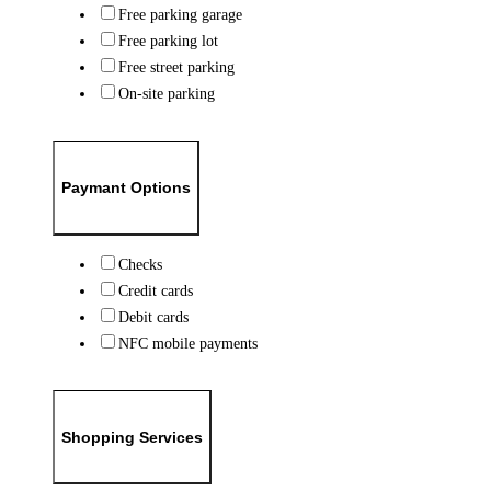
Free parking garage
Free parking lot
Free street parking
On-site parking
Paymant Options
Checks
Credit cards
Debit cards
NFC mobile payments
Shopping Services