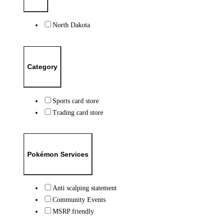
North Dakota
Category
Sports card store
Trading card store
Pokémon Services
Anti scalping statement
Community Events
MSRP friendly