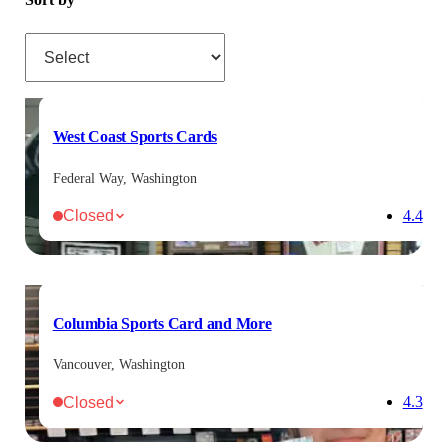
Sort by
West Coast Sports Cards
Federal Way, Washington
Closed
4.4
Columbia Sports Card and More
Vancouver, Washington
Closed
4.3