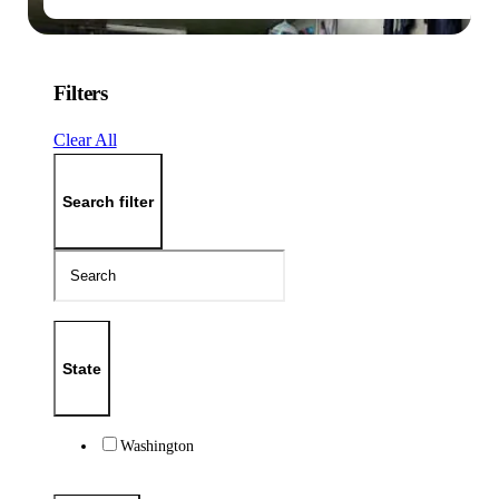
Filters
Clear All
Search filter
State
Washington