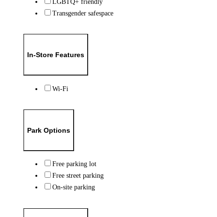
LGBTQ+ friendly
Transgender safespace
In-Store Features
Wi-Fi
Park Options
Free parking lot
Free street parking
On-site parking