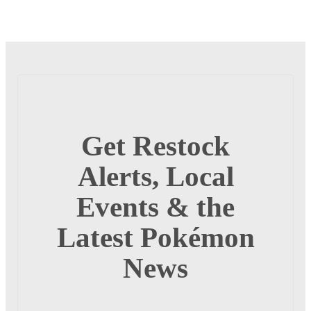
Get Restock
Alerts, Local
Events & the
Latest Pokémon
News