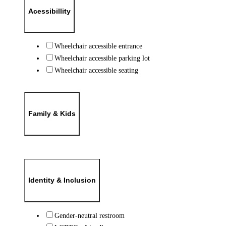
Acessibillity
Wheelchair accessible entrance
Wheelchair accessible parking lot
Wheelchair accessible seating
Family & Kids
Identity & Inclusion
Gender-neutral restroom