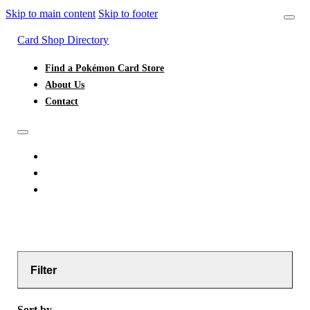
Skip to main content
Skip to footer
Card Shop Directory
Find a Pokémon Card Store
About Us
Contact
FIND A POKÉMON CARD STORE
ABOUT US
CONTACT
Filter