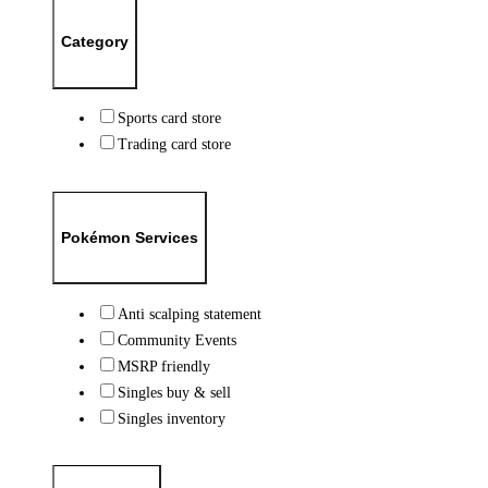
Category
Sports card store
Trading card store
Pokémon Services
Anti scalping statement
Community Events
MSRP friendly
Singles buy & sell
Singles inventory