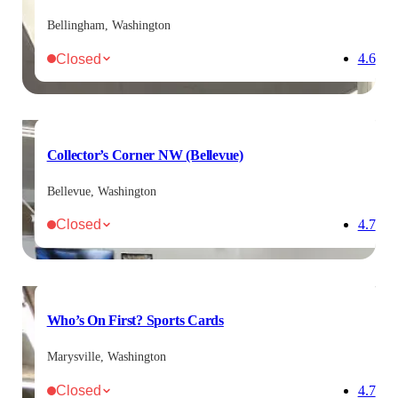
Bellingham, Washington
Closed
4.6
Collector’s Corner NW (Bellevue)
Bellevue, Washington
Closed
4.7
Who’s On First? Sports Cards
Marysville, Washington
Closed
4.7