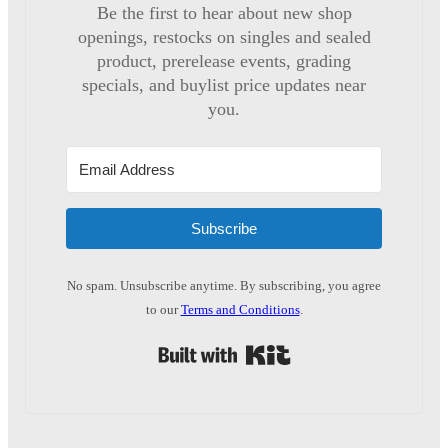
Be the first to hear about new shop
openings, restocks on singles and sealed
product, prerelease events, grading
specials, and buylist price updates near
you.
Subscribe
No spam. Unsubscribe anytime. By subscribing, you agree
to our
Terms and Conditions
.
Built with Kit