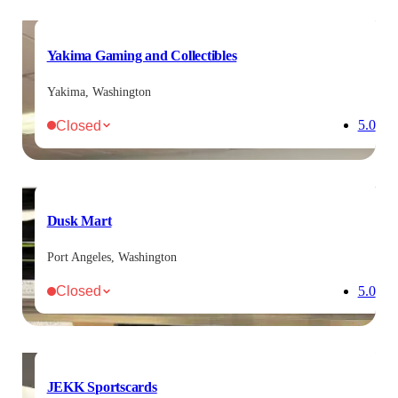
Yakima Gaming and Collectibles
Yakima, Washington
Closed
5.0
Dusk Mart
Port Angeles, Washington
Closed
5.0
JEKK Sportscards