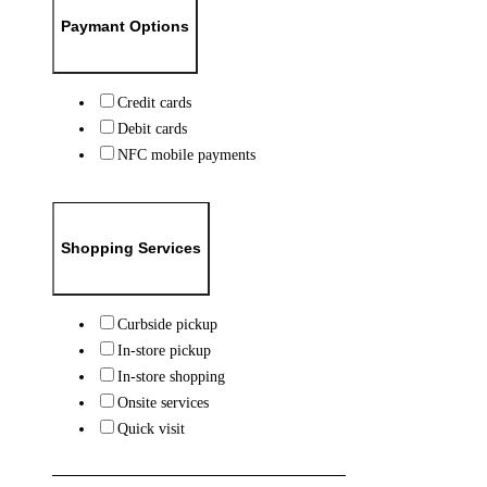
Paymant Options
Credit cards
Debit cards
NFC mobile payments
Shopping Services
Curbside pickup
In-store pickup
In-store shopping
Onsite services
Quick visit