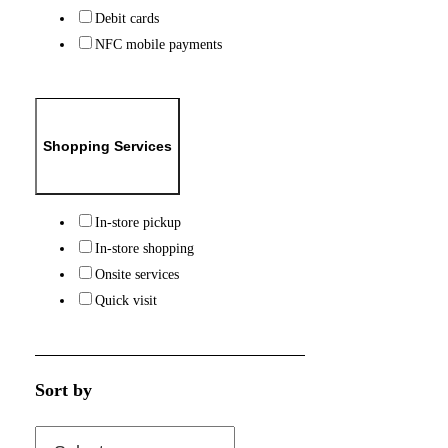
Debit cards
NFC mobile payments
Shopping Services
In-store pickup
In-store shopping
Onsite services
Quick visit
Sort by