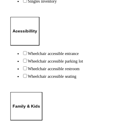
Singles inventory
Acessibillity
Wheelchair accessible entrance
Wheelchair accessible parking lot
Wheelchair accessible restroom
Wheelchair accessible seating
Family & Kids