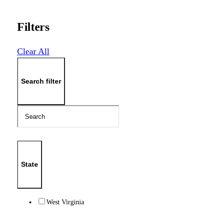
Filters
Clear All
Search filter
State
West Virginia