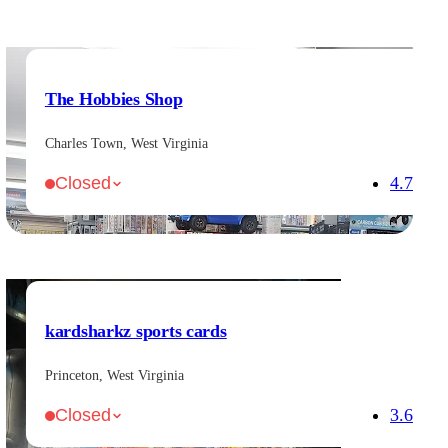
The Hobbies Shop
Charles Town, West Virginia
4.7
Closed
kardsharkz sports cards
Princeton, West Virginia
3.6
Closed