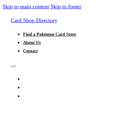
Skip to main content
Skip to footer
Card Shop Directory
Find a Pokémon Card Store
About Us
Contact