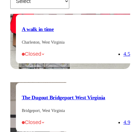
A walk in time
Charleston, West Virginia
4.5
Closed
The Dugout Bridgeport West Virginia
Bridgeport, West Virginia
4.9
Closed