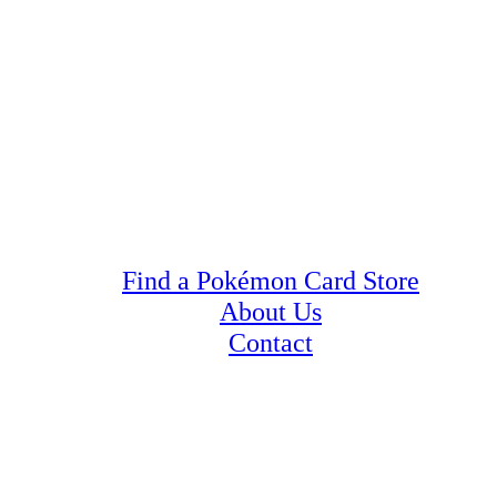
Find a Pokémon Card Store
About Us
Contact