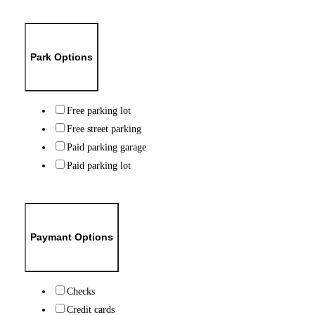
Park Options
Free parking lot
Free street parking
Paid parking garage
Paid parking lot
Paymant Options
Checks
Credit cards