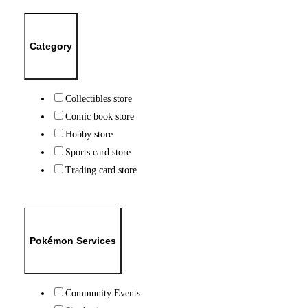
Category
Collectibles store
Comic book store
Hobby store
Sports card store
Trading card store
Pokémon Services
Community Events