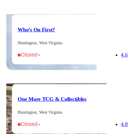
Who’s On First?
Huntington, West Virginia
4.6
Closed
One More TCG & Collectibles
Huntington, West Virginia
4.8
Closed