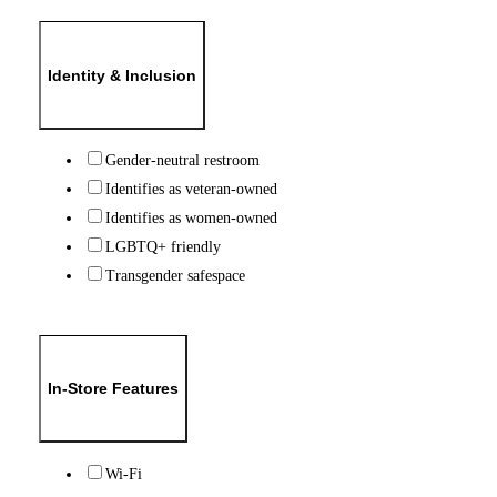
Identity & Inclusion
Gender-neutral restroom
Identifies as veteran-owned
Identifies as women-owned
LGBTQ+ friendly
Transgender safespace
In-Store Features
Wi-Fi