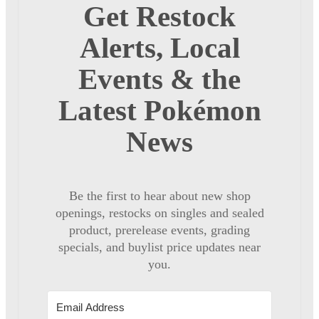
Get Restock
Alerts, Local
Events & the
Latest Pokémon
News
Be the first to hear about new shop
openings, restocks on singles and sealed
product, prerelease events, grading
specials, and buylist price updates near
you.