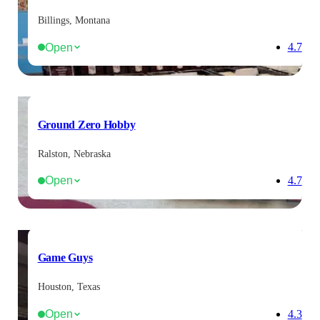
Billings, Montana
Open
4.7
Ground Zero Hobby
Ralston, Nebraska
Open
4.7
Game Guys
Houston, Texas
Open
4.3