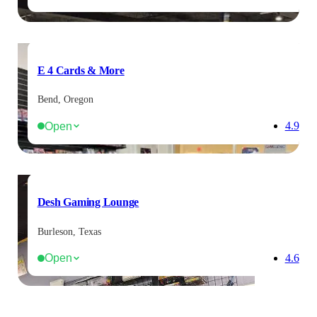
E 4 Cards & More
Bend, Oregon
Open
4.9
Desh Gaming Lounge
Burleson, Texas
Open
4.6