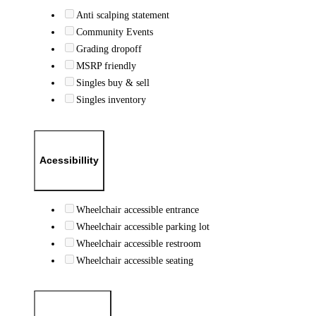
Anti scalping statement
Community Events
Grading dropoff
MSRP friendly
Singles buy & sell
Singles inventory
Acessibillity
Wheelchair accessible entrance
Wheelchair accessible parking lot
Wheelchair accessible restroom
Wheelchair accessible seating