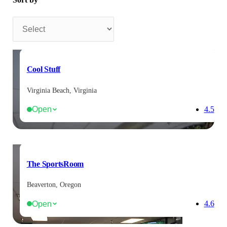
Sort by
Cool Stuff
Virginia Beach, Virginia
Open
4.5
The SportsRoom
Beaverton, Oregon
Open
4.6