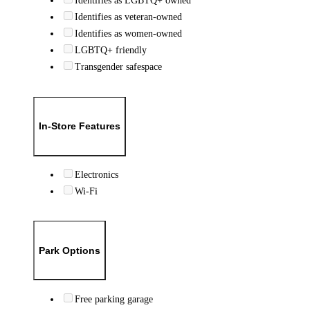
Identifies as LGBTQ+ owned
Identifies as veteran-owned
Identifies as women-owned
LGBTQ+ friendly
Transgender safespace
In-Store Features
Electronics
Wi-Fi
Park Options
Free parking garage