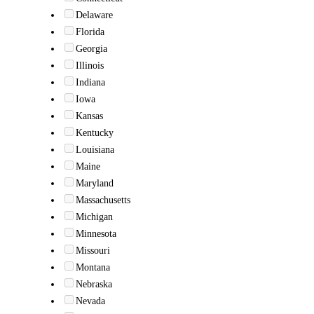
Delaware
Florida
Georgia
Illinois
Indiana
Iowa
Kansas
Kentucky
Louisiana
Maine
Maryland
Massachusetts
Michigan
Minnesota
Missouri
Montana
Nebraska
Nevada