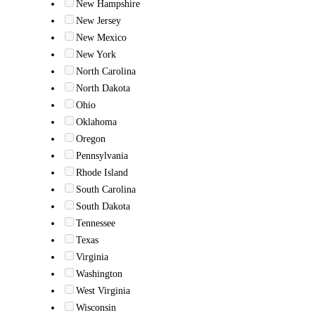
New Hampshire
New Jersey
New Mexico
New York
North Carolina
North Dakota
Ohio
Oklahoma
Oregon
Pennsylvania
Rhode Island
South Carolina
South Dakota
Tennessee
Texas
Virginia
Washington
West Virginia
Wisconsin