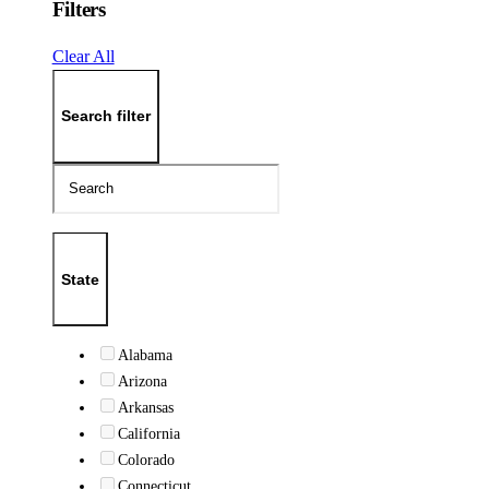
Filters
Clear All
Search filter
State
Alabama
Arizona
Arkansas
California
Colorado
Connecticut