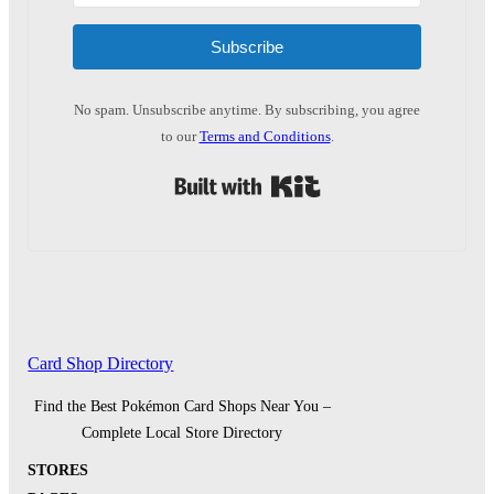
Subscribe
No spam. Unsubscribe anytime. By subscribing, you agree
to our
Terms and Conditions
.
Built with Kit
Card Shop Directory
Find the Best Pokémon Card Shops Near You –
Complete Local Store Directory
STORES