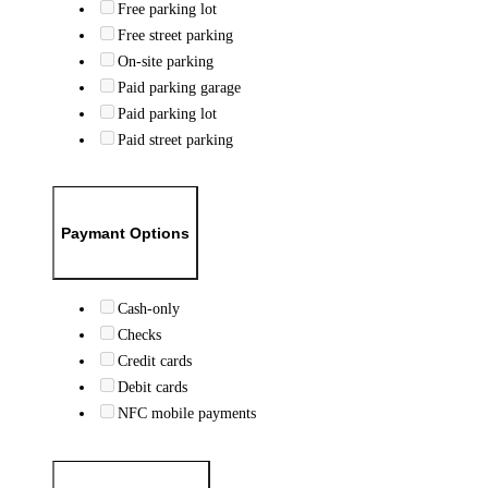
Free parking lot
Free street parking
On-site parking
Paid parking garage
Paid parking lot
Paid street parking
Paymant Options
Cash-only
Checks
Credit cards
Debit cards
NFC mobile payments