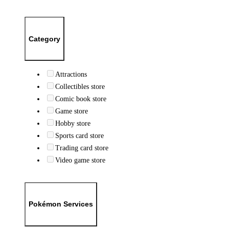
Category
Attractions
Collectibles store
Comic book store
Game store
Hobby store
Sports card store
Trading card store
Video game store
Pokémon Services