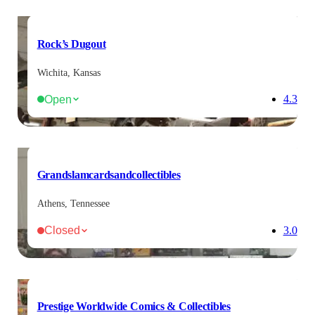
Rock’s Dugout
Wichita, Kansas
Open
4.3
Grandslamcardsandcollectibles
Athens, Tennessee
Closed
3.0
Prestige Worldwide Comics & Collectibles