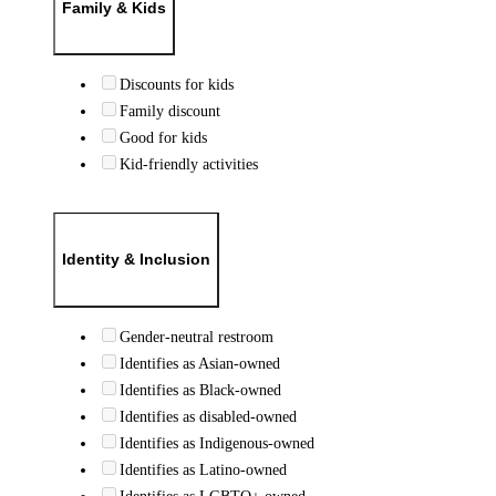
Family & Kids
Discounts for kids
Family discount
Good for kids
Kid-friendly activities
Identity & Inclusion
Gender-neutral restroom
Identifies as Asian-owned
Identifies as Black-owned
Identifies as disabled-owned
Identifies as Indigenous-owned
Identifies as Latino-owned