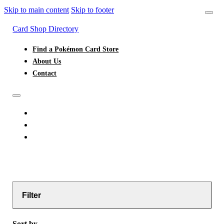
Skip to main content
Skip to footer
Card Shop Directory
Find a Pokémon Card Store
About Us
Contact
FIND A POKÉMON CARD STORE
ABOUT US
CONTACT
Filter