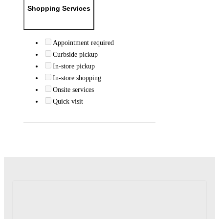
Shopping Services
Appointment required
Curbside pickup
In-store pickup
In-store shopping
Onsite services
Quick visit