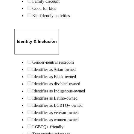
Family discount
Good for kids
Kid-friendly activities
Identity & Inclusion
Gender-neutral restroom
Identifies as Asian-owned
Identifies as Black-owned
Identifies as disabled-owned
Identifies as Indigenous-owned
Identifies as Latino-owned
Identifies as LGBTQ+ owned
Identifies as veteran-owned
Identifies as women-owned
LGBTQ+ friendly