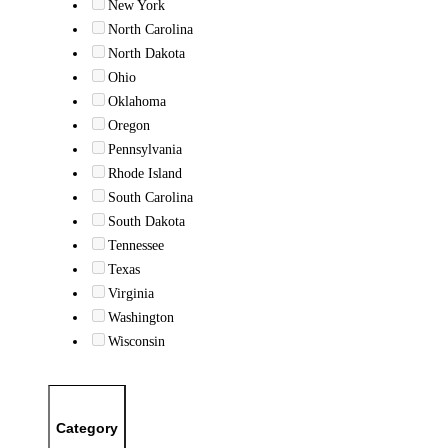
New York
North Carolina
North Dakota
Ohio
Oklahoma
Oregon
Pennsylvania
Rhode Island
South Carolina
South Dakota
Tennessee
Texas
Virginia
Washington
Wisconsin
Category