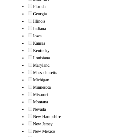
Florida
Georgia
Illinois
Indiana
Iowa
Kansas
Kentucky
Louisiana
Maryland
Massachusetts
Michigan
Minnesota
Missouri
Montana
Nevada
New Hampshire
New Jersey
New Mexico