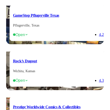
GameStop Pflugerville Texas
Pflugerville, Texas
Open
4.2
Rock’s Dugout
Wichita, Kansas
Open
4.3
Prestige Worldwide Comics & Collectibles