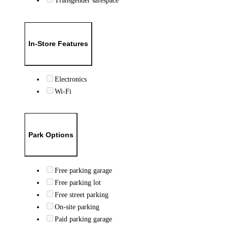
Transgender safespace
In-Store Features
Electronics
Wi-Fi
Park Options
Free parking garage
Free parking lot
Free street parking
On-site parking
Paid parking garage