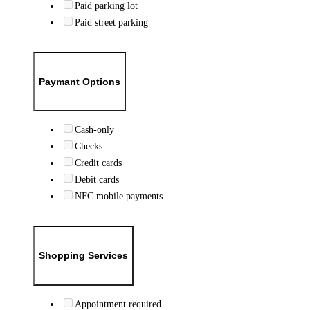
Paid parking lot
Paid street parking
Paymant Options
Cash-only
Checks
Credit cards
Debit cards
NFC mobile payments
Shopping Services
Appointment required