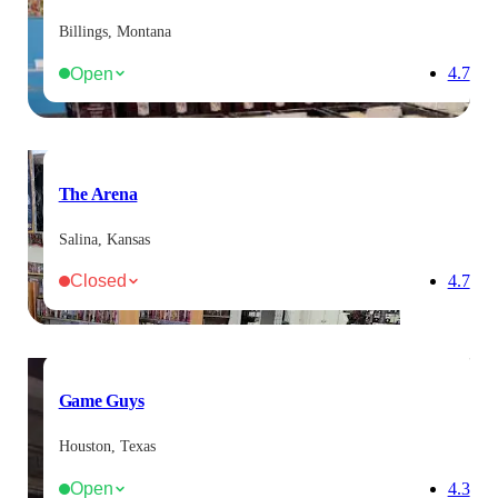
Billings, Montana
Open
4.7
The Arena
Salina, Kansas
Closed
4.7
Game Guys
Houston, Texas
Open
4.3