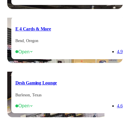
E 4 Cards & More
Bend, Oregon
Open
4.9
Desh Gaming Lounge
Burleson, Texas
Open
4.6