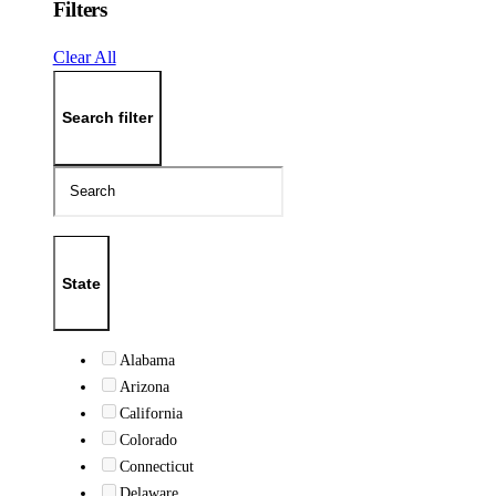
Filters
Clear All
Search filter
State
Alabama
Arizona
California
Colorado
Connecticut
Delaware