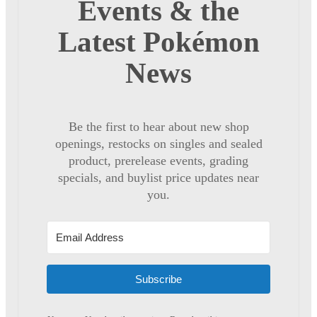
Events & the
Latest Pokémon
News
Be the first to hear about new shop
openings, restocks on singles and sealed
product, prerelease events, grading
specials, and buylist price updates near
you.
Subscribe