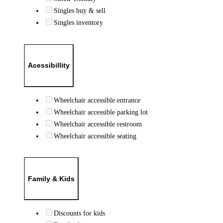
Singles buy & sell
Singles inventory
Acessibillity
Wheelchair accessible entrance
Wheelchair accessible parking lot
Wheelchair accessible restroom
Wheelchair accessible seating
Family & Kids
Discounts for kids