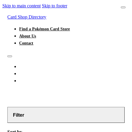
Skip to main content
Skip to footer
Card Shop Directory
Find a Pokémon Card Store
About Us
Contact
FIND A POKÉMON CARD STORE
ABOUT US
CONTACT
Filter