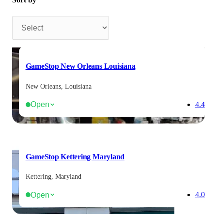
Sort by
GameStop New Orleans Louisiana
New Orleans, Louisiana
Open
4.4
GameStop Kettering Maryland
Kettering, Maryland
Open
4.0