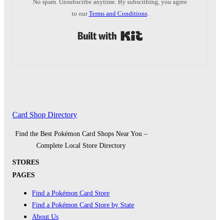
No spam. Unsubscribe anytime. By subscribing, you agree
to our
Terms and Conditions
.
Built with Kit
Card Shop Directory
Find the Best Pokémon Card Shops Near You –
Complete Local Store Directory
STORES
PAGES
Find a Pokémon Card Store
Find a Pokémon Card Store by State
About Us