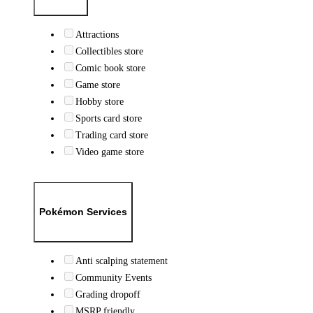
Attractions
Collectibles store
Comic book store
Game store
Hobby store
Sports card store
Trading card store
Video game store
Pokémon Services
Anti scalping statement
Community Events
Grading dropoff
MSRP friendly