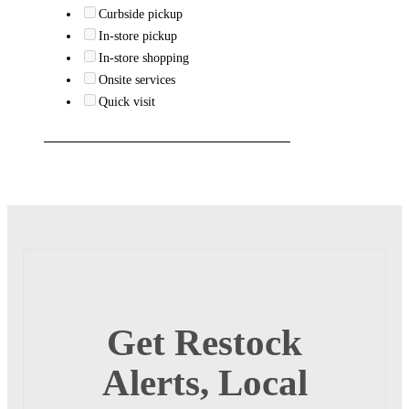
Curbside pickup
In-store pickup
In-store shopping
Onsite services
Quick visit
Get Restock
Alerts, Local