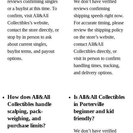
reviews confirming singles
We don’t have verified
or a buylist at this time. To
reviews confirming
confirm, visit All&All
shipping speeds right now.
Collectibles’s website,
For accurate timing, please
contact the store directly, or
review the shipping policy
stop by in person to ask
on the store’s website,
about current singles,
contact All&All
buylist terms, and payout
Collectibles directly, or
options.
visit in person to confirm
handling times, tracking,
and delivery options.
How does All&All
Is All&All Collectibles
Collectibles handle
in Porterville
scalping, pack-
beginner and kid
weighing, and
friendly?
purchase limits?
We don’t have verified