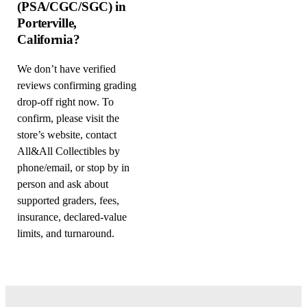
(PSA/CGC/SGC) in
Porterville,
California?
We don’t have verified
reviews confirming grading
drop-off right now. To
confirm, please visit the
store’s website, contact
All&All Collectibles by
phone/email, or stop by in
person and ask about
supported graders, fees,
insurance, declared-value
limits, and turnaround.