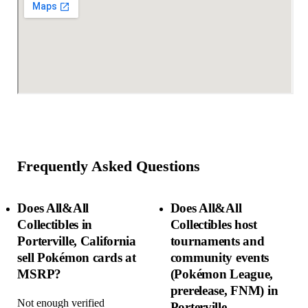
Frequently Asked Questions
Does All&All
Does All&All
Collectibles in
Collectibles host
Porterville, California
tournaments and
sell Pokémon cards at
community events
MSRP?
(Pokémon League,
prerelease, FNM) in
Not enough verified
Porterville,