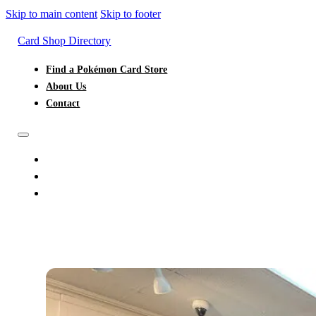
Skip to main content
Skip to footer
Card Shop Directory
Find a Pokémon Card Store
About Us
Contact
FIND A POKÉMON CARD STORE
ABOUT US
CONTACT