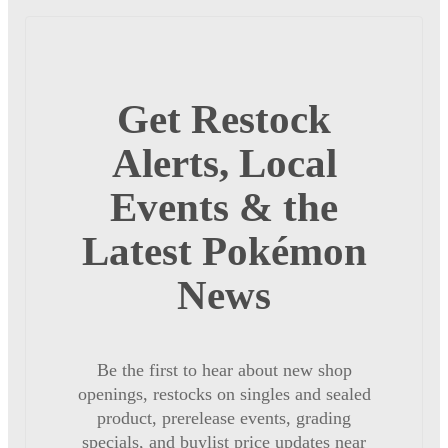
Get Restock
Alerts, Local
Events & the
Latest Pokémon
News
Be the first to hear about new shop
openings, restocks on singles and sealed
product, prerelease events, grading
specials, and buylist price updates near