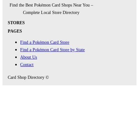
Find the Best Pokémon Card Shops Near You –
Complete Local Store Directory
STORES
PAGES
Find a Pokémon Card Store
Find a Pokémon Card Store by State
About Us
Contact
Card Shop Directory ©