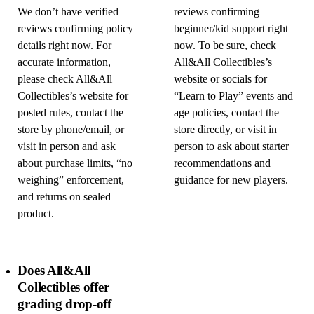
We don’t have verified
reviews confirming
reviews confirming policy
beginner/kid support right
details right now. For
now. To be sure, check
accurate information,
All&All Collectibles’s
please check All&All
website or socials for
Collectibles’s website for
“Learn to Play” events and
posted rules, contact the
age policies, contact the
store by phone/email, or
store directly, or visit in
visit in person and ask
person to ask about starter
about purchase limits, “no
recommendations and
weighing” enforcement,
guidance for new players.
and returns on sealed
product.
Does All&All
Collectibles offer
grading drop-off