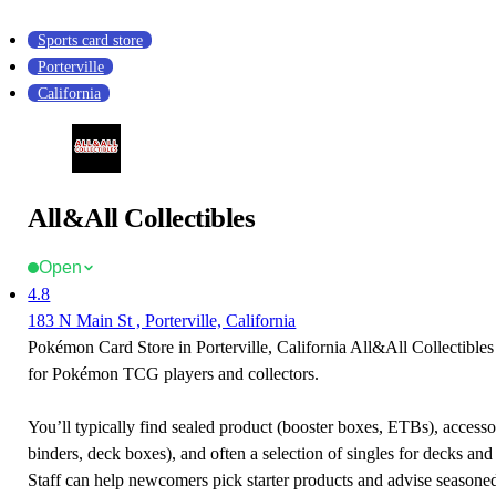
Sports card store
Porterville
California
All&All Collectibles
Open
4.8
183 N Main St , Porterville, California
Pokémon Card Store in Porterville, California All&All Collectibles 
for Pokémon TCG players and collectors.
You’ll typically find sealed product (booster boxes, ETBs), accessor
binders, deck boxes), and often a selection of singles for decks and 
Staff can help newcomers pick starter products and advise seasone