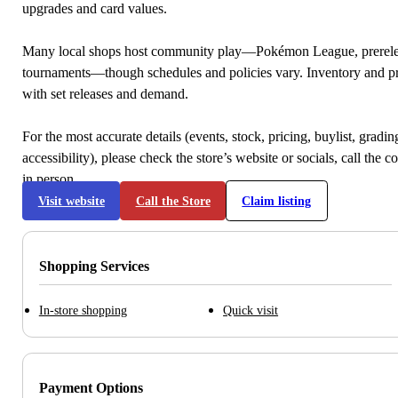
upgrades and card values.
Many local shops host community play—Pokémon League, prerele
tournaments—though schedules and policies vary. Inventory and p
with set releases and demand.
For the most accurate details (events, stock, pricing, buylist, gradi
accessibility), please check the store’s website or socials, call the c
in person.
Visit website
Call the Store
Claim listing
Shopping Services
In-store shopping
Quick visit
Payment Options