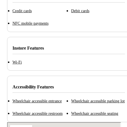
Credit cards
Debit cards
NFC mobile payments
Instore Features
Wi-Fi
Accessibility Features
Wheelchair accessible entrance
Wheelchair accessible parking lot
Wheelchair accessible restroom
Wheelchair accessible seating