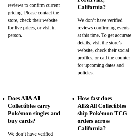
reviews to confirm current
California?
pricing. Please contact the
store, check their website
We don’t have verified
for live prices, or visit in
reviews confirming events
person.
at this time. To get accurate
details, visit the store’s
website, check their social
profiles, or call the counter
for upcoming dates and
policies.
Does All&All
How fast does
Collectibles carry
All&All Collectibles
Pokémon singles and
ship Pokémon TCG
buy cards?
orders across
California?
We don’t have verified