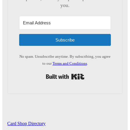
you.
Subscribe
No spam. Unsubscribe anytime. By subscribing, you agree
to our
Terms and Conditions
.
Built with Kit
Card Shop Directory