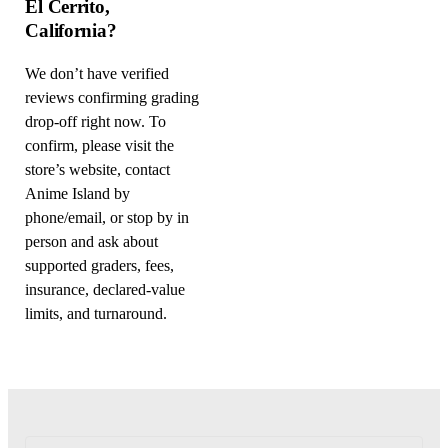
El Cerrito,
California?
We don’t have verified
reviews confirming grading
drop-off right now. To
confirm, please visit the
store’s website, contact
Anime Island by
phone/email, or stop by in
person and ask about
supported graders, fees,
insurance, declared-value
limits, and turnaround.