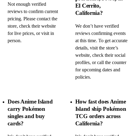
Not enough verified
El Cerrito,
reviews to confirm current
California?
pricing. Please contact the
store, check their website
We don’t have verified
for live prices, or visit in
reviews confirming events
person.
at this time. To get accurate
details, visit the store’s
website, check their social
profiles, or call the counter
for upcoming dates and
policies.
Does Anime Island
How fast does Anime
carry Pokémon
Island ship Pokémon
singles and buy
TCG orders across
cards?
California?