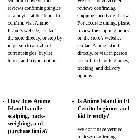
We don’t have verified
We don’t have verified
reviews confirming singles
reviews confirming
or a buylist at this time. To
shipping speeds right now.
confirm, visit Anime
For accurate timing, please
Island’s website, contact
review the shipping policy
the store directly, or stop by
on the store’s website,
in person to ask about
contact Anime Island
current singles, buylist
directly, or visit in person
terms, and payout options.
to confirm handling times,
tracking, and delivery
options.
How does Anime
Is Anime Island in El
Island handle
Cerrito beginner and
scalping, pack-
kid friendly?
weighing, and
We don’t have verified
purchase limits?
reviews confirming