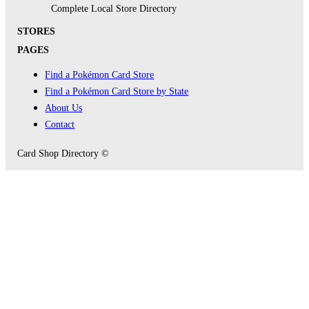
Complete Local Store Directory
STORES
PAGES
Find a Pokémon Card Store
Find a Pokémon Card Store by State
About Us
Contact
Card Shop Directory ©