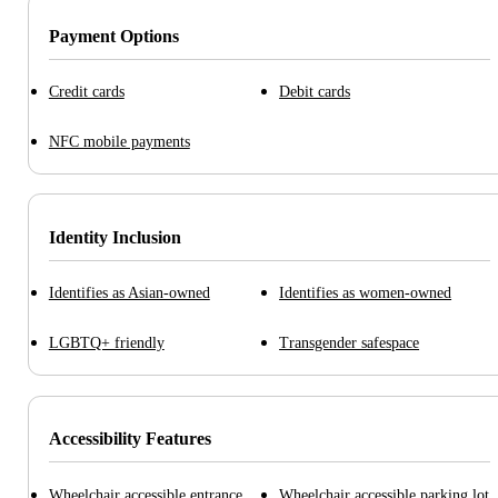
Payment Options
Credit cards
Debit cards
NFC mobile payments
Identity Inclusion
Identifies as Asian-owned
Identifies as women-owned
LGBTQ+ friendly
Transgender safespace
Accessibility Features
Wheelchair accessible entrance
Wheelchair accessible parking lot