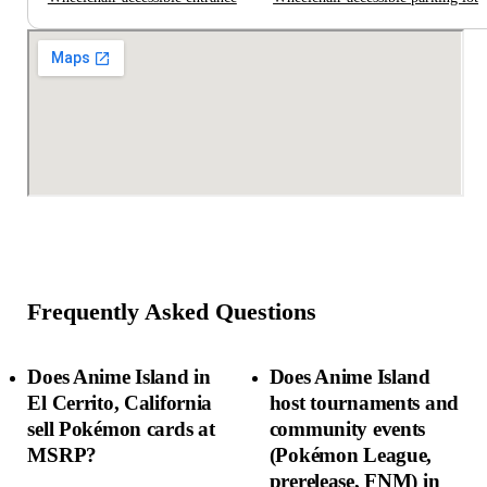
Frequently Asked Questions
Does Anime Island in
Does Anime Island
El Cerrito, California
host tournaments and
sell Pokémon cards at
community events
MSRP?
(Pokémon League,
prerelease, FNM) in