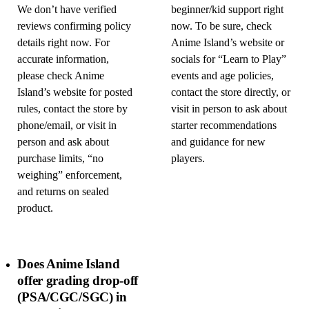
We don’t have verified
beginner/kid support right
reviews confirming policy
now. To be sure, check
details right now. For
Anime Island’s website or
accurate information,
socials for “Learn to Play”
please check Anime
events and age policies,
Island’s website for posted
contact the store directly, or
rules, contact the store by
visit in person to ask about
phone/email, or visit in
starter recommendations
person and ask about
and guidance for new
purchase limits, “no
players.
weighing” enforcement,
and returns on sealed
product.
Does Anime Island
offer grading drop-off
(PSA/CGC/SGC) in