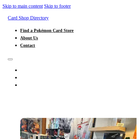
Skip to main content
Skip to footer
Card Shop Directory
Find a Pokémon Card Store
About Us
Contact
FIND A POKÉMON CARD STORE
ABOUT US
CONTACT