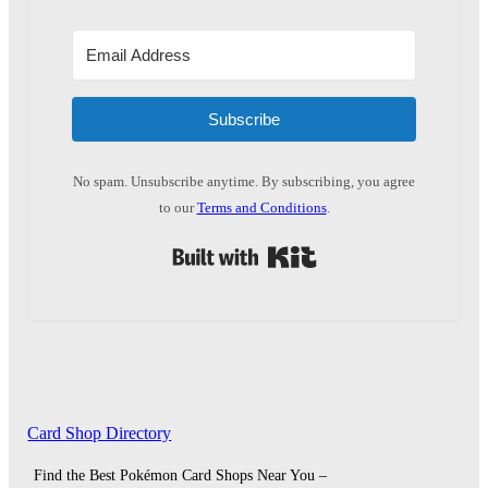
Subscribe
No spam. Unsubscribe anytime. By subscribing, you agree
to our
Terms and Conditions
.
Built with Kit
Card Shop Directory
Find the Best Pokémon Card Shops Near You –