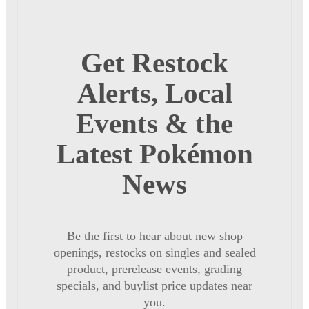
Get Restock
Alerts, Local
Events & the
Latest Pokémon
News
Be the first to hear about new shop
openings, restocks on singles and sealed
product, prerelease events, grading
specials, and buylist price updates near
you.