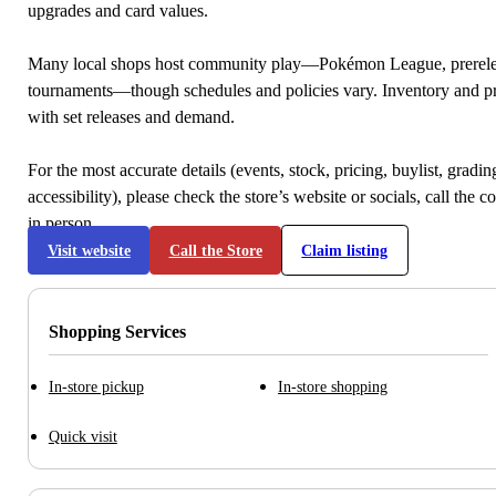
upgrades and card values.
Many local shops host community play—Pokémon League, prerele
tournaments—though schedules and policies vary. Inventory and p
with set releases and demand.
For the most accurate details (events, stock, pricing, buylist, gradi
accessibility), please check the store’s website or socials, call the c
in person.
Visit website
Call the Store
Claim listing
Shopping Services
In-store pickup
In-store shopping
Quick visit