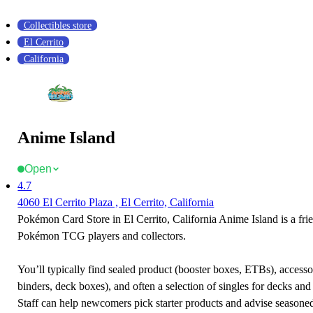
Collectibles store
El Cerrito
California
Anime Island
Open
4.7
4060 El Cerrito Plaza , El Cerrito, California
Pokémon Card Store in El Cerrito, California Anime Island is a frie
Pokémon TCG players and collectors.
You’ll typically find sealed product (booster boxes, ETBs), accessor
binders, deck boxes), and often a selection of singles for decks and 
Staff can help newcomers pick starter products and advise seasone