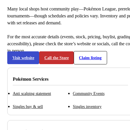
Many local shops host community play—Pokémon League, prerele
tournaments—though schedules and policies vary. Inventory and p
with set releases and demand.
For the most accurate details (events, stock, pricing, buylist, gradi
accessibility), please check the store’s website or socials, call the c
in person.
Visit website
Call the Store
Claim listing
Pokémon Services
Anti scalping statement
Community Events
Singles buy & sell
Singles inventory