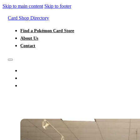
Skip to main content
Skip to footer
Card Shop Directory
Find a Pokémon Card Store
About Us
Contact
FIND A POKÉMON CARD STORE
ABOUT US
CONTACT