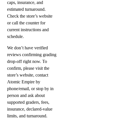
caps, insurance, and
estimated turnaround.
Check the store’s website
or call the counter for
current instructions and
schedule.
We don’t have verified
reviews confirming grading
drop-off right now. To
confirm, please visit the
store’s website, contact
Atomic Empire by
phone/email, or stop by in
person and ask about
supported graders, fees,
insurance, declared-value
limits, and turnaround.