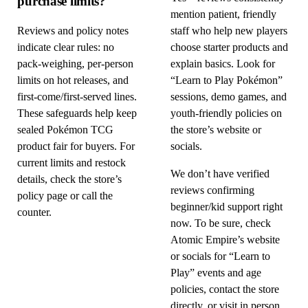
purchase limits?
mention patient, friendly
Reviews and policy notes
staff who help new players
indicate clear rules: no
choose starter products and
pack-weighing, per-person
explain basics. Look for
limits on hot releases, and
“Learn to Play Pokémon”
first-come/first-served lines.
sessions, demo games, and
These safeguards help keep
youth-friendly policies on
sealed Pokémon TCG
the store’s website or
product fair for buyers. For
socials.
current limits and restock
We don’t have verified
details, check the store’s
reviews confirming
policy page or call the
beginner/kid support right
counter.
now. To be sure, check
Atomic Empire’s website
or socials for “Learn to
Play” events and age
policies, contact the store
directly, or visit in person