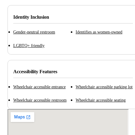
Identity Inclusion
Gender-neutral restroom
Identifies as women-owned
LGBTQ+ friendly
Accessibility Features
Wheelchair accessible entrance
Wheelchair accessible parking lot
Wheelchair accessible restroom
Wheelchair accessible seating