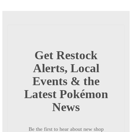
Get Restock
Alerts, Local
Events & the
Latest Pokémon
News
Be the first to hear about new shop