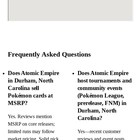
Frequently Asked Questions
Does Atomic Empire
Does Atomic Empire
in Durham, North
host tournaments and
Carolina sell
community events
Pokémon cards at
(Pokémon League,
MSRP?
prerelease, FNM) in
Durham, North
Yes. Reviews mention
Carolina?
MSRP on core releases;
limited runs may follow
Yes—recent customer
market pricing. Solid pick
reviews and event posts