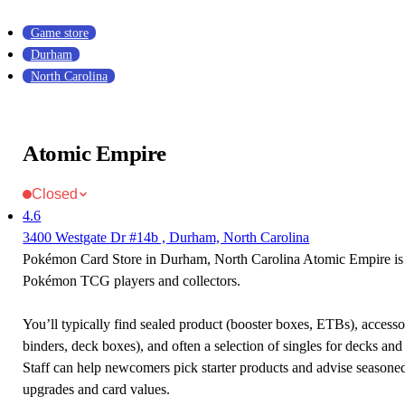
Game store
Durham
North Carolina
Atomic Empire
Closed
4.6
3400 Westgate Dr #14b , Durham, North Carolina
Pokémon Card Store in Durham, North Carolina Atomic Empire is a
Pokémon TCG players and collectors.
You’ll typically find sealed product (booster boxes, ETBs), accessor
binders, deck boxes), and often a selection of singles for decks and 
Staff can help newcomers pick starter products and advise seasone
upgrades and card values.