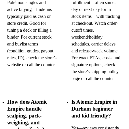
Pokémon singles and
fulfillment—often same-
active buying—trade-ins
day or next-day for in-
typically paid as cash or
stock items—with tracking
store credit. Good for
at checkout. Watch order-
tuning a deck or filling a
cutoff times,
binder. For current stock
weekend/holiday
and buylist terms
schedules, carrier delays,
(condition grades, payout
and release-week volume.
rates, ID), check the store’s
For exact ETAs, costs, and
website or call the counter.
signature options, check
the store’s shipping policy
page or call the counter.
How does Atomic
Is Atomic Empire in
Empire handle
Durham beginner
scalping, pack-
and kid friendly?
weighing, and
Yes—reviews consistently