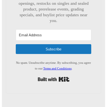
openings, restocks on singles and sealed
product, prerelease events, grading
specials, and buylist price updates near
you.
Subscribe
No spam. Unsubscribe anytime. By subscribing, you agree
to our
Terms and Conditions
.
Built with Kit