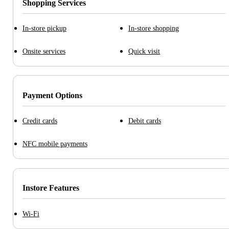
Shopping Services
In-store pickup
In-store shopping
Onsite services
Quick visit
Payment Options
Credit cards
Debit cards
NFC mobile payments
Instore Features
Wi-Fi