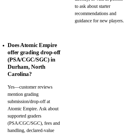
to ask about starter
recommendations and
guidance for new players.
Does Atomic Empire
offer grading drop-off
(PSA/CGC/SGC) in
Durham, North
Carolina?
Yes—customer reviews
mention grading
submission/drop-off at
Atomic Empire. Ask about
supported graders
(PSA/CGC/SGC), fees and
handling, declared-value