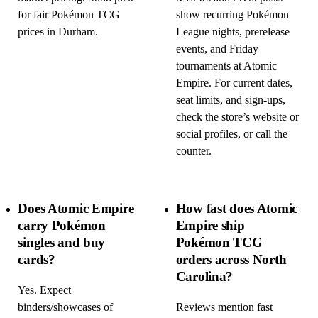
for fair Pokémon TCG
show recurring Pokémon
prices in Durham.
League nights, prerelease
events, and Friday
tournaments at Atomic
Empire. For current dates,
seat limits, and sign-ups,
check the store’s website or
social profiles, or call the
counter.
Does Atomic Empire
How fast does Atomic
carry Pokémon
Empire ship
singles and buy
Pokémon TCG
cards?
orders across North
Carolina?
Yes. Expect
binders/showcases of
Reviews mention fast