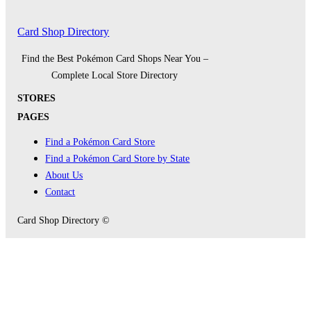
Card Shop Directory
Find the Best Pokémon Card Shops Near You –
Complete Local Store Directory
STORES
PAGES
Find a Pokémon Card Store
Find a Pokémon Card Store by State
About Us
Contact
Card Shop Directory ©