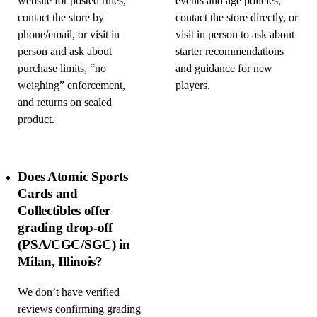
website for posted rules,
events and age policies,
contact the store by
contact the store directly, or
phone/email, or visit in
visit in person to ask about
person and ask about
starter recommendations
purchase limits, “no
and guidance for new
weighing” enforcement,
players.
and returns on sealed
product.
Does Atomic Sports
Cards and
Collectibles offer
grading drop-off
(PSA/CGC/SGC) in
Milan, Illinois?
We don’t have verified
reviews confirming grading