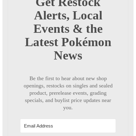
Get Restock
Alerts, Local
Events & the
Latest Pokémon
News
Be the first to hear about new shop
openings, restocks on singles and sealed
product, prerelease events, grading
specials, and buylist price updates near
you.