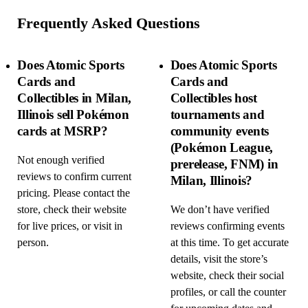
Frequently Asked Questions
Does Atomic Sports
Does Atomic Sports
Cards and
Cards and
Collectibles in Milan,
Collectibles host
Illinois sell Pokémon
tournaments and
cards at MSRP?
community events
(Pokémon League,
Not enough verified
prerelease, FNM) in
reviews to confirm current
Milan, Illinois?
pricing. Please contact the
store, check their website
We don’t have verified
for live prices, or visit in
reviews confirming events
person.
at this time. To get accurate
details, visit the store’s
website, check their social
profiles, or call the counter