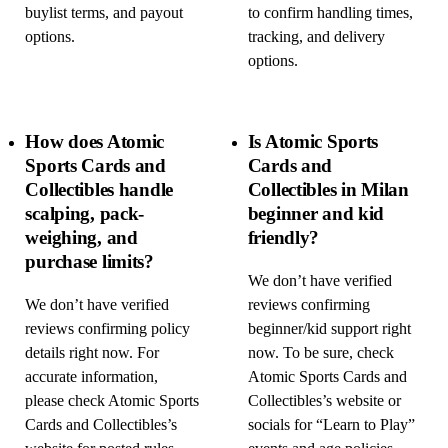
buylist terms, and payout
to confirm handling times,
options.
tracking, and delivery
options.
How does Atomic
Is Atomic Sports
Sports Cards and
Cards and
Collectibles handle
Collectibles in Milan
scalping, pack-
beginner and kid
weighing, and
friendly?
purchase limits?
We don’t have verified
We don’t have verified
reviews confirming
reviews confirming policy
beginner/kid support right
details right now. For
now. To be sure, check
accurate information,
Atomic Sports Cards and
please check Atomic Sports
Collectibles’s website or
Cards and Collectibles’s
socials for “Learn to Play”