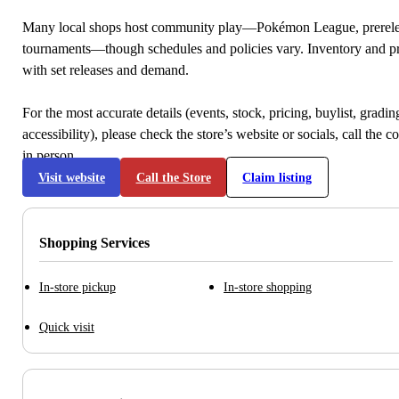
Many local shops host community play—Pokémon League, prerele
tournaments—though schedules and policies vary. Inventory and p
with set releases and demand.
For the most accurate details (events, stock, pricing, buylist, gradi
accessibility), please check the store’s website or socials, call the c
in person.
Visit website
Call the Store
Claim listing
Shopping Services
In-store pickup
In-store shopping
Quick visit