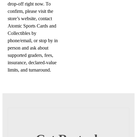
drop-off right now. To
confirm, please visit the
store’s website, contact
Atomic Sports Cards and
Collectibles by
phone/email, or stop by in
person and ask about
supported graders, fees,
insurance, declared-value
limits, and turnaround.