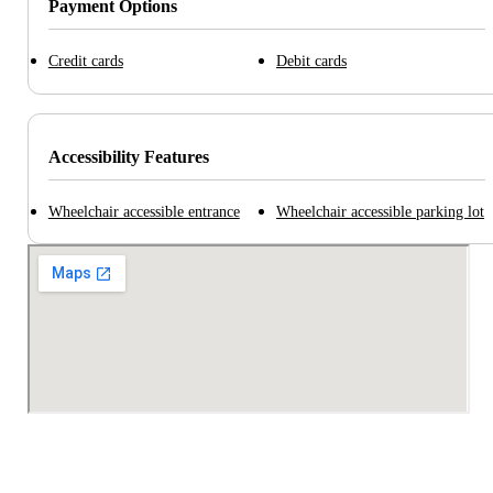
Payment Options
Credit cards
Debit cards
Accessibility Features
Wheelchair accessible entrance
Wheelchair accessible parking lot