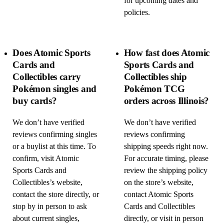
for upcoming dates and
policies.
Does Atomic Sports
How fast does Atomic
Cards and
Sports Cards and
Collectibles carry
Collectibles ship
Pokémon singles and
Pokémon TCG
buy cards?
orders across Illinois?
We don’t have verified
We don’t have verified
reviews confirming singles
reviews confirming
or a buylist at this time. To
shipping speeds right now.
confirm, visit Atomic
For accurate timing, please
Sports Cards and
review the shipping policy
Collectibles’s website,
on the store’s website,
contact the store directly, or
contact Atomic Sports
stop by in person to ask
Cards and Collectibles
about current singles,
directly, or visit in person