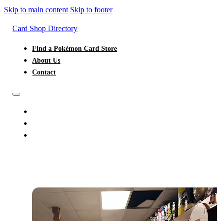
Skip to main content
Skip to footer
Card Shop Directory
Find a Pokémon Card Store
About Us
Contact
FIND A POKÉMON CARD STORE
ABOUT US
CONTACT