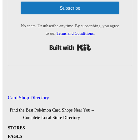
Subscribe
No spam. Unsubscribe anytime. By subscribing, you agree
to our
Terms and Conditions
.
Built with Kit
Card Shop Directory
Find the Best Pokémon Card Shops Near You –
Complete Local Store Directory
STORES
PAGES