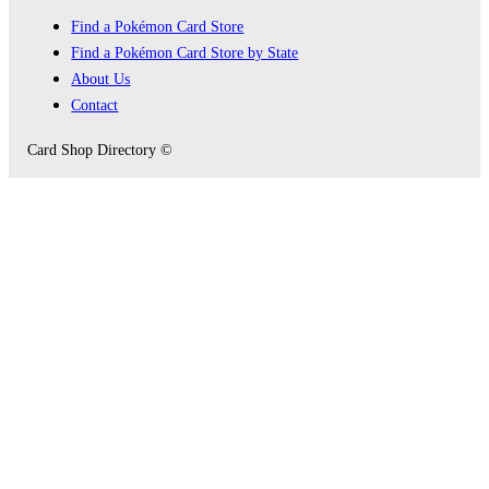
Find a Pokémon Card Store
Find a Pokémon Card Store by State
About Us
Contact
Card Shop Directory ©