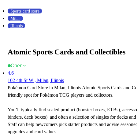
Sports card store
Milan
Illinois
Atomic Sports Cards and Collectibles
Open
4.6
102 4th St W , Milan, Illinois
Pokémon Card Store in Milan, Illinois Atomic Sports Cards and Coll
friendly spot for Pokémon TCG players and collectors.
You’ll typically find sealed product (booster boxes, ETBs), accessor
binders, deck boxes), and often a selection of singles for decks and 
Staff can help newcomers pick starter products and advise seasone
upgrades and card values.