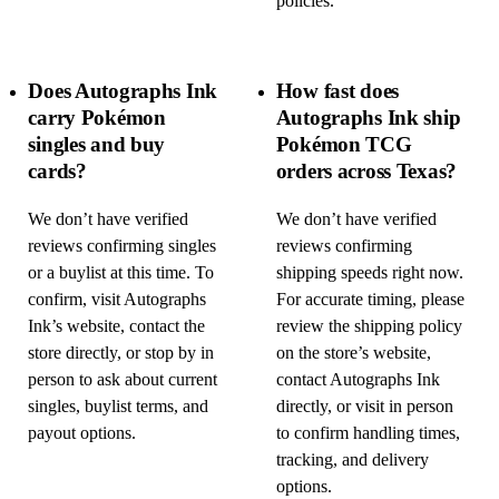
policies.
Does Autographs Ink
How fast does
carry Pokémon
Autographs Ink ship
singles and buy
Pokémon TCG
cards?
orders across Texas?
We don’t have verified
We don’t have verified
reviews confirming singles
reviews confirming
or a buylist at this time. To
shipping speeds right now.
confirm, visit Autographs
For accurate timing, please
Ink’s website, contact the
review the shipping policy
store directly, or stop by in
on the store’s website,
person to ask about current
contact Autographs Ink
singles, buylist terms, and
directly, or visit in person
payout options.
to confirm handling times,
tracking, and delivery
options.