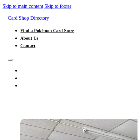
Skip to main content
Skip to footer
Card Shop Directory
Find a Pokémon Card Store
About Us
Contact
FIND A POKÉMON CARD STORE
ABOUT US
CONTACT