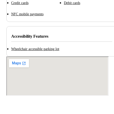
Credit cards
Debit cards
NFC mobile payments
Accessibility Features
Wheelchair accessible parking lot