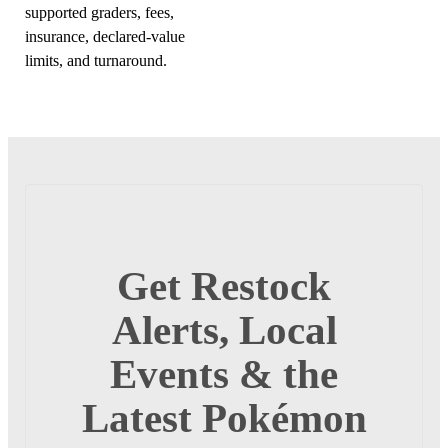
supported graders, fees,
insurance, declared-value
limits, and turnaround.
Get Restock
Alerts, Local
Events & the
Latest Pokémon