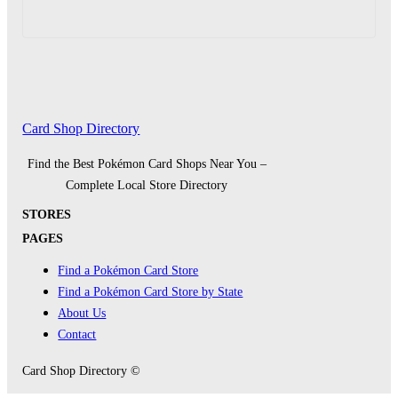
Card Shop Directory
Find the Best Pokémon Card Shops Near You –
Complete Local Store Directory
STORES
PAGES
Find a Pokémon Card Store
Find a Pokémon Card Store by State
About Us
Contact
Card Shop Directory ©