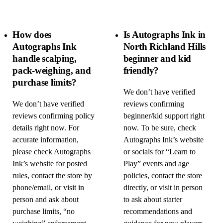
How does
Is Autographs Ink in
Autographs Ink
North Richland Hills
handle scalping,
beginner and kid
pack-weighing, and
friendly?
purchase limits?
We don’t have verified
We don’t have verified
reviews confirming
reviews confirming policy
beginner/kid support right
details right now. For
now. To be sure, check
accurate information,
Autographs Ink’s website
please check Autographs
or socials for “Learn to
Ink’s website for posted
Play” events and age
rules, contact the store by
policies, contact the store
phone/email, or visit in
directly, or visit in person
person and ask about
to ask about starter
purchase limits, “no
recommendations and