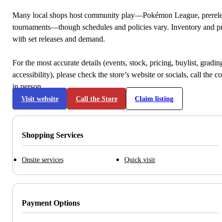
Many local shops host community play—Pokémon League, prerele
tournaments—though schedules and policies vary. Inventory and p
with set releases and demand.
For the most accurate details (events, stock, pricing, buylist, gradi
accessibility), please check the store’s website or socials, call the c
in person.
Visit website
Call the Store
Claim listing
Shopping Services
Onsite services
Quick visit
Payment Options