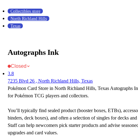
Collectibles store
North Richland Hills
Texas
Autographs Ink
Closed
3.8
7235 Blvd 26 , North Richland Hills, Texas
Pokémon Card Store in North Richland Hills, Texas Autographs Ink 
for Pokémon TCG players and collectors.
You’ll typically find sealed product (booster boxes, ETBs), accessor
binders, deck boxes), and often a selection of singles for decks and 
Staff can help newcomers pick starter products and advise seasone
upgrades and card values.