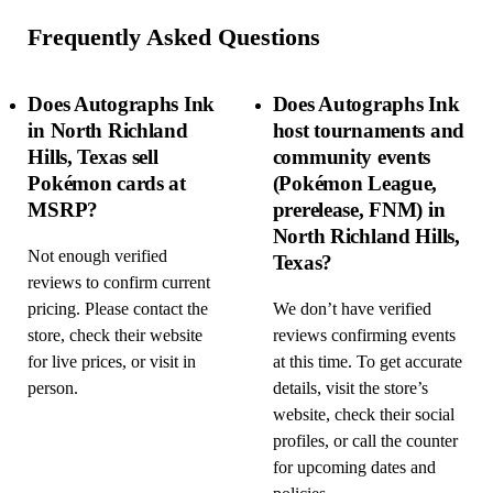
Frequently Asked Questions
Does Autographs Ink
Does Autographs Ink
in North Richland
host tournaments and
Hills, Texas sell
community events
Pokémon cards at
(Pokémon League,
MSRP?
prerelease, FNM) in
North Richland Hills,
Not enough verified
Texas?
reviews to confirm current
pricing. Please contact the
We don’t have verified
store, check their website
reviews confirming events
for live prices, or visit in
at this time. To get accurate
person.
details, visit the store’s
website, check their social
profiles, or call the counter
for upcoming dates and