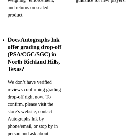
weighing” enforcement,
guidance for new players.
and returns on sealed
product.
Does Autographs Ink
offer grading drop-off
(PSA/CGC/SGC) in
North Richland Hills,
Texas?
We don’t have verified
reviews confirming grading
drop-off right now. To
confirm, please visit the
store’s website, contact
Autographs Ink by
phone/email, or stop by in
person and ask about