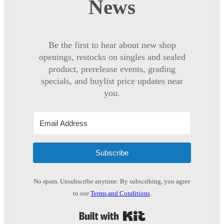
News
Be the first to hear about new shop
openings, restocks on singles and sealed
product, prerelease events, grading
specials, and buylist price updates near
you.
Subscribe
No spam. Unsubscribe anytime. By subscribing, you agree
to our
Terms and Conditions
.
Built with Kit