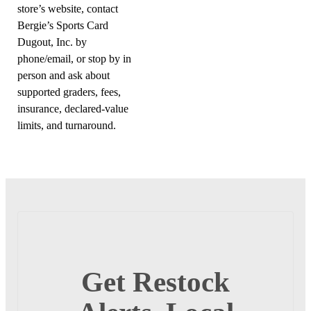
store’s website, contact
Bergie’s Sports Card
Dugout, Inc. by
phone/email, or stop by in
person and ask about
supported graders, fees,
insurance, declared-value
limits, and turnaround.
Get Restock