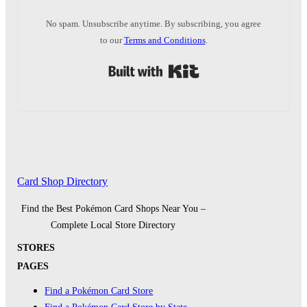
No spam. Unsubscribe anytime. By subscribing, you agree
to our
Terms and Conditions
.
Built with Kit
Card Shop Directory
Find the Best Pokémon Card Shops Near You –
Complete Local Store Directory
STORES
PAGES
Find a Pokémon Card Store
Find a Pokémon Card Store by State