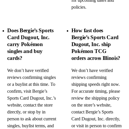
for upcoming dates and
policies.
Does Bergie’s Sports
How fast does
Card Dugout, Inc.
Bergie’s Sports Card
carry Pokémon
Dugout, Inc. ship
singles and buy
Pokémon TCG
cards?
orders across Illinois?
We don’t have verified
We don’t have verified
reviews confirming singles
reviews confirming
or a buylist at this time. To
shipping speeds right now.
confirm, visit Bergie’s
For accurate timing, please
Sports Card Dugout, Inc.’s
review the shipping policy
website, contact the store
on the store’s website,
directly, or stop by in
contact Bergie’s Sports
person to ask about current
Card Dugout, Inc. directly,
singles, buylist terms, and
or visit in person to confirm