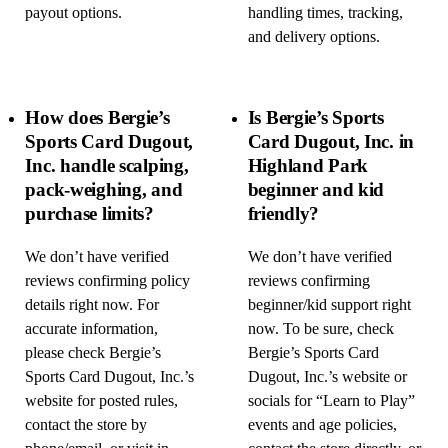
payout options.
handling times, tracking,
and delivery options.
How does Bergie’s
Is Bergie’s Sports
Sports Card Dugout,
Card Dugout, Inc. in
Inc. handle scalping,
Highland Park
pack-weighing, and
beginner and kid
purchase limits?
friendly?
We don’t have verified
We don’t have verified
reviews confirming policy
reviews confirming
details right now. For
beginner/kid support right
accurate information,
now. To be sure, check
please check Bergie’s
Bergie’s Sports Card
Sports Card Dugout, Inc.’s
Dugout, Inc.’s website or
website for posted rules,
socials for “Learn to Play”
contact the store by
events and age policies,