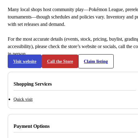
Many local shops host community play—Pokémon League, prerele
tournaments—though schedules and policies vary. Inventory and p
with set releases and demand.
For the most accurate details (events, stock, pricing, buylist, gradi
accessibility), please check the store’s website or socials, call the c
in person.
Visit website
Call the Store
Claim listing
Shopping Services
Quick visit
Payment Options