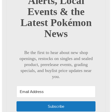
Alerts, Local
Events & the
Latest Pokémon
News
Be the first to hear about new shop
openings, restocks on singles and sealed
product, prerelease events, grading
specials, and buylist price updates near
you.
Subscribe