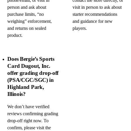
phone/email, or visit in
contact the store directly, or
person and ask about
visit in person to ask about
purchase limits, “no
starter recommendations
weighing” enforcement,
and guidance for new
and returns on sealed
players.
product.
Does Bergie’s Sports
Card Dugout, Inc.
offer grading drop-off
(PSA/CGC/SGC) in
Highland Park,
Illinois?
We don’t have verified
reviews confirming grading
drop-off right now. To
confirm, please visit the