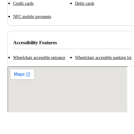
Credit cards
Debit cards
NFC mobile payments
Accessibility Features
Wheelchair accessible entrance
Wheelchair accessible parking lot