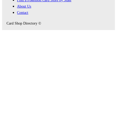
About Us
Contact
Card Shop Directory ©