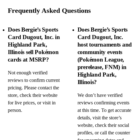
Frequently Asked Questions
Does Bergie’s Sports
Does Bergie’s Sports
Card Dugout, Inc. in
Card Dugout, Inc.
Highland Park,
host tournaments and
Illinois sell Pokémon
community events
cards at MSRP?
(Pokémon League,
prerelease, FNM) in
Not enough verified
Highland Park,
reviews to confirm current
Illinois?
pricing. Please contact the
store, check their website
We don’t have verified
for live prices, or visit in
reviews confirming events
person.
at this time. To get accurate
details, visit the store’s
website, check their social
profiles, or call the counter