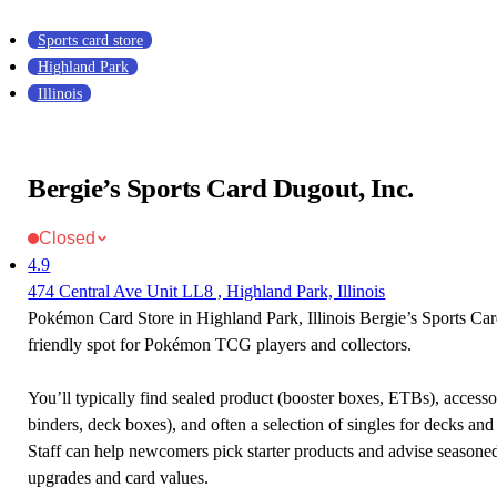
Sports card store
Highland Park
Illinois
Bergie’s Sports Card Dugout, Inc.
Closed
4.9
474 Central Ave Unit LL8 , Highland Park, Illinois
Pokémon Card Store in Highland Park, Illinois Bergie’s Sports Car
friendly spot for Pokémon TCG players and collectors.
You’ll typically find sealed product (booster boxes, ETBs), accessor
binders, deck boxes), and often a selection of singles for decks and 
Staff can help newcomers pick starter products and advise seasone
upgrades and card values.