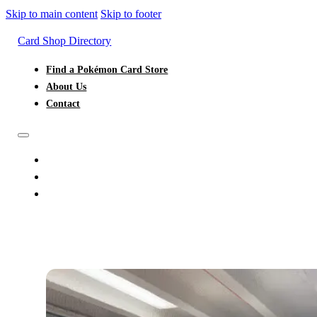
Skip to main content
Skip to footer
Card Shop Directory
Find a Pokémon Card Store
About Us
Contact
FIND A POKÉMON CARD STORE
ABOUT US
CONTACT