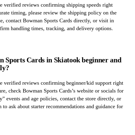
 verified reviews confirming shipping speeds right
rate timing, please review the shipping policy on the
te, contact Bowman Sports Cards directly, or visit in
firm handling times, tracking, and delivery options.
 Sports Cards in Skiatook beginner and
dly?
 verified reviews confirming beginner/kid support right
ure, check Bowman Sports Cards’s website or socials for
y” events and age policies, contact the store directly, or
on to ask about starter recommendations and guidance for