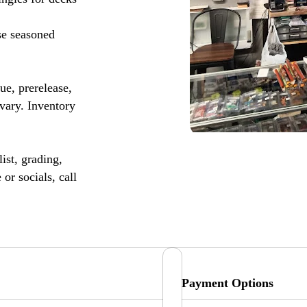
se seasoned
, prerelease,
vary. Inventory
ist, grading,
or socials, call
Payment Options