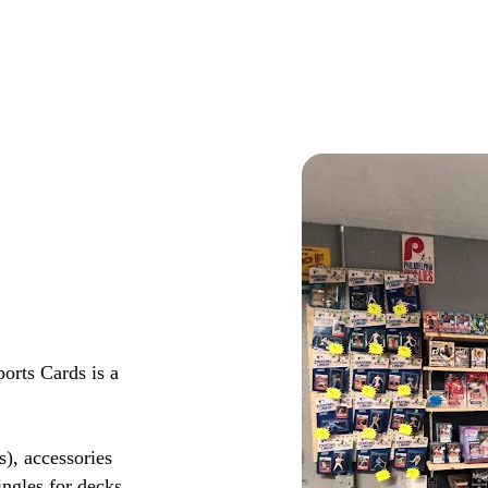
rts Cards is a
s), accessories
ingles for decks