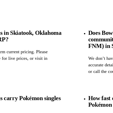
 in Skiatook, Oklahoma
Does Bow
SRP?
community
FNM) in 
rm current pricing. Please
for live prices, or visit in
We don’t have
accurate detai
or call the c
 carry Pokémon singles
How fast 
Pokémon 