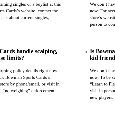
ming singles or a buylist at this
We don’t have
ts Cards’s website, contact the
now. For accu
o ask about current singles,
store’s websi
person to con
ards handle scalping,
Is Bowman
se limits?
kid frien
rming policy details right now.
We don’t have
heck Bowman Sports Cards’s
now. To be s
 store by phone/email, or visit in
“Learn to Pla
s, “no weighing” enforcement,
visit in pers
new players.