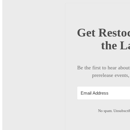
Get Restoc
the L
Be the first to hear abou
prerelease events,
No spam. Unsubscrib