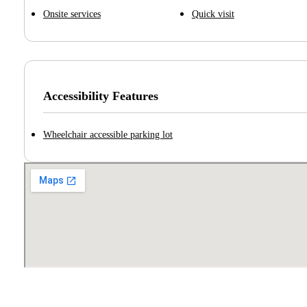
Onsite services
Quick visit
Accessibility Features
Wheelchair accessible parking lot