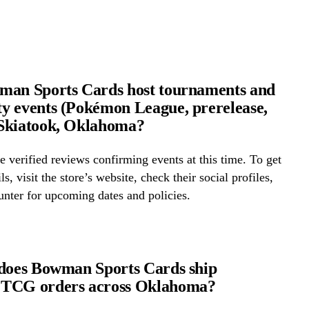
man Sports Cards host tournaments and
 events (Pokémon League, prerelease,
Skiatook, Oklahoma?
 verified reviews confirming events at this time. To get
ls, visit the store’s website, check their social profiles,
ounter for upcoming dates and policies.
does Bowman Sports Cards ship
TCG orders across Oklahoma?