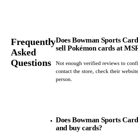
Does Bowman Sports Cards
Frequently
sell Pokémon cards at M
Asked
Questions
Not enough verified reviews to confi
contact the store, check their website 
person.
Does Bowman Sports Cards
and buy cards?