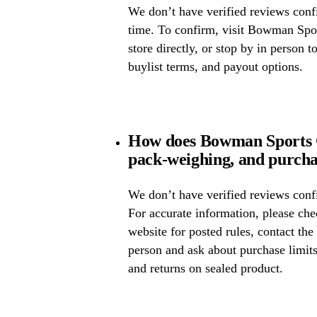
We don’t have verified reviews confir
time. To confirm, visit Bowman Spor
store directly, or stop by in person t
buylist terms, and payout options.
How does Bowman Sports C
pack-weighing, and purcha
We don’t have verified reviews confi
For accurate information, please c
website for posted rules, contact the
person and ask about purchase limit
and returns on sealed product.