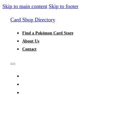
Skip to main content
Skip to footer
Card Shop Directory
Find a Pokémon Card Store
About Us
Contact