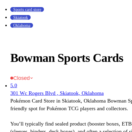
Sports card store
Skiatook
Oklahoma
Bowman Sports Cards
Closed
5.0
301 Wc Rogers Blvd , Skiatook, Oklahoma
Pokémon Card Store in Skiatook, Oklahoma Bowman Spo
friendly spot for Pokémon TCG players and collectors.
You’ll typically find sealed product (booster boxes, ETB
(sleeves, binders, deck boxes), and often a selection of s