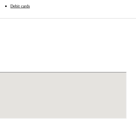
Debit cards