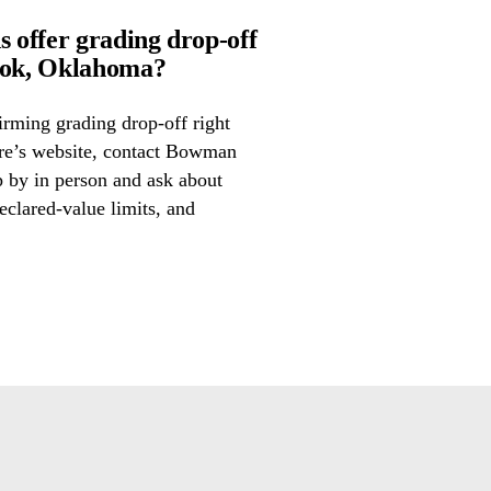
offer grading drop-off
ook, Oklahoma?
irming grading drop-off right
tore’s website, contact Bowman
p by in person and ask about
eclared-value limits, and