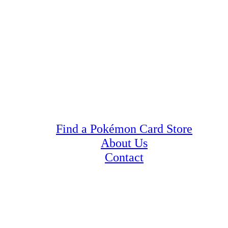
Find a Pokémon Card Store
About Us
Contact