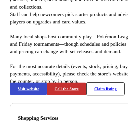
and collections.
Staff can help newcomers pick starter products and advi
players on upgrades and card values.
Many local shops host community play—Pokémon League
and Friday tournaments—though schedules and policies 
and pricing can change with set releases and demand.
For the most accurate details (events, stock, pricing, buyl
payments, accessibility), please check the store’s website 
the counter, or stop by in person.
Visit website
Call the Store
Claim listing
Shopping Services