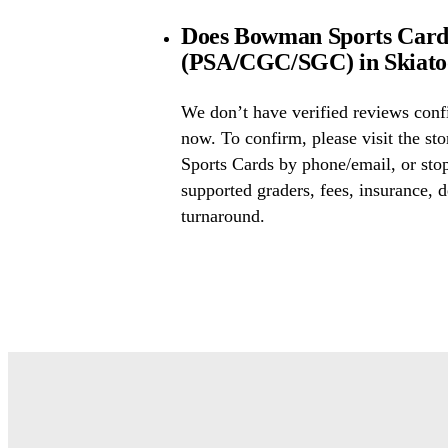
Does Bowman Sports Cards 
(PSA/CGC/SGC) in Skiat
We don’t have verified reviews conf
now. To confirm, please visit the s
Sports Cards by phone/email, or sto
supported graders, fees, insurance, d
turnaround.