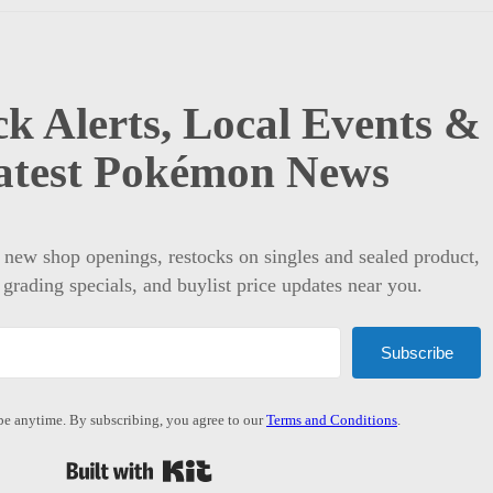
k Alerts, Local Events &
atest Pokémon News
t new shop openings, restocks on singles and sealed product,
 grading specials, and buylist price updates near you.
Subscribe
e anytime. By subscribing, you agree to our
Terms and Conditions
.
Built with Kit