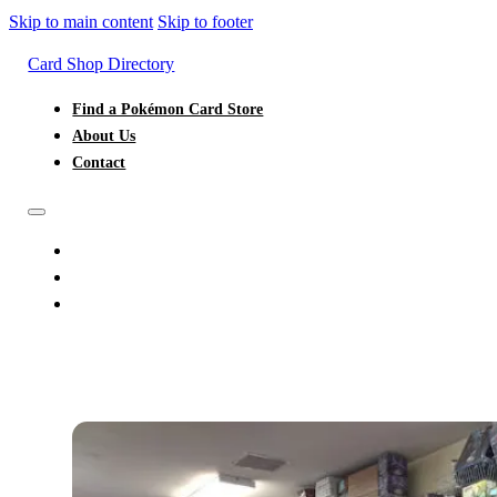
Skip to main content
Skip to footer
Card Shop Directory
Find a Pokémon Card Store
About Us
Contact
FIND A POKÉMON CARD STORE
ABOUT US
CONTACT