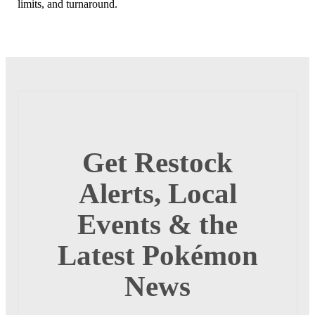
limits, and turnaround.
Get Restock
Alerts, Local
Events & the
Latest Pokémon
News