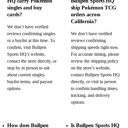
HQ carry Pokémon
Bullpen Sports HQ
singles and buy
ship Pokémon TCG
cards?
orders across
California?
We don’t have verified
reviews confirming singles
We don’t have verified
or a buylist at this time. To
reviews confirming
confirm, visit Bullpen
shipping speeds right now.
Sports HQ’s website,
For accurate timing, please
contact the store directly, or
review the shipping policy
stop by in person to ask
on the store’s website,
about current singles,
contact Bullpen Sports HQ
buylist terms, and payout
directly, or visit in person
options.
to confirm handling times,
tracking, and delivery
options.
How does Bullpen
Is Bullpen Sports HQ