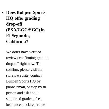
Does Bullpen Sports
HQ offer grading
drop-off
(PSA/CGC/SGC) in
El Segundo,
California?
We don’t have verified
reviews confirming grading
drop-off right now. To
confirm, please visit the
store’s website, contact
Bullpen Sports HQ by
phone/email, or stop by in
person and ask about
supported graders, fees,
insurance, declared-value