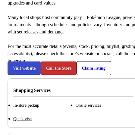
upgrades and card values.
Many local shops host community play—Pokémon League, prerele
tournaments—though schedules and policies vary. Inventory and p
with set releases and demand.
For the most accurate details (events, stock, pricing, buylist, gradi
accessibility), please check the store’s website or socials, call the c
in person.
Visit website
Call the Store
Claim listing
Shopping Services
In-store pickup
Onsite services
Quick visit