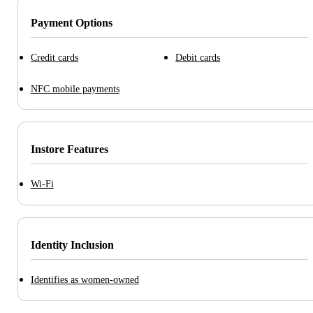
Payment Options
Credit cards
Debit cards
NFC mobile payments
Instore Features
Wi-Fi
Identity Inclusion
Identifies as women-owned