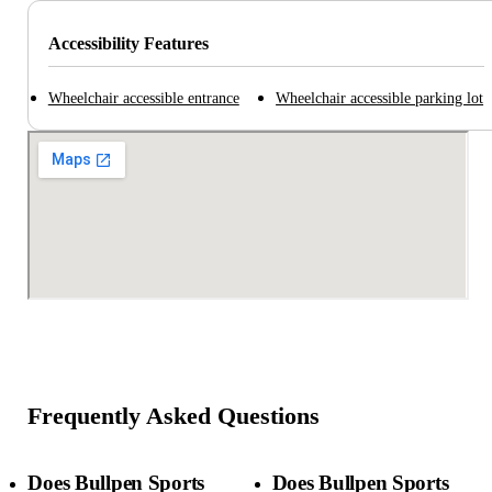
Accessibility Features
Wheelchair accessible entrance
Wheelchair accessible parking lot
Frequently Asked Questions
Does Bullpen Sports
Does Bullpen Sports