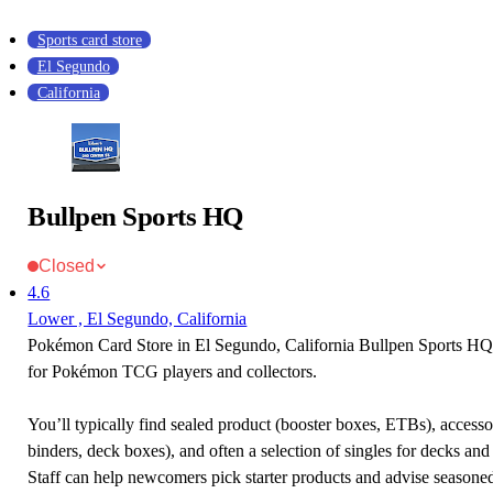
Sports card store
El Segundo
California
Bullpen Sports HQ
Closed
4.6
Lower , El Segundo, California
Pokémon Card Store in El Segundo, California Bullpen Sports HQ i
for Pokémon TCG players and collectors.
You’ll typically find sealed product (booster boxes, ETBs), accessor
binders, deck boxes), and often a selection of singles for decks and 
Staff can help newcomers pick starter products and advise seasone