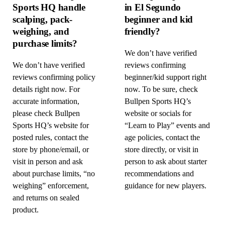
Sports HQ handle
in El Segundo
scalping, pack-
beginner and kid
weighing, and
friendly?
purchase limits?
We don’t have verified
We don’t have verified
reviews confirming
reviews confirming policy
beginner/kid support right
details right now. For
now. To be sure, check
accurate information,
Bullpen Sports HQ’s
please check Bullpen
website or socials for
Sports HQ’s website for
“Learn to Play” events and
posted rules, contact the
age policies, contact the
store by phone/email, or
store directly, or visit in
visit in person and ask
person to ask about starter
about purchase limits, “no
recommendations and
weighing” enforcement,
guidance for new players.
and returns on sealed
product.