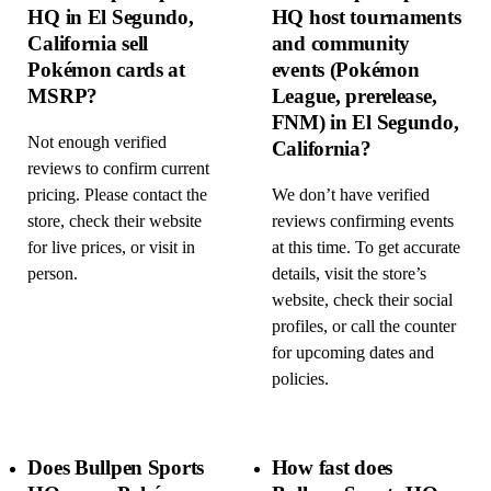
HQ in El Segundo,
HQ host tournaments
California sell
and community
Pokémon cards at
events (Pokémon
MSRP?
League, prerelease,
FNM) in El Segundo,
Not enough verified
California?
reviews to confirm current
pricing. Please contact the
We don’t have verified
store, check their website
reviews confirming events
for live prices, or visit in
at this time. To get accurate
person.
details, visit the store’s
website, check their social
profiles, or call the counter
for upcoming dates and
policies.
Does Bullpen Sports
How fast does