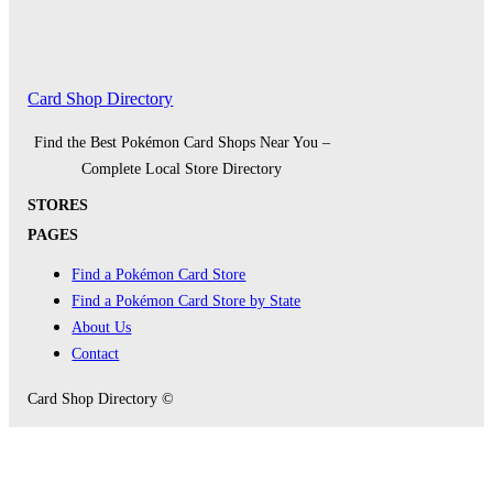
Card Shop Directory
Find the Best Pokémon Card Shops Near You –
Complete Local Store Directory
STORES
PAGES
Find a Pokémon Card Store
Find a Pokémon Card Store by State
About Us
Contact
Card Shop Directory ©