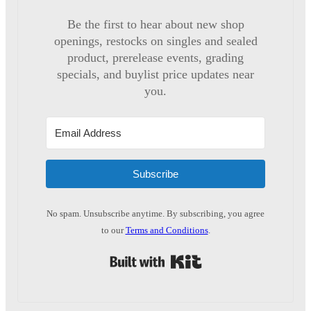
Be the first to hear about new shop
openings, restocks on singles and sealed
product, prerelease events, grading
specials, and buylist price updates near
you.
Subscribe
No spam. Unsubscribe anytime. By subscribing, you agree
to our
Terms and Conditions
.
Built with Kit