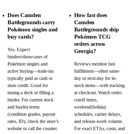
Does Camden
How fast does
Battlegrounds carry
Camden
Pokémon singles and
Battlegrounds ship
buy cards?
Pokémon TCG
orders across
Yes. Expect
Georgia?
binders/showcases of
Pokémon singles and
Reviews mention fast
active buying—trade-ins
fulfillment—often same-
typically paid as cash or
day or next-day for in-
store credit. Good for
stock items—with tracking
tuning a deck or filling a
at checkout. Watch order-
binder. For current stock
cutoff times,
and buylist terms
weekend/holiday
(condition grades, payout
schedules, carrier delays,
rates, ID), check the store’s
and release-week volume.
website or call the counter.
For exact ETAs, costs, and