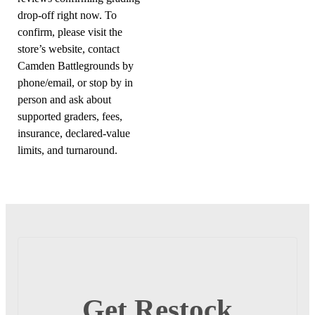
drop-off right now. To
confirm, please visit the
store’s website, contact
Camden Battlegrounds by
phone/email, or stop by in
person and ask about
supported graders, fees,
insurance, declared-value
limits, and turnaround.
Get Restock