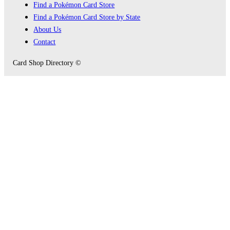
Find a Pokémon Card Store
Find a Pokémon Card Store by State
About Us
Contact
Card Shop Directory ©