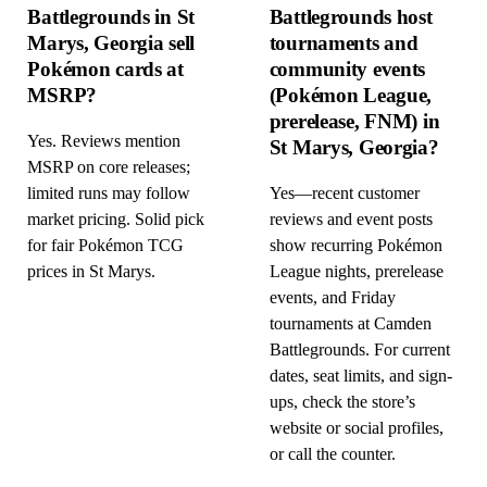
Battlegrounds in St
Battlegrounds host
Marys, Georgia sell
tournaments and
Pokémon cards at
community events
MSRP?
(Pokémon League,
prerelease, FNM) in
Yes. Reviews mention
St Marys, Georgia?
MSRP on core releases;
limited runs may follow
Yes—recent customer
market pricing. Solid pick
reviews and event posts
for fair Pokémon TCG
show recurring Pokémon
prices in St Marys.
League nights, prerelease
events, and Friday
tournaments at Camden
Battlegrounds. For current
dates, seat limits, and sign-
ups, check the store’s
website or social profiles,
or call the counter.