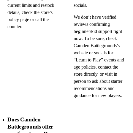
current limits and restock
socials.
details, check the store’s
We don’t have verified
policy page or call the
reviews confirming
counter.
beginner/kid support right
now. To be sure, check
Camden Battlegrounds’s
website or socials for
“Learn to Play” events and
age policies, contact the
store directly, or visit in
person to ask about starter
recommendations and
guidance for new players.
Does Camden
Battlegrounds offer