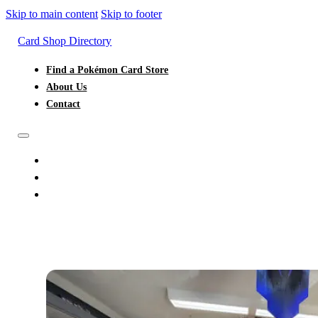
Skip to main content
Skip to footer
Card Shop Directory
Find a Pokémon Card Store
About Us
Contact
FIND A POKÉMON CARD STORE
ABOUT US
CONTACT