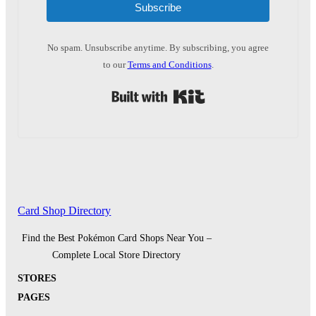
Subscribe
No spam. Unsubscribe anytime. By subscribing, you agree
to our
Terms and Conditions
.
Built with Kit
Card Shop Directory
Find the Best Pokémon Card Shops Near You –
Complete Local Store Directory
STORES
PAGES