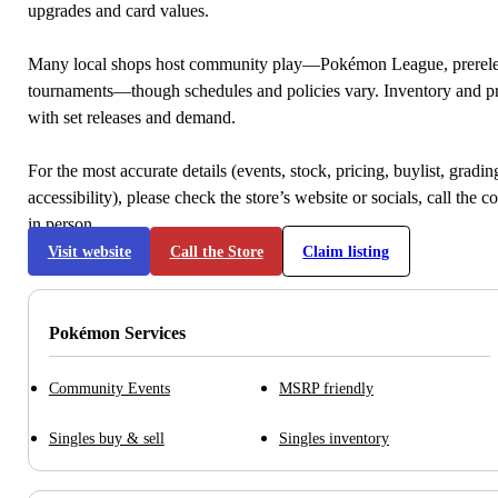
upgrades and card values.
Many local shops host community play—Pokémon League, prerele
tournaments—though schedules and policies vary. Inventory and p
with set releases and demand.
For the most accurate details (events, stock, pricing, buylist, gradi
accessibility), please check the store’s website or socials, call the c
in person.
Visit website
Call the Store
Claim listing
Pokémon Services
Community Events
MSRP friendly
Singles buy & sell
Singles inventory