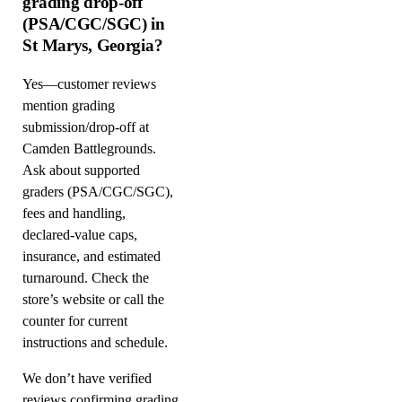
grading drop-off
(PSA/CGC/SGC) in
St Marys, Georgia?
Yes—customer reviews
mention grading
submission/drop-off at
Camden Battlegrounds.
Ask about supported
graders (PSA/CGC/SGC),
fees and handling,
declared-value caps,
insurance, and estimated
turnaround. Check the
store’s website or call the
counter for current
instructions and schedule.
We don’t have verified
reviews confirming grading