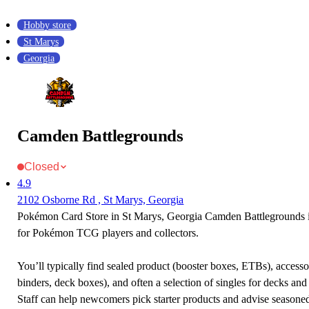
Hobby store
St Marys
Georgia
Camden Battlegrounds
Closed
4.9
2102 Osborne Rd , St Marys, Georgia
Pokémon Card Store in St Marys, Georgia Camden Battlegrounds is
for Pokémon TCG players and collectors.
You’ll typically find sealed product (booster boxes, ETBs), accessor
binders, deck boxes), and often a selection of singles for decks and 
Staff can help newcomers pick starter products and advise seasone