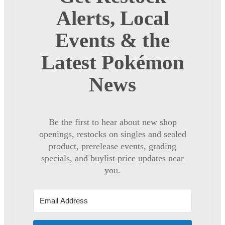
Alerts, Local
Events & the
Latest Pokémon
News
Be the first to hear about new shop
openings, restocks on singles and sealed
product, prerelease events, grading
specials, and buylist price updates near
you.