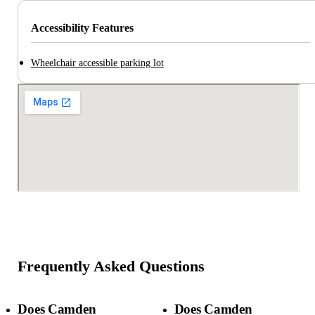
Accessibility Features
Wheelchair accessible parking lot
Frequently Asked Questions
Does Camden
Does Camden