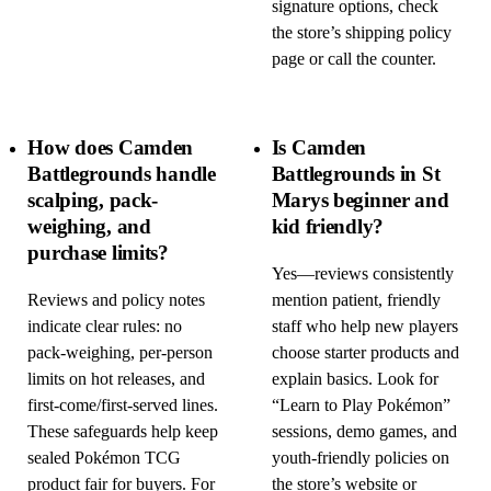
signature options, check
the store’s shipping policy
page or call the counter.
How does Camden
Is Camden
Battlegrounds handle
Battlegrounds in St
scalping, pack-
Marys beginner and
weighing, and
kid friendly?
purchase limits?
Yes—reviews consistently
Reviews and policy notes
mention patient, friendly
indicate clear rules: no
staff who help new players
pack-weighing, per-person
choose starter products and
limits on hot releases, and
explain basics. Look for
first-come/first-served lines.
“Learn to Play Pokémon”
These safeguards help keep
sessions, demo games, and
sealed Pokémon TCG
youth-friendly policies on
product fair for buyers. For
the store’s website or