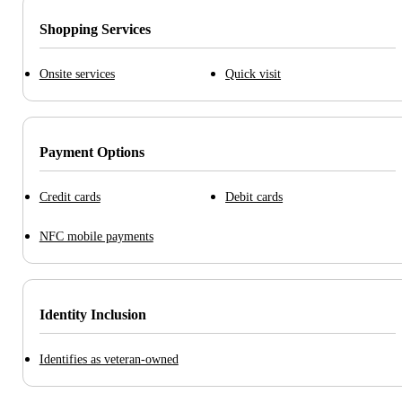
Shopping Services
Onsite services
Quick visit
Payment Options
Credit cards
Debit cards
NFC mobile payments
Identity Inclusion
Identifies as veteran-owned