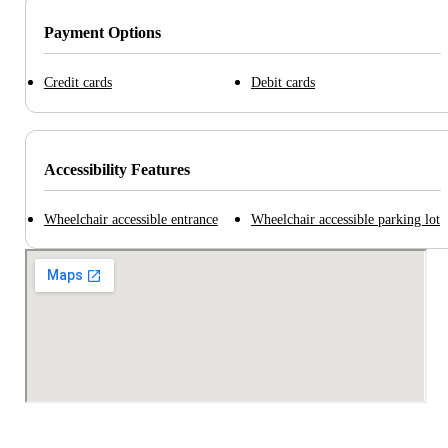
Payment Options
Credit cards
Debit cards
Accessibility Features
Wheelchair accessible entrance
Wheelchair accessible parking lot