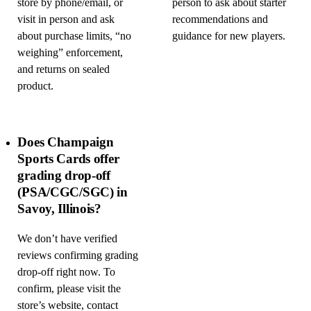
store by phone/email, or
person to ask about starter
visit in person and ask
recommendations and
about purchase limits, “no
guidance for new players.
weighing” enforcement,
and returns on sealed
product.
Does Champaign
Sports Cards offer
grading drop-off
(PSA/CGC/SGC) in
Savoy, Illinois?
We don’t have verified
reviews confirming grading
drop-off right now. To
confirm, please visit the
store’s website, contact