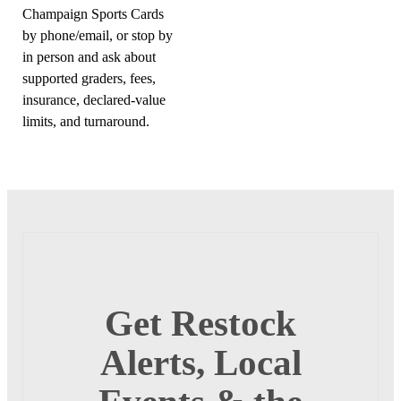
Champaign Sports Cards
by phone/email, or stop by
in person and ask about
supported graders, fees,
insurance, declared-value
limits, and turnaround.
Get Restock
Alerts, Local