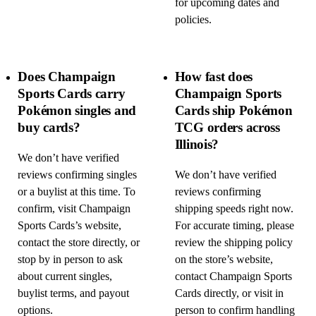
for upcoming dates and
policies.
Does Champaign
How fast does
Sports Cards carry
Champaign Sports
Pokémon singles and
Cards ship Pokémon
buy cards?
TCG orders across
Illinois?
We don’t have verified
reviews confirming singles
We don’t have verified
or a buylist at this time. To
reviews confirming
confirm, visit Champaign
shipping speeds right now.
Sports Cards’s website,
For accurate timing, please
contact the store directly, or
review the shipping policy
stop by in person to ask
on the store’s website,
about current singles,
contact Champaign Sports
buylist terms, and payout
Cards directly, or visit in
options.
person to confirm handling