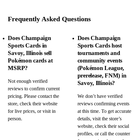
Frequently Asked Questions
Does Champaign
Does Champaign
Sports Cards in
Sports Cards host
Savoy, Illinois sell
tournaments and
Pokémon cards at
community events
MSRP?
(Pokémon League,
prerelease, FNM) in
Not enough verified
Savoy, Illinois?
reviews to confirm current
pricing. Please contact the
We don’t have verified
store, check their website
reviews confirming events
for live prices, or visit in
at this time. To get accurate
person.
details, visit the store’s
website, check their social
profiles, or call the counter