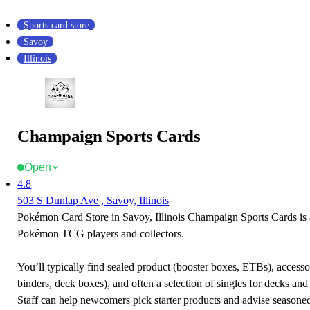
Sports card store
Savoy
Illinois
Champaign Sports Cards
Open
4.8
503 S Dunlap Ave , Savoy, Illinois
Pokémon Card Store in Savoy, Illinois Champaign Sports Cards is a
Pokémon TCG players and collectors.
You’ll typically find sealed product (booster boxes, ETBs), accessor
binders, deck boxes), and often a selection of singles for decks and 
Staff can help newcomers pick starter products and advise seasone