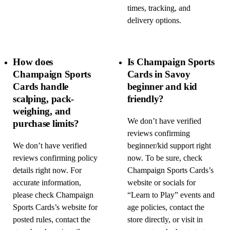
times, tracking, and
delivery options.
How does
Is Champaign Sports
Champaign Sports
Cards in Savoy
Cards handle
beginner and kid
scalping, pack-
friendly?
weighing, and
We don’t have verified
purchase limits?
reviews confirming
We don’t have verified
beginner/kid support right
reviews confirming policy
now. To be sure, check
details right now. For
Champaign Sports Cards’s
accurate information,
website or socials for
please check Champaign
“Learn to Play” events and
Sports Cards’s website for
age policies, contact the
posted rules, contact the
store directly, or visit in