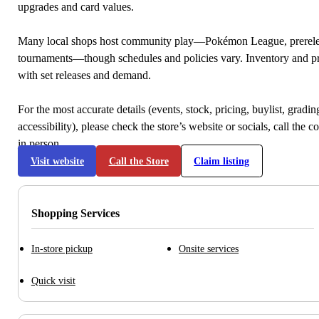
upgrades and card values.
Many local shops host community play—Pokémon League, prerele
tournaments—though schedules and policies vary. Inventory and p
with set releases and demand.
For the most accurate details (events, stock, pricing, buylist, gradi
accessibility), please check the store’s website or socials, call the c
in person.
Visit website
Call the Store
Claim listing
Shopping Services
In-store pickup
Onsite services
Quick visit