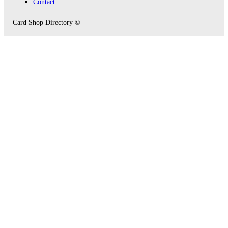
Contact
Card Shop Directory ©