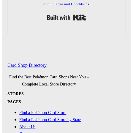
to our
Terms and Conditions
.
Built with Kit
Card Shop Directory
Find the Best Pokémon Card Shops Near You –
Complete Local Store Directory
STORES
PAGES
Find a Pokémon Card Store
Find a Pokémon Card Store by State
About Us