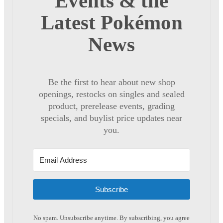
Events & the
Latest Pokémon
News
Be the first to hear about new shop
openings, restocks on singles and sealed
product, prerelease events, grading
specials, and buylist price updates near
you.
Subscribe
No spam. Unsubscribe anytime. By subscribing, you agree