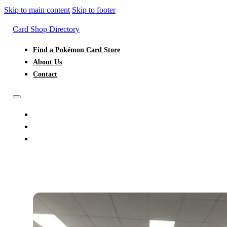
Skip to main content
Skip to footer
Card Shop Directory
Find a Pokémon Card Store
About Us
Contact
FIND A POKÉMON CARD STORE
ABOUT US
CONTACT