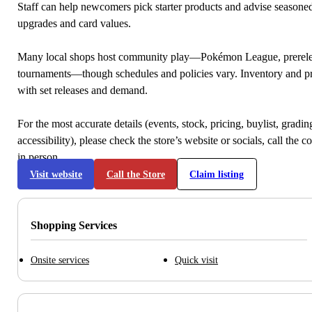
Staff can help newcomers pick starter products and advise seasone
upgrades and card values.
Many local shops host community play—Pokémon League, prerele
tournaments—though schedules and policies vary. Inventory and p
with set releases and demand.
For the most accurate details (events, stock, pricing, buylist, gradi
accessibility), please check the store’s website or socials, call the c
in person.
Visit website
Call the Store
Claim listing
Shopping Services
Onsite services
Quick visit