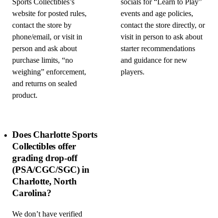
Sports Collectibles’s
socials for “Learn to Play”
website for posted rules,
events and age policies,
contact the store by
contact the store directly, or
phone/email, or visit in
visit in person to ask about
person and ask about
starter recommendations
purchase limits, “no
and guidance for new
weighing” enforcement,
players.
and returns on sealed
product.
Does Charlotte Sports
Collectibles offer
grading drop-off
(PSA/CGC/SGC) in
Charlotte, North
Carolina?
We don’t have verified