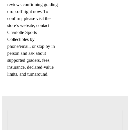
reviews confirming grading
drop-off right now. To
confirm, please visit the
store’s website, contact
Charlotte Sports
Collectibles by
phone/email, or stop by in
person and ask about
supported graders, fees,
insurance, declared-value
limits, and turnaround.