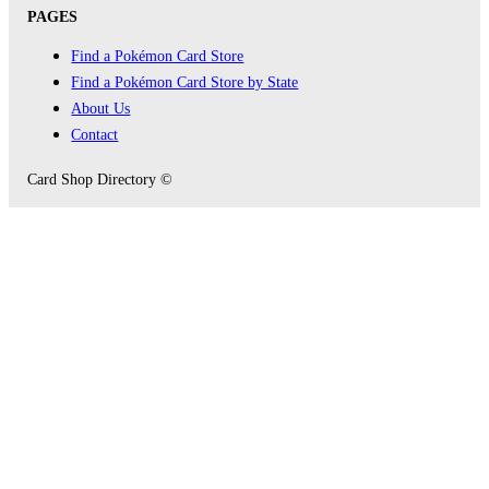
PAGES
Find a Pokémon Card Store
Find a Pokémon Card Store by State
About Us
Contact
Card Shop Directory ©