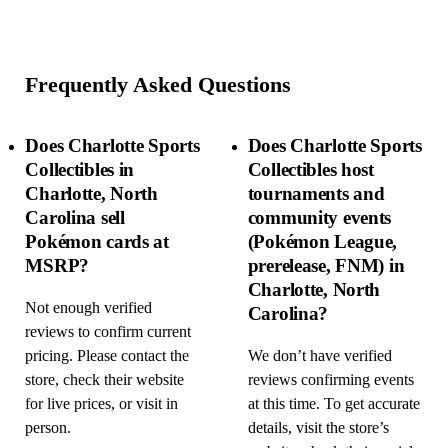
Frequently Asked Questions
Does Charlotte Sports
Does Charlotte Sports
Collectibles in
Collectibles host
Charlotte, North
tournaments and
Carolina sell
community events
Pokémon cards at
(Pokémon League,
MSRP?
prerelease, FNM) in
Charlotte, North
Not enough verified
Carolina?
reviews to confirm current
pricing. Please contact the
We don’t have verified
store, check their website
reviews confirming events
for live prices, or visit in
at this time. To get accurate
person.
details, visit the store’s