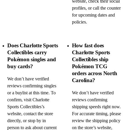
website, check their social
profiles, or call the counter
for upcoming dates and
policies.
Does Charlotte Sports
How fast does
Collectibles carry
Charlotte Sports
Pokémon singles and
Collectibles ship
buy cards?
Pokémon TCG
orders across North
We don’t have verified
Carolina?
reviews confirming singles
or a buylist at this time. To
We don’t have verified
confirm, visit Charlotte
reviews confirming
Sports Collectibles’s
shipping speeds right now.
website, contact the store
For accurate timing, please
directly, or stop by in
review the shipping policy
person to ask about current
on the store’s website,