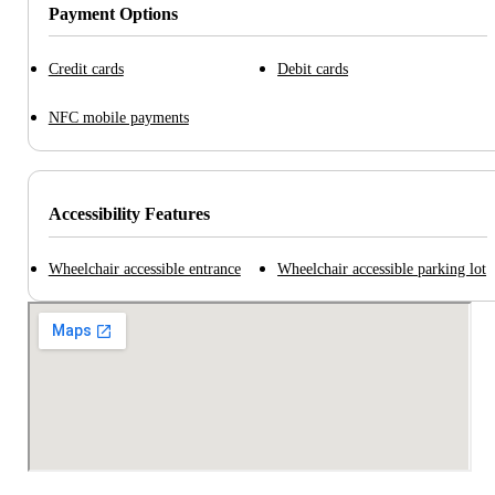
Payment Options
Credit cards
Debit cards
NFC mobile payments
Accessibility Features
Wheelchair accessible entrance
Wheelchair accessible parking lot