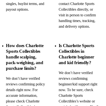
singles, buylist terms, and
contact Charlotte Sports
payout options.
Collectibles directly, or
visit in person to confirm
handling times, tracking,
and delivery options.
How does Charlotte
Is Charlotte Sports
Sports Collectibles
Collectibles in
handle scalping,
Charlotte beginner
pack-weighing, and
and kid friendly?
purchase limits?
We don’t have verified
We don’t have verified
reviews confirming
reviews confirming policy
beginner/kid support right
details right now. For
now. To be sure, check
accurate information,
Charlotte Sports
please check Charlotte
Collectibles’s website or