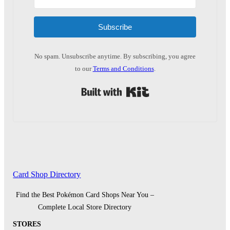
Subscribe
No spam. Unsubscribe anytime. By subscribing, you agree
to our
Terms and Conditions
.
Built with Kit
Card Shop Directory
Find the Best Pokémon Card Shops Near You –
Complete Local Store Directory
STORES