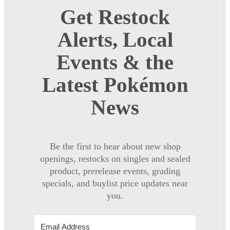
Get Restock
Alerts, Local
Events & the
Latest Pokémon
News
Be the first to hear about new shop
openings, restocks on singles and sealed
product, prerelease events, grading
specials, and buylist price updates near
you.