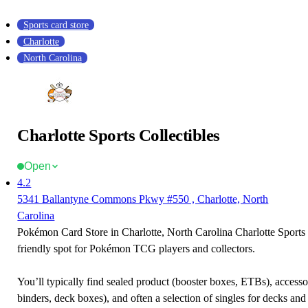
Sports card store
Charlotte
North Carolina
Charlotte Sports Collectibles
Open
4.2
5341 Ballantyne Commons Pkwy #550 , Charlotte, North
Carolina
Pokémon Card Store in Charlotte, North Carolina Charlotte Sports C
friendly spot for Pokémon TCG players and collectors.
You’ll typically find sealed product (booster boxes, ETBs), accessor
binders, deck boxes), and often a selection of singles for decks and 