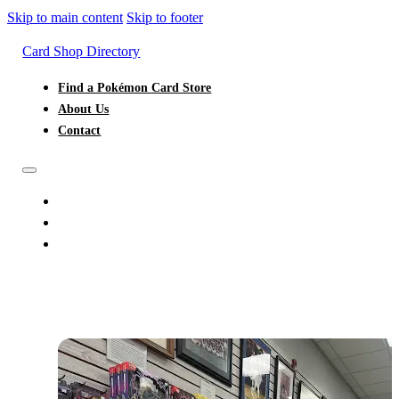
Skip to main content
Skip to footer
Card Shop Directory
Find a Pokémon Card Store
About Us
Contact
FIND A POKÉMON CARD STORE
ABOUT US
CONTACT