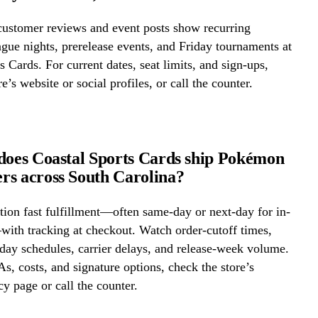
ustomer reviews and event posts show recurring
ue nights, prerelease events, and Friday tournaments at
s Cards. For current dates, seat limits, and sign-ups,
e’s website or social profiles, or call the counter.
does Coastal Sports Cards ship Pokémon
s across South Carolina?
ion fast fulfillment—often same-day or next-day for in-
ith tracking at checkout. Watch order-cutoff times,
ay schedules, carrier delays, and release-week volume.
s, costs, and signature options, check the store’s
cy page or call the counter.