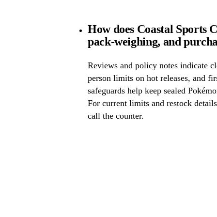
How does Coastal Sports C
pack-weighing, and purcha
Reviews and policy notes indicate cl
person limits on hot releases, and fi
safeguards help keep sealed Pokémo
For current limits and restock detail
call the counter.