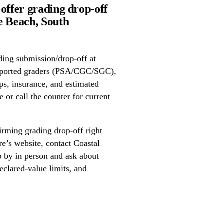
offer grading drop-off
 Beach, South
ing submission/drop-off at
upported graders (PSA/CGC/SGC),
ps, insurance, and estimated
 or call the counter for current
irming grading drop-off right
re’s website, contact Coastal
p by in person and ask about
eclared-value limits, and