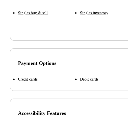
Singles buy & sell
Singles inventory
Payment Options
Credit cards
Debit cards
Accessibility Features