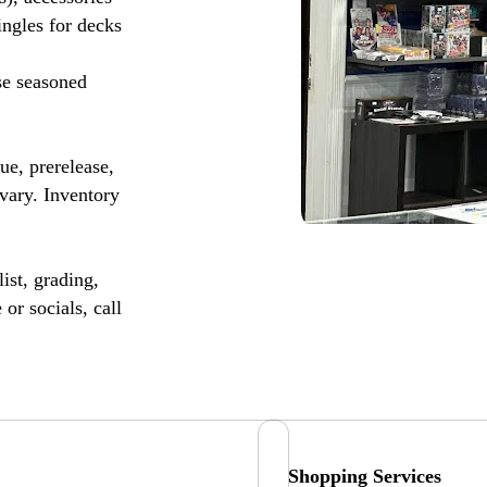
ingles for decks
se seasoned
, prerelease,
vary. Inventory
ist, grading,
or socials, call
Shopping Services