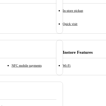
In-store pickup
Quick visit
Instore Features
NFC mobile payments
Wi-Fi