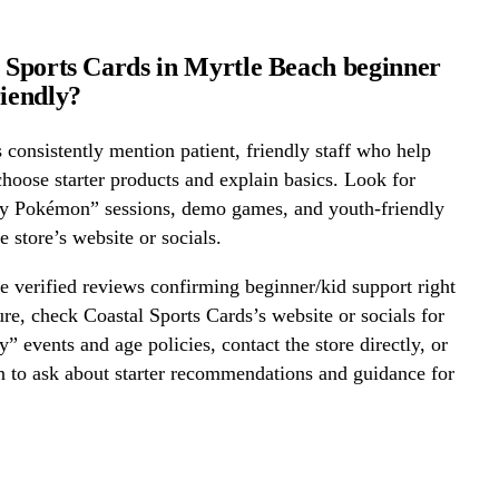
l Sports Cards in Myrtle Beach beginner
riendly?
onsistently mention patient, friendly staff who help
hoose starter products and explain basics. Look for
ay Pokémon” sessions, demo games, and youth-friendly
e store’s website or socials.
 verified reviews confirming beginner/kid support right
re, check Coastal Sports Cards’s website or socials for
y” events and age policies, contact the store directly, or
on to ask about starter recommendations and guidance for