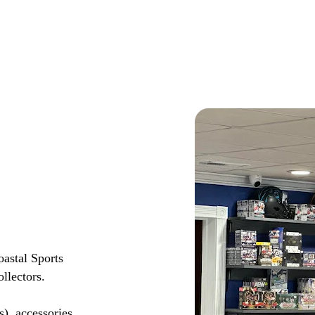
astal Sports
llectors.
s), accessories