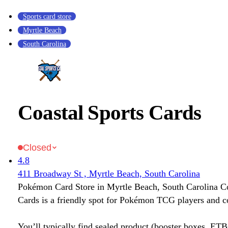
Sports card store
Myrtle Beach
South Carolina
Coastal Sports Cards
Closed
4.8
411 Broadway St , Myrtle Beach, South Carolina
Pokémon Card Store in Myrtle Beach, South Carolina Co
Cards is a friendly spot for Pokémon TCG players and co
You’ll typically find sealed product (booster boxes, ETB