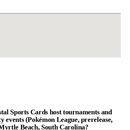
tal Sports Cards host tournaments and
 events (Pokémon League, prerelease,
yrtle Beach, South Carolina?