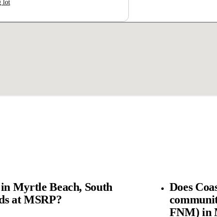
 lot
 in Myrtle Beach, South
Does Coas
rds at MSRP?
community
FNM) in M