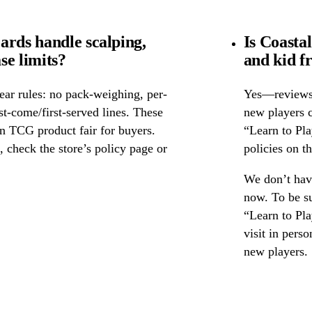
ards handle scalping,
Is Coasta
se limits?
and kid f
ear rules: no pack-weighing, per-
Yes—reviews c
rst-come/first-served lines. These
new players c
n TCG product fair for buyers.
“Learn to Pl
s, check the store’s policy page or
policies on th
We don’t have
now. To be su
“Learn to Pla
visit in pers
new players.