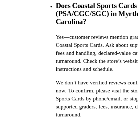
Does Coastal Sports Cards 
(PSA/CGC/SGC) in Myrtle
Carolina?
Yes—customer reviews mention grad
Coastal Sports Cards. Ask about s
fees and handling, declared-value ca
turnaround. Check the store’s website
instructions and schedule.
We don’t have verified reviews conf
now. To confirm, please visit the sto
Sports Cards by phone/email, or sto
supported graders, fees, insurance, d
turnaround.