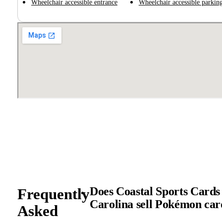
Wheelchair accessible entrance
Wheelchair accessible parking
Does Coastal Sports Cards
Frequently
Carolina sell Pokémon ca
Asked