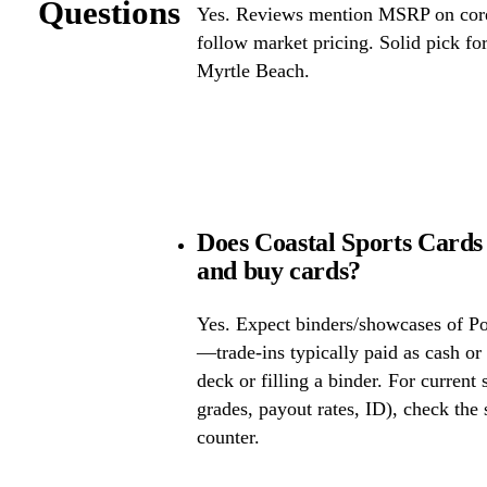
Questions
Yes. Reviews mention MSRP on core 
follow market pricing. Solid pick f
Myrtle Beach.
Does Coastal Sports Cards
and buy cards?
Yes. Expect binders/showcases of P
—trade-ins typically paid as cash or 
deck or filling a binder. For current
grades, payout rates, ID), check the s
counter.