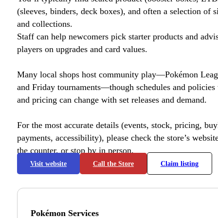
(sleeves, binders, deck boxes), and often a selection of s
and collections.
Staff can help newcomers pick starter products and advi
players on upgrades and card values.
Many local shops host community play—Pokémon League
and Friday tournaments—though schedules and policies 
and pricing can change with set releases and demand.
For the most accurate details (events, stock, pricing, buyl
payments, accessibility), please check the store’s website 
the counter, or stop by in person.
Visit website
Call the Store
Claim listing
Pokémon Services