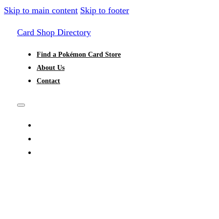
Skip to main content
Skip to footer
Card Shop Directory
Find a Pokémon Card Store
About Us
Contact