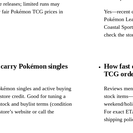
releases; limited runs may
or fair Pokémon TCG prices in
Yes—recent c
Pokémon Leag
Coastal Sport
check the stor
 carry Pokémon singles
How fast 
TCG order
okémon singles and active buying
Reviews ment
store credit. Good for tuning a
stock items—w
 stock and buylist terms (condition
weekend/holid
tore’s website or call the
For exact ETA
shipping poli