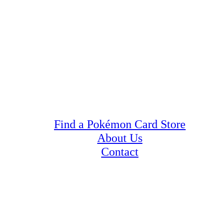
Find a Pokémon Card Store
About Us
Contact