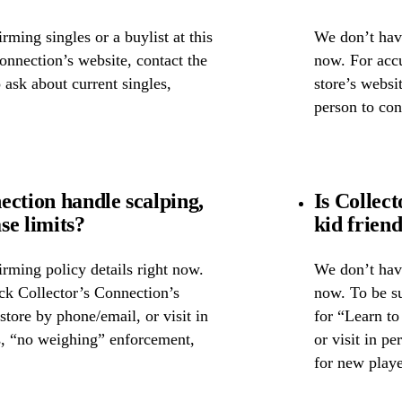
ming singles or a buylist at this
We don’t have
Connection’s website, contact the
now. For accu
o ask about current singles,
store’s websit
person to con
ection handle scalping,
Is Collec
se limits?
kid frien
rming policy details right now.
We don’t have
ck Collector’s Connection’s
now. To be su
 store by phone/email, or visit in
for “Learn to
s, “no weighing” enforcement,
or visit in p
for new playe