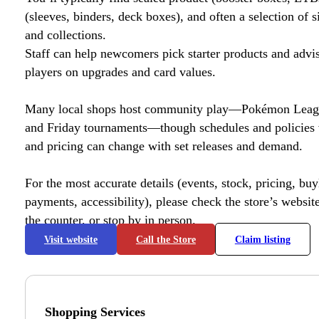
(sleeves, binders, deck boxes), and often a selection of s
and collections.
Staff can help newcomers pick starter products and advi
players on upgrades and card values.
Many local shops host community play—Pokémon League
and Friday tournaments—though schedules and policies 
and pricing can change with set releases and demand.
For the most accurate details (events, stock, pricing, buyl
payments, accessibility), please check the store’s website 
the counter, or stop by in person.
Visit website
Call the Store
Claim listing
Shopping Services