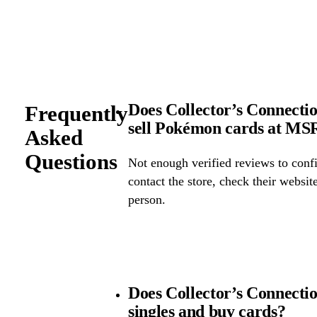
Does Collector’s Connectio
Frequently
sell Pokémon cards at M
Asked
Questions
Not enough verified reviews to confi
contact the store, check their website 
person.
Does Collector’s Connect
singles and buy cards?