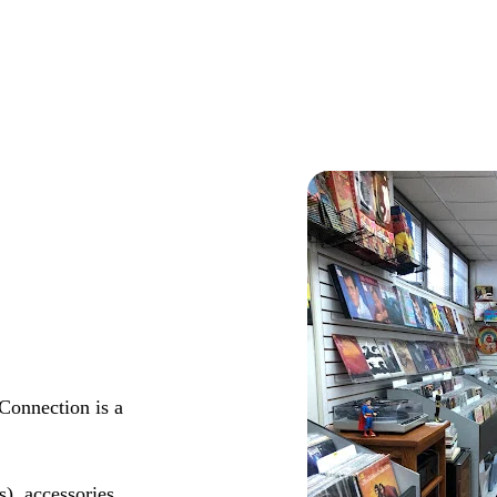
Connection is a
s), accessories