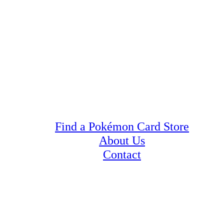
Find a Pokémon Card Store
About Us
Contact