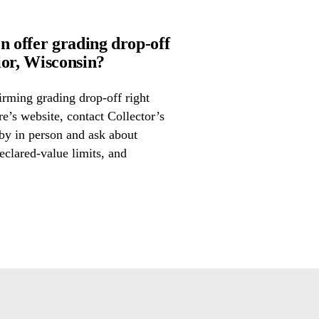
n offer grading drop-off
or, Wisconsin?
irming grading drop-off right
re’s website, contact Collector’s
by in person and ask about
eclared-value limits, and