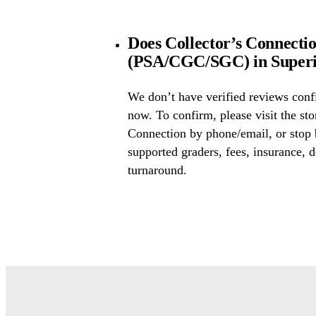
Does Collector’s Connectio
(PSA/CGC/SGC) in Superi
We don’t have verified reviews conf
now. To confirm, please visit the sto
Connection by phone/email, or stop 
supported graders, fees, insurance, d
turnaround.