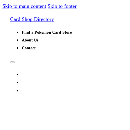
Skip to main content
Skip to footer
Card Shop Directory
Find a Pokémon Card Store
About Us
Contact