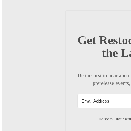
Get Restoc
the L
Be the first to hear abou
prerelease events,
No spam. Unsubscrib