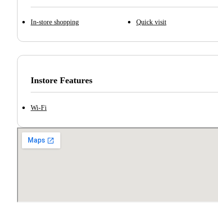
In-store shopping
Quick visit
Instore Features
Wi-Fi