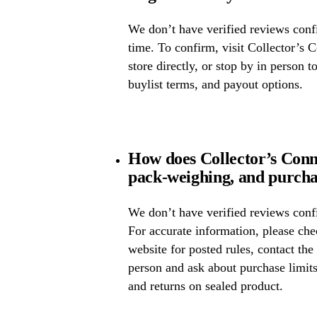
We don’t have verified reviews confir
time. To confirm, visit Collector’s 
store directly, or stop by in person t
buylist terms, and payout options.
How does Collector’s Conn
pack-weighing, and purcha
We don’t have verified reviews confi
For accurate information, please che
website for posted rules, contact the
person and ask about purchase limit
and returns on sealed product.