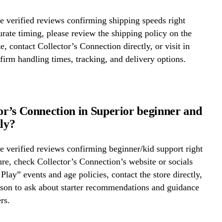
 verified reviews confirming shipping speeds right
rate timing, please review the shipping policy on the
e, contact Collector’s Connection directly, or visit in
firm handling times, tracking, and delivery options.
tor’s Connection in Superior beginner and
dly?
 verified reviews confirming beginner/kid support right
re, check Collector’s Connection’s website or socials
 Play” events and age policies, contact the store directly,
erson to ask about starter recommendations and guidance
rs.