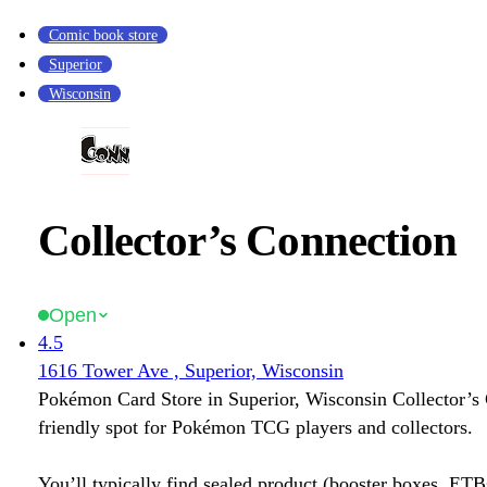
Comic book store
Superior
Wisconsin
Collector’s Connection
Open
4.5
1616 Tower Ave , Superior, Wisconsin
Pokémon Card Store in Superior, Wisconsin Collector’s 
friendly spot for Pokémon TCG players and collectors.
You’ll typically find sealed product (booster boxes, ETB