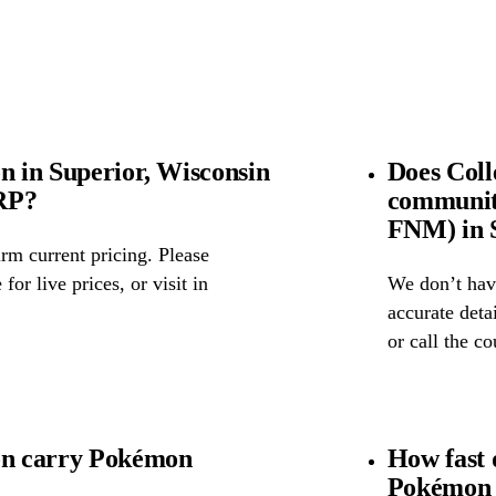
n in Superior, Wisconsin
Does Coll
SRP?
community
FNM) in S
rm current pricing. Please
for live prices, or visit in
We don’t have
accurate detai
or call the c
ion carry Pokémon
How fast 
Pokémon 