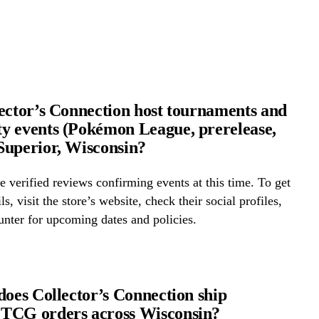
ector’s Connection host tournaments and
 events (Pokémon League, prerelease,
uperior, Wisconsin?
 verified reviews confirming events at this time. To get
ls, visit the store’s website, check their social profiles,
ounter for upcoming dates and policies.
does Collector’s Connection ship
TCG orders across Wisconsin?