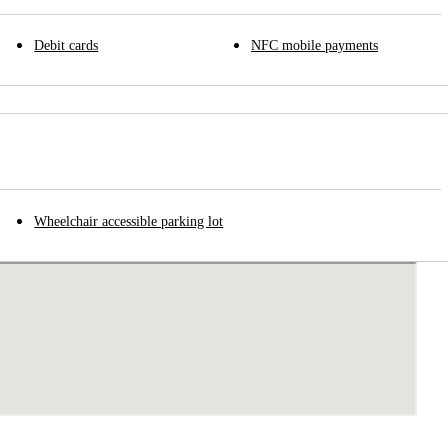
Debit cards
NFC mobile payments
Wheelchair accessible parking lot