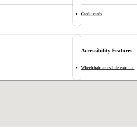
Credit cards
Accessibility Features
Wheelchair accessible entrance