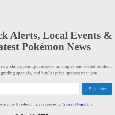
k Alerts, Local Events &
atest Pokémon News
t new shop openings, restocks on singles and sealed product,
 grading specials, and buylist price updates near you.
Subscribe
e anytime. By subscribing, you agree to our
Terms and Conditions
.
Built with Kit