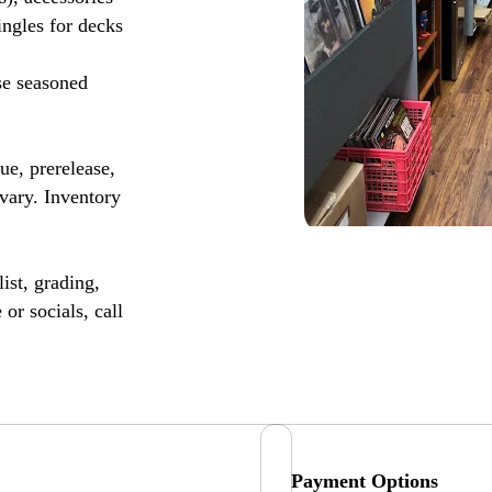
ingles for decks
se seasoned
, prerelease,
vary. Inventory
ist, grading,
or socials, call
Payment Options